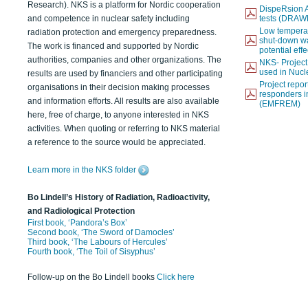
Research). NKS is a platform for Nordic cooperation
DispeRsion A
and competence in nuclear safety including
tests (DRAW
Low temperat
radiation protection and emergency preparedness.
shut-down wat
The work is financed and supported by Nordic
potential eff
authorities, companies and other organizations. The
NKS- Projec
used in Nucl
results are used by financiers and other participating
Project report
organisations in their decision making processes
responders i
and information efforts. All results are also available
(EMFREM)
here, free of charge, to anyone interested in NKS
activities. When quoting or referring to NKS material
a reference to the source would be appreciated.
Learn more in the NKS folder
Bo Lindell’s History of Radiation, Radioactivity,
and Radiological Protection
First book, ‘Pandora’s Box’
Second book, ‘The Sword of Damocles’
Third book, ‘The Labours of Hercules’
Fourth book, ‘The Toil of Sisyphus’
Follow-up on the Bo Lindell books
Click here