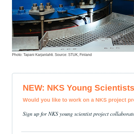
Photo: Tapani Karjanlahti. Source: STUK, Finland
NEW: NKS Young Scientist
Would you like to work on a NKS project p
Sign up for NKS young scientist project collaborat