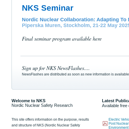
NKS Seminar
Nordic Nuclear Collaboration: Adapting To 
Piperska Muren, Stockholm, 21-22 May 202
Final seminar program available here
Sign up for NKS NewsFlashes....
NewsFlashes are distributed as soon as new information is available
Welcome to NKS
Latest Public
Nordic Nuclear Safety Research
Available free
This site offers information on the purpose, results
Electric Veh
Post Nuclear
and structure of NKS (Nordic Nuclear Safety
Environmen