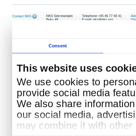
NKS Sekretariatet
Telephone +45 46 77 40 41
Add
Contact NKS
Boks 49
E-mail: nks@nks.org
Dir
DK-4000 Roskilde
Pri
Coo
Consent
This website uses cooki
We use cookies to persona
provide social media featur
We also share information 
our social media, advertis
may combine it with other 