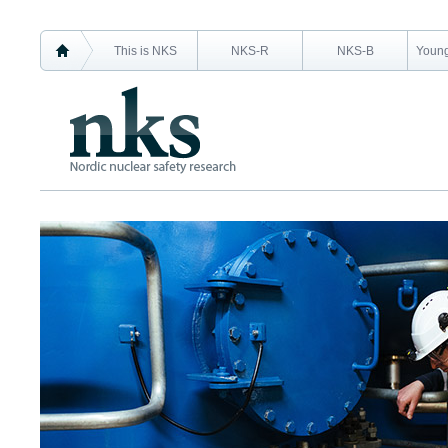
This is NKS
NKS-R
NKS-B
Young