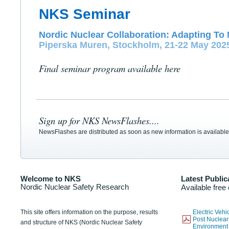
NKS Seminar
Nordic Nuclear Collaboration: Adapting To 
Piperska Muren, Stockholm, 21-22 May 202
Final seminar program available here
Sign up for NKS NewsFlashes....
NewsFlashes are distributed as soon as new information is available
Welcome to NKS
Latest Public
Nordic Nuclear Safety Research
Available free
This site offers information on the purpose, results
Electric Veh
Post Nuclear
and structure of NKS (Nordic Nuclear Safety
Environmen