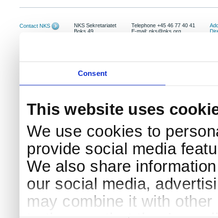
NKS Sekretariatet
Telephone +45 46 77 40 41
Add
Contact NKS
Boks 49
E-mail: nks@nks.org
Dir
DK-4000 Roskilde
Pri
Coo
Consent
This website uses cooki
We use cookies to persona
provide social media featur
We also share information 
our social media, advertis
may combine it with other 