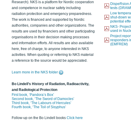
Research). NKS is a platform for Nordic cooperation
DispeRsion A
and competence in nuclear safety including
tests (DRAW
Low temperat
radiation protection and emergency preparedness.
shut-down wat
The work is financed and supported by Nordic
potential eff
authorities, companies and other organizations. The
NKS- Projec
used in Nucl
results are used by financiers and other participating
Project report
organisations in their decision making processes
responders i
and information efforts. All results are also available
(EMFREM)
here, free of charge, to anyone interested in NKS
activities. When quoting or referring to NKS material
a reference to the source would be appreciated.
Learn more in the NKS folder
Bo Lindell’s History of Radiation, Radioactivity,
and Radiological Protection
First book, ‘Pandora’s Box’
Second book, ‘The Sword of Damocles’
Third book, ‘The Labours of Hercules’
Fourth book, ‘The Toil of Sisyphus’
Follow-up on the Bo Lindell books
Click here