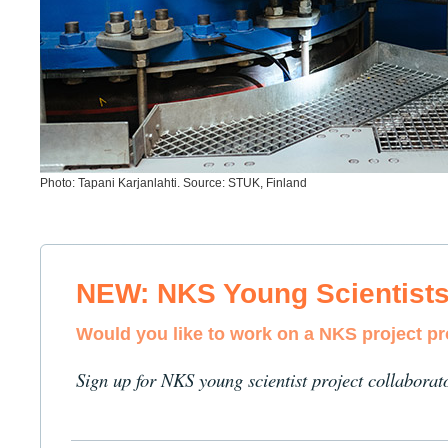
Photo: Tapani Karjanlahti. Source: STUK, Finland
NEW: NKS Young Scientist
Would you like to work on a NKS project p
Sign up for NKS young scientist project collaborat