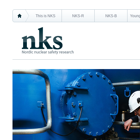
This is NKS
NKS-R
NKS-B
Young