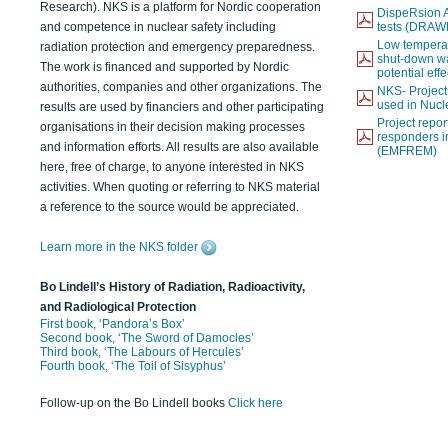
Research). NKS is a platform for Nordic cooperation
DispeRsion A
and competence in nuclear safety including
tests (DRAW
Low temperat
radiation protection and emergency preparedness.
shut-down wat
The work is financed and supported by Nordic
potential eff
authorities, companies and other organizations. The
NKS- Projec
used in Nucl
results are used by financiers and other participating
Project report
organisations in their decision making processes
responders i
and information efforts. All results are also available
(EMFREM)
here, free of charge, to anyone interested in NKS
activities. When quoting or referring to NKS material
a reference to the source would be appreciated.
Learn more in the NKS folder
Bo Lindell’s History of Radiation, Radioactivity,
and Radiological Protection
First book, ‘Pandora’s Box’
Second book, ‘The Sword of Damocles’
Third book, ‘The Labours of Hercules’
Fourth book, ‘The Toil of Sisyphus’
Follow-up on the Bo Lindell books
Click here