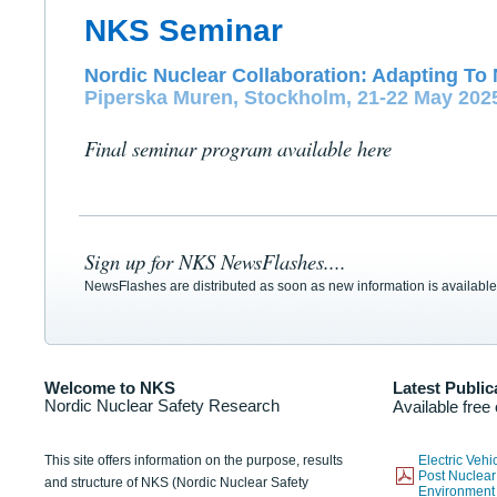
NKS Seminar
Nordic Nuclear Collaboration: Adapting To 
Piperska Muren, Stockholm, 21-22 May 202
Final seminar program available here
Sign up for NKS NewsFlashes....
NewsFlashes are distributed as soon as new information is available
Welcome to NKS
Latest Public
Nordic Nuclear Safety Research
Available free
This site offers information on the purpose, results
Electric Veh
Post Nuclear
and structure of NKS (Nordic Nuclear Safety
Environmen