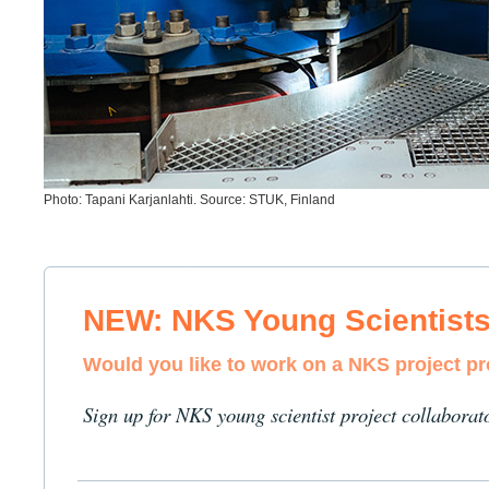
Photo: Tapani Karjanlahti. Source: STUK, Finland
NEW: NKS Young Scientist
Would you like to work on a NKS project p
Sign up for NKS young scientist project collaborat