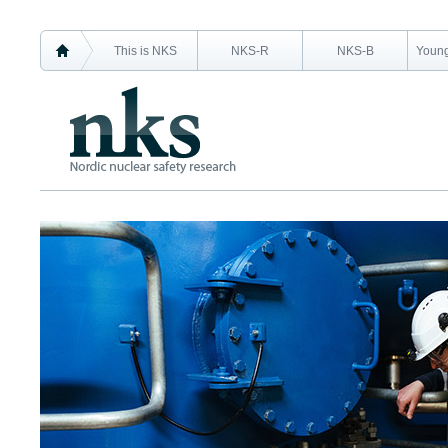
This is NKS
NKS-R
NKS-B
Young