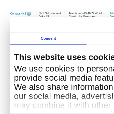
NKS Sekretariatet
Telephone +45 46 77 40 41
Add
Contact NKS
Boks 49
E-mail: nks@nks.org
Dir
DK-4000 Roskilde
Pri
Coo
Consent
This website uses cooki
We use cookies to persona
provide social media featur
We also share information 
our social media, advertis
may combine it with other 