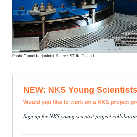
Photo: Tapani Karjanlahti. Source: STUK, Finland
NEW: NKS Young Scientist
Would you like to work on a NKS project p
Sign up for NKS young scientist project collaborat