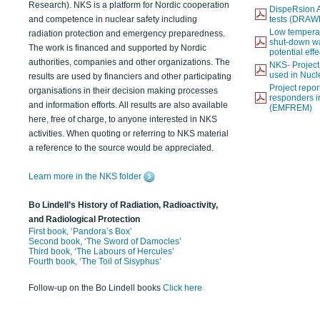
Research). NKS is a platform for Nordic cooperation
DispeRsion A
and competence in nuclear safety including
tests (DRAW
Low temperat
radiation protection and emergency preparedness.
shut-down wat
The work is financed and supported by Nordic
potential eff
authorities, companies and other organizations. The
NKS- Projec
used in Nucl
results are used by financiers and other participating
Project report
organisations in their decision making processes
responders i
and information efforts. All results are also available
(EMFREM)
here, free of charge, to anyone interested in NKS
activities. When quoting or referring to NKS material
a reference to the source would be appreciated.
Learn more in the NKS folder
Bo Lindell’s History of Radiation, Radioactivity,
and Radiological Protection
First book, ‘Pandora’s Box’
Second book, ‘The Sword of Damocles’
Third book, ‘The Labours of Hercules’
Fourth book, ‘The Toil of Sisyphus’
Follow-up on the Bo Lindell books
Click here