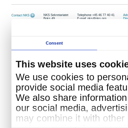
NKS Sekretariatet
Telephone +45 46 77 40 41
Add
Contact NKS
Boks 49
E-mail: nks@nks.org
Dir
DK-4000 Roskilde
Pri
Coo
Consent
This website uses cooki
We use cookies to persona
provide social media featur
We also share information 
our social media, advertis
may combine it with other 