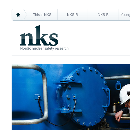
This is NKS
NKS-R
NKS-B
Young