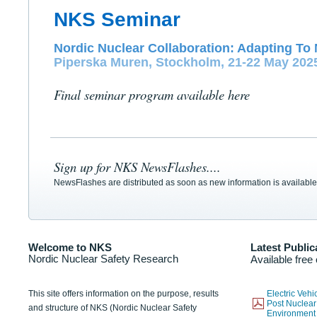
NKS Seminar
Nordic Nuclear Collaboration: Adapting To 
Piperska Muren, Stockholm, 21-22 May 202
Final seminar program available here
Sign up for NKS NewsFlashes....
NewsFlashes are distributed as soon as new information is available
Welcome to NKS
Latest Public
Nordic Nuclear Safety Research
Available free
This site offers information on the purpose, results
Electric Veh
Post Nuclear
and structure of NKS (Nordic Nuclear Safety
Environmen