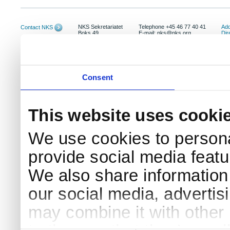
NKS Sekretariatet
Telephone +45 46 77 40 41
Add
Contact NKS
Boks 49
E-mail: nks@nks.org
Dir
DK-4000 Roskilde
Pri
Coo
Consent
This website uses cooki
We use cookies to persona
provide social media featur
We also share information 
our social media, advertis
may combine it with other 