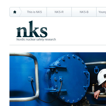
This is NKS
NKS-R
NKS-B
Young