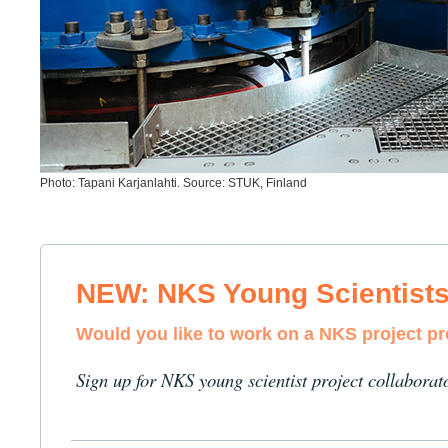
Photo: Tapani Karjanlahti. Source: STUK, Finland
NEW: NKS Young Scientist
Would you like to work on a NKS project p
Sign up for NKS young scientist project collaborat