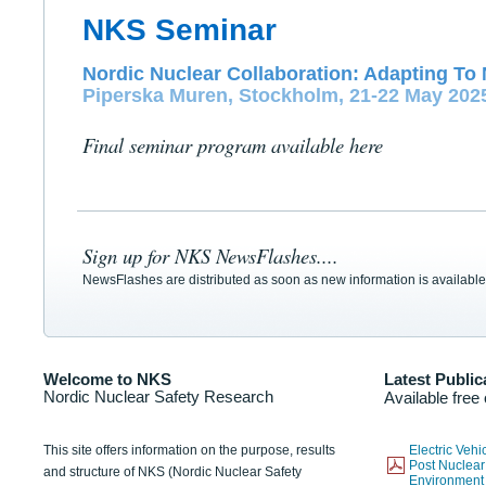
NKS Seminar
Nordic Nuclear Collaboration: Adapting To 
Piperska Muren, Stockholm, 21-22 May 202
Final seminar program available here
Sign up for NKS NewsFlashes....
NewsFlashes are distributed as soon as new information is available
Welcome to NKS
Latest Public
Nordic Nuclear Safety Research
Available free
This site offers information on the purpose, results
Electric Veh
Post Nuclear
and structure of NKS (Nordic Nuclear Safety
Environmen