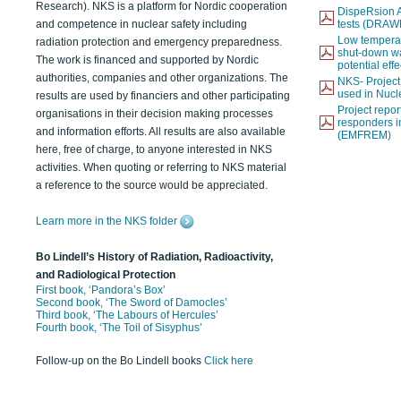
Research). NKS is a platform for Nordic cooperation
DispeRsion A
and competence in nuclear safety including
tests (DRAW
Low temperat
radiation protection and emergency preparedness.
shut-down wat
The work is financed and supported by Nordic
potential eff
authorities, companies and other organizations. The
NKS- Projec
used in Nucl
results are used by financiers and other participating
Project report
organisations in their decision making processes
responders i
and information efforts. All results are also available
(EMFREM)
here, free of charge, to anyone interested in NKS
activities. When quoting or referring to NKS material
a reference to the source would be appreciated.
Learn more in the NKS folder
Bo Lindell’s History of Radiation, Radioactivity,
and Radiological Protection
First book, ‘Pandora’s Box’
Second book, ‘The Sword of Damocles’
Third book, ‘The Labours of Hercules’
Fourth book, ‘The Toil of Sisyphus’
Follow-up on the Bo Lindell books
Click here