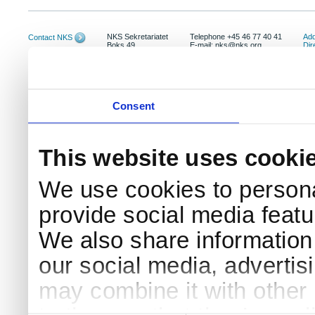
NKS Sekretariatet
Telephone +45 46 77 40 41
Add
Contact NKS
Boks 49
E-mail: nks@nks.org
Dir
DK-4000 Roskilde
Pri
Coo
Consent
This website uses cooki
We use cookies to persona
provide social media featur
We also share information 
our social media, advertis
may combine it with other 