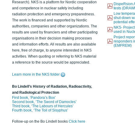
Research). NKS is a platform for Nordic cooperation
DispeRsion A
and competence in nuclear safety including
tests (DRAW
Low temperat
radiation protection and emergency preparedness.
shut-down wat
The work is financed and supported by Nordic
potential eff
authorities, companies and other organizations. The
NKS- Projec
used in Nucl
results are used by financiers and other participating
Project report
organisations in their decision making processes
responders i
and information efforts. All results are also available
(EMFREM)
here, free of charge, to anyone interested in NKS
activities. When quoting or referring to NKS material
a reference to the source would be appreciated.
Learn more in the NKS folder
Bo Lindell’s History of Radiation, Radioactivity,
and Radiological Protection
First book, ‘Pandora’s Box’
Second book, ‘The Sword of Damocles’
Third book, ‘The Labours of Hercules’
Fourth book, ‘The Toil of Sisyphus’
Follow-up on the Bo Lindell books
Click here