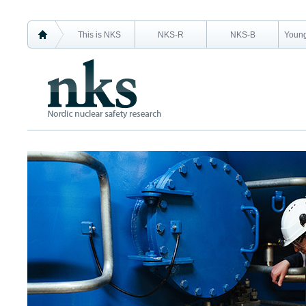
This is NKS
NKS-R
NKS-B
Young