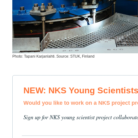
Photo: Tapani Karjanlahti. Source: STUK, Finland
NEW: NKS Young Scientist
Would you like to work on a NKS project p
Sign up for NKS young scientist project collaborat