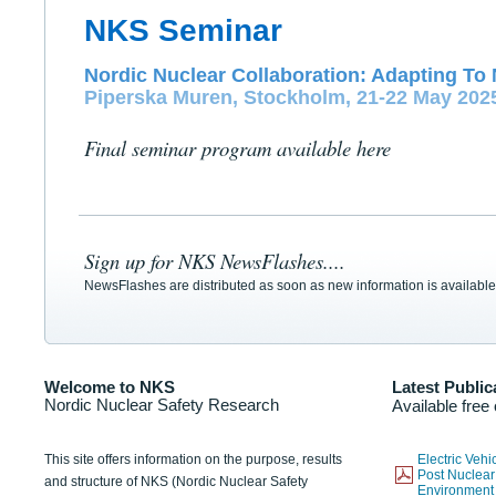
NKS Seminar
Nordic Nuclear Collaboration: Adapting To 
Piperska Muren, Stockholm, 21-22 May 202
Final seminar program available here
Sign up for NKS NewsFlashes....
NewsFlashes are distributed as soon as new information is available
Welcome to NKS
Latest Public
Nordic Nuclear Safety Research
Available free
This site offers information on the purpose, results
Electric Veh
Post Nuclear
and structure of NKS (Nordic Nuclear Safety
Environmen