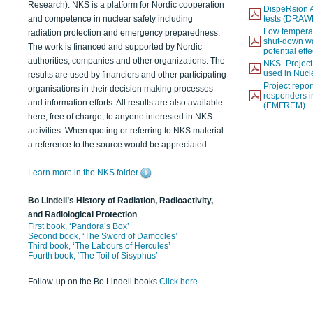
Research). NKS is a platform for Nordic cooperation
DispeRsion A
and competence in nuclear safety including
tests (DRAW
Low temperat
radiation protection and emergency preparedness.
shut-down wat
The work is financed and supported by Nordic
potential eff
authorities, companies and other organizations. The
NKS- Projec
used in Nucl
results are used by financiers and other participating
Project report
organisations in their decision making processes
responders i
and information efforts. All results are also available
(EMFREM)
here, free of charge, to anyone interested in NKS
activities. When quoting or referring to NKS material
a reference to the source would be appreciated.
Learn more in the NKS folder
Bo Lindell’s History of Radiation, Radioactivity,
and Radiological Protection
First book, ‘Pandora’s Box’
Second book, ‘The Sword of Damocles’
Third book, ‘The Labours of Hercules’
Fourth book, ‘The Toil of Sisyphus’
Follow-up on the Bo Lindell books
Click here