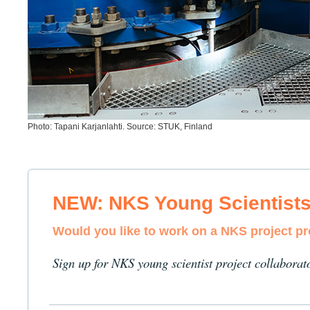
Photo: Tapani Karjanlahti. Source: STUK, Finland
NEW: NKS Young Scientist
Would you like to work on a NKS project p
Sign up for NKS young scientist project collaborat