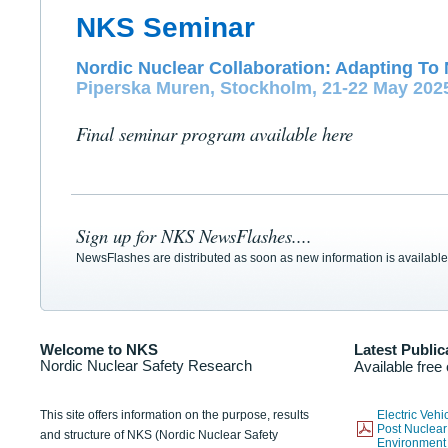
NKS Seminar
Nordic Nuclear Collaboration: Adapting To 
Piperska Muren, Stockholm, 21-22 May 202
Final seminar program available here
Sign up for NKS NewsFlashes....
NewsFlashes are distributed as soon as new information is available
Welcome to NKS
Latest Public
Nordic Nuclear Safety Research
Available free
This site offers information on the purpose, results
Electric Veh
Post Nuclear
and structure of NKS (Nordic Nuclear Safety
Environmen