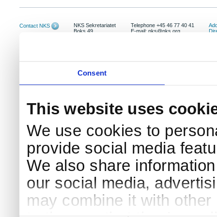
NKS Sekretariatet
Telephone +45 46 77 40 41
Add
Contact NKS
Boks 49
E-mail: nks@nks.org
Dir
DK-4000 Roskilde
Pri
Coo
Consent
This website uses cooki
We use cookies to persona
provide social media featur
We also share information 
our social media, advertis
may combine it with other 