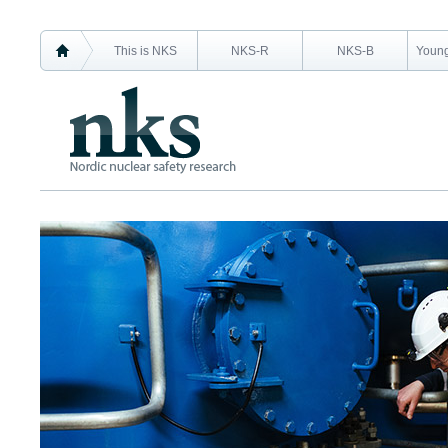
This is NKS
NKS-R
NKS-B
Young