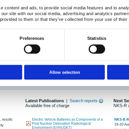
e content and ads, to provide social media features and to analy
 our site with our social media, advertising and analytics partn
oration: Adapting To New Realities
 provided to them or that they’ve collected from your use of their
kholm, 21-22 May 2025
ailable here
Preferences
Statistics
hes....
Allow selection
n as new information is available.
Latest Publications
|
Search reports
Next S
Available free of charge
NKS-R 
, results
Electric Vehicle Batteries as Components of a
NKS-B 
Post Nuclear Detonation Radiological
19-20 Aug
ety
Environment (EVNUDET)