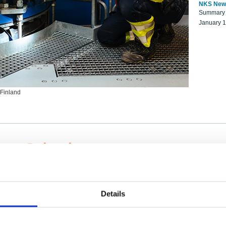
NKS New
Summary r
January 
 Finland
ng Scientists
k on a NKS project proposal?
entist project collaborator base
Details