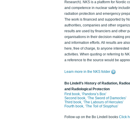
Research). NKS is a platform for Nordic c
and competence in nuclear safety includi
radiation protection and emergency prep
The work is financed and supported by N
authorities, companies and other organiz
results are used by financiers and other p
organisations in their decision making p
and information efforts. All results are als
here, free of charge, to anyone intereste
activities. When quoting or referring to N
a reference to the source would be apprec
Learn more in the NKS folder
Bo Lindell’s History of Radiation, Radioa
and Radiological Protection
First book, ‘Pandora’s Box’
Second book, ‘The Sword of Damocles’
Third book, ‘The Labours of Hercules’
Fourth book, ‘The Toil of Sisyphus’
Follow-up on the Bo Lindell books
Click 