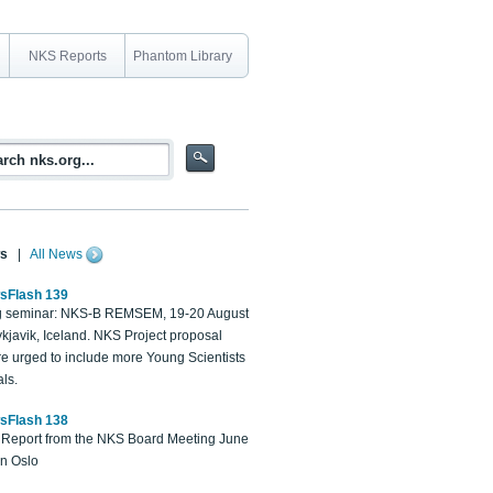
NKS Reports
Phantom Library
s
|
All News
sFlash 139
 seminar: NKS-B REMSEM, 19-20 August
kjavik, Iceland. NKS Project proposal
re urged to include more Young Scientists
ls.
sFlash 138
Report from the NKS Board Meeting June
in Oslo