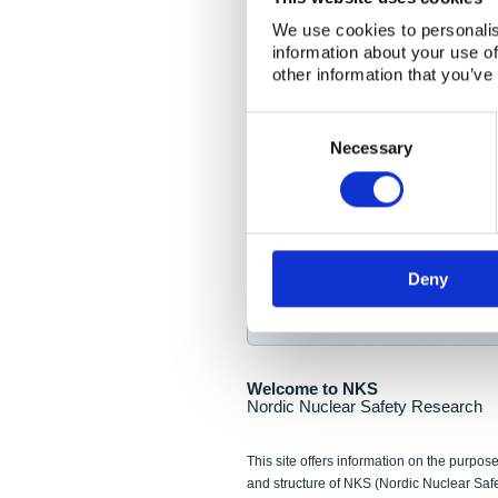
NKS Seminar
We use cookies to personalis
information about your use of
Nordic Nuclear Collab
other information that you’ve
Piperska Muren, Stoc
Consent
Selection
Final seminar program av
Necessary
Sign up for NKS NewsFlas
Deny
NewsFlashes are distributed as soo
Welcome to NKS
Nordic Nuclear Safety Research
This site offers information on the purpose
and structure of NKS (Nordic Nuclear Saf