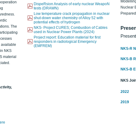
Modelling
ooperation
DispeRsion Analysis of early nuclear WeapoN
Nuclear 
ng
tests (DRAWN)
Prepare
Low temperature crack propagation in nuclear
aredness.
shut-down water chemistry of Alloy 52 with
ordic
potential effects of hydrogen
ations. The
NKS- Project CURES; Combustion of Cables
Presen
used in Nuclear Power Plants (2024)
articipating
Present
Project report: Education material for first
rocesses
responders in radiological Emergency
o available
(EMFREM)
NKS-R N
d in NKS
KS material
NKS-B 
iated.
NKS-B 
NKS Join
ctivity,
2022
2019
here