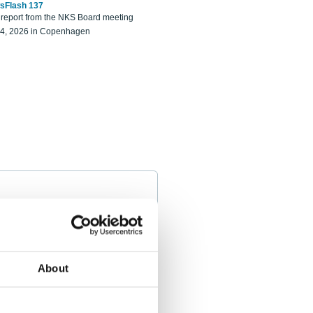
sFlash 137
eport from the NKS Board meeting
14, 2026 in Copenhagen
About