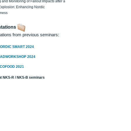
 and Monitoring of Fallout Impacts after a
Explosion: Enhancing Nordic
dness
tations
ations from previous seminars:
ORDIC SMART 2024
RADWORKSHOP 2024
ECOFOOD 2021
t NKS-R / NKS-B seminars