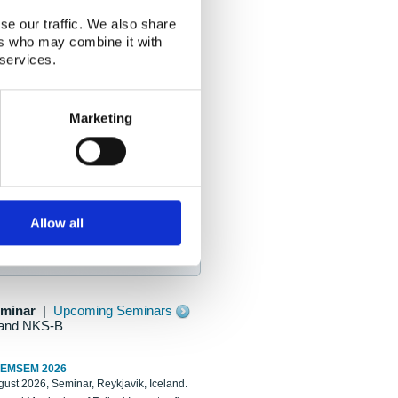
se our traffic. We also share
ers who may combine it with
 services.
Marketing
Allow all
eminar
|
Upcoming Seminars
and NKS-B
REMSEM 2026
ust 2026, Seminar, Reykjavik, Iceland.