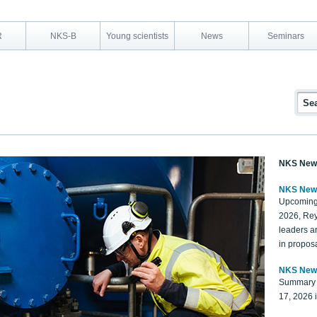
R
NKS-B
Young scientists
News
Seminars
NKS New
NKS New
Upcoming
2026, Rey
leaders a
in proposa
NKS New
Summary 
17, 2026 