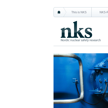
This is NKS
NKS-