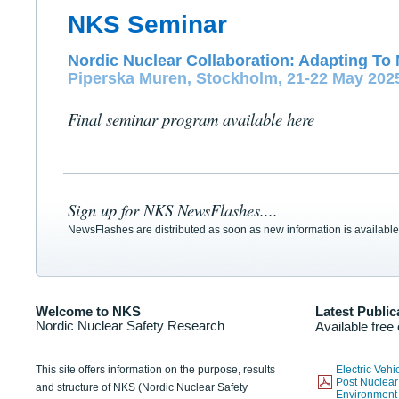
NKS Seminar
Nordic Nuclear Collaboration: Adapting To 
Piperska Muren, Stockholm, 21-22 May 202
Final seminar program available here
Sign up for NKS NewsFlashes....
NewsFlashes are distributed as soon as new information is available
Welcome to NKS
Latest Public
Nordic Nuclear Safety Research
Available free
This site offers information on the purpose, results
Electric Veh
Post Nuclear
and structure of NKS (Nordic Nuclear Safety
Environmen