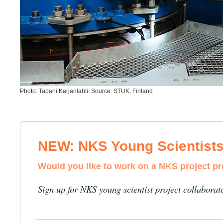
Photo: Tapani Karjanlahti. Source: STUK, Finland
NEW: NKS Young Scientist
Would you like to work on a NKS project p
Sign up for NKS young scientist project collaborat