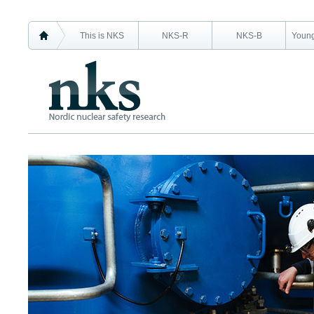
This is NKS
NKS-R
NKS-B
Young