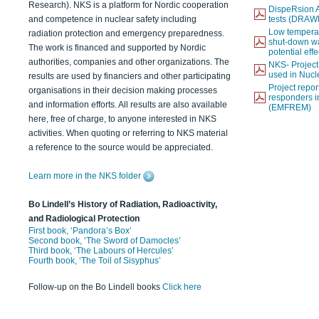
Research). NKS is a platform for Nordic cooperation
DispeRsion A
and competence in nuclear safety including
tests (DRAW
Low temperat
radiation protection and emergency preparedness.
shut-down wat
The work is financed and supported by Nordic
potential eff
authorities, companies and other organizations. The
NKS- Projec
used in Nucl
results are used by financiers and other participating
Project report
organisations in their decision making processes
responders i
and information efforts. All results are also available
(EMFREM)
here, free of charge, to anyone interested in NKS
activities. When quoting or referring to NKS material
a reference to the source would be appreciated.
Learn more in the NKS folder
Bo Lindell’s History of Radiation, Radioactivity,
and Radiological Protection
First book, ‘Pandora’s Box’
Second book, ‘The Sword of Damocles’
Third book, ‘The Labours of Hercules’
Fourth book, ‘The Toil of Sisyphus’
Follow-up on the Bo Lindell books
Click here