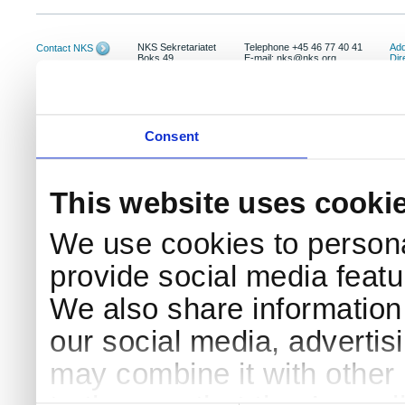
NKS Sekretariatet
Telephone +45 46 77 40 41
Add
Contact NKS
Boks 49
E-mail: nks@nks.org
Dir
DK-4000 Roskilde
Pri
Coo
Consent
This website uses cooki
We use cookies to persona
provide social media featur
We also share information 
our social media, advertis
may combine it with other 