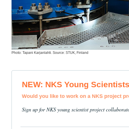
Photo: Tapani Karjanlahti. Source: STUK, Finland
NEW: NKS Young Scientist
Would you like to work on a NKS project p
Sign up for NKS young scientist project collaborat