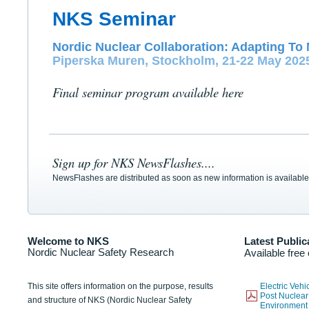
NKS Seminar
Nordic Nuclear Collaboration: Adapting To 
Piperska Muren, Stockholm, 21-22 May 202
Final seminar program available here
Sign up for NKS NewsFlashes....
NewsFlashes are distributed as soon as new information is available
Welcome to NKS
Latest Public
Nordic Nuclear Safety Research
Available free
This site offers information on the purpose, results
Electric Veh
Post Nuclear
and structure of NKS (Nordic Nuclear Safety
Environmen