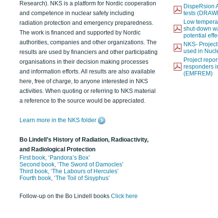
Research). NKS is a platform for Nordic cooperation
DispeRsion A
and competence in nuclear safety including
tests (DRAW
Low temperat
radiation protection and emergency preparedness.
shut-down wat
The work is financed and supported by Nordic
potential eff
authorities, companies and other organizations. The
NKS- Projec
used in Nucl
results are used by financiers and other participating
Project report
organisations in their decision making processes
responders i
and information efforts. All results are also available
(EMFREM)
here, free of charge, to anyone interested in NKS
activities. When quoting or referring to NKS material
a reference to the source would be appreciated.
Learn more in the NKS folder
Bo Lindell’s History of Radiation, Radioactivity,
and Radiological Protection
First book, ‘Pandora’s Box’
Second book, ‘The Sword of Damocles’
Third book, ‘The Labours of Hercules’
Fourth book, ‘The Toil of Sisyphus’
Follow-up on the Bo Lindell books
Click here