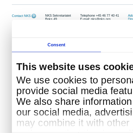
NKS Sekretariatet
Telephone +45 46 77 40 41
Add
Contact NKS
Boks 49
E-mail: nks@nks.org
Dir
DK-4000 Roskilde
Pri
Coo
Consent
This website uses cooki
We use cookies to persona
provide social media featur
We also share information 
our social media, advertis
may combine it with other 