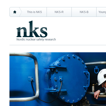
This is NKS
NKS-R
NKS-B
Young