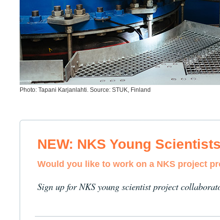
Photo: Tapani Karjanlahti. Source: STUK, Finland
NEW: NKS Young Scientist
Would you like to work on a NKS project p
Sign up for NKS young scientist project collaborat