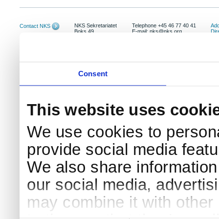
NKS Sekretariatet
Telephone +45 46 77 40 41
Add
Contact NKS
Boks 49
E-mail: nks@nks.org
Dir
DK-4000 Roskilde
Pri
Coo
Consent
This website uses cooki
We use cookies to persona
provide social media featur
We also share information 
our social media, advertis
may combine it with other 