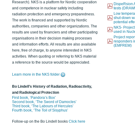
Research). NKS is a platform for Nordic cooperation
DispeRsion A
and competence in nuclear safety including
tests (DRAW
Low temperat
radiation protection and emergency preparedness.
shut-down wat
The work is financed and supported by Nordic
potential eff
authorities, companies and other organizations. The
NKS- Projec
used in Nucl
results are used by financiers and other participating
Project report
organisations in their decision making processes
responders i
and information efforts. All results are also available
(EMFREM)
here, free of charge, to anyone interested in NKS
activities. When quoting or referring to NKS material
a reference to the source would be appreciated.
Learn more in the NKS folder
Bo Lindell’s History of Radiation, Radioactivity,
and Radiological Protection
First book, ‘Pandora’s Box’
Second book, ‘The Sword of Damocles’
Third book, ‘The Labours of Hercules’
Fourth book, ‘The Toil of Sisyphus’
Follow-up on the Bo Lindell books
Click here