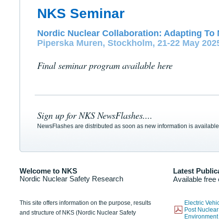
NKS Seminar
Nordic Nuclear Collaboration: Adapting To 
Piperska Muren, Stockholm, 21-22 May 202
Final seminar program available here
Sign up for NKS NewsFlashes....
NewsFlashes are distributed as soon as new information is available
Welcome to NKS
Latest Public
Nordic Nuclear Safety Research
Available free
This site offers information on the purpose, results
Electric Veh
Post Nuclear
and structure of NKS (Nordic Nuclear Safety
Environmen