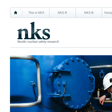
This is NKS
NKS-R
NKS-B
Young