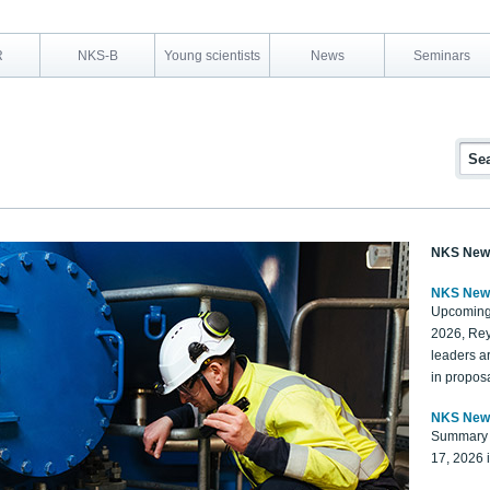
R
NKS-B
Young scientists
News
Seminars
NKS New
NKS New
Upcoming
2026, Rey
leaders a
in proposa
NKS New
Summary 
17, 2026 