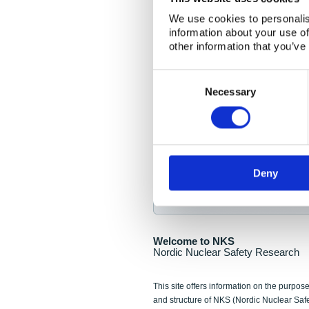
NKS Seminar
We use cookies to personalis
information about your use of
Nordic Nuclear Collab
other information that you’ve
Piperska Muren, Stoc
Consent
Selection
Final seminar program av
Necessary
Sign up for NKS NewsFlas
Deny
NewsFlashes are distributed as soo
Welcome to NKS
Nordic Nuclear Safety Research
This site offers information on the purpose
and structure of NKS (Nordic Nuclear Saf