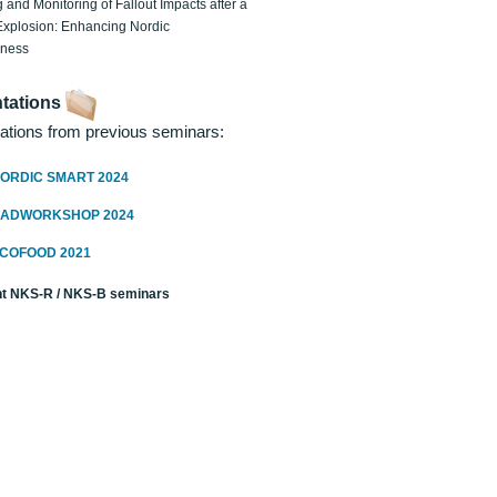
 and Monitoring of Fallout Impacts after a
Explosion: Enhancing Nordic
dness
tations
ations from previous seminars:
ORDIC SMART 2024
RADWORKSHOP 2024
ECOFOOD 2021
t NKS-R / NKS-B seminars