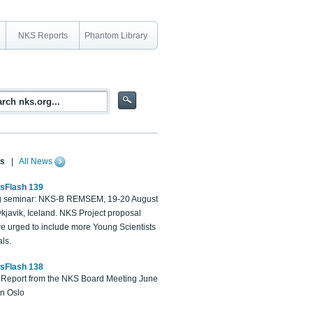
NKS Reports
Phantom Library
s
|
All News
sFlash 139
 seminar: NKS-B REMSEM, 19-20 August
kjavik, Iceland. NKS Project proposal
re urged to include more Young Scientists
ls.
sFlash 138
Report from the NKS Board Meeting June
in Oslo