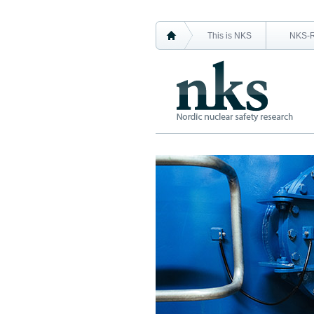
This is NKS
NKS-