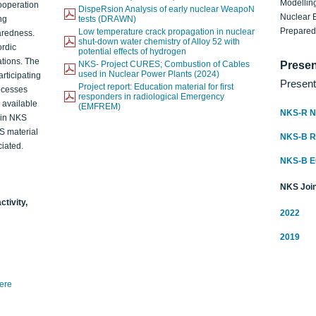
Modelling
ooperation
DispeRsion Analysis of early nuclear WeapoN
Nuclear 
ng
tests (DRAWN)
Prepare
Low temperature crack propagation in nuclear
aredness.
shut-down water chemistry of Alloy 52 with
ordic
potential effects of hydrogen
ations. The
NKS- Project CURES; Combustion of Cables
Presen
used in Nuclear Power Plants (2024)
articipating
Present
Project report: Education material for first
rocesses
responders in radiological Emergency
o available
(EMFREM)
NKS-R N
d in NKS
KS material
NKS-B 
iated.
NKS-B 
NKS Join
ctivity,
2022
2019
here