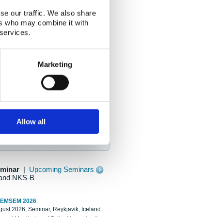
se our traffic. We also share
ers who may combine it with
 services.
Marketing
Allow all
eminar
|
Upcoming Seminars
and NKS-B
REMSEM 2026
ust 2026, Seminar, Reykjavik, Iceland.