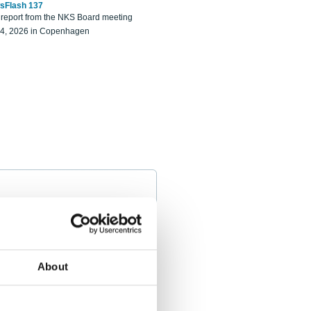
sFlash 137
eport from the NKS Board meeting
14, 2026 in Copenhagen
About