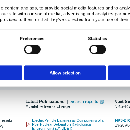
e content and ads, to provide social media features and to analy
 our site with our social media, advertising and analytics partn
oration: Adapting To New Realities
 provided to them or that they’ve collected from your use of their
kholm, 21-22 May 2025
ailable here
Preferences
Statistics
hes....
Allow selection
n as new information is available.
Latest Publications
|
Search reports
Next S
Available free of charge
NKS-R 
, results
Electric Vehicle Batteries as Components of a
NKS-B 
Post Nuclear Detonation Radiological
19-20 Aug
ety
Environment (EVNUDET)