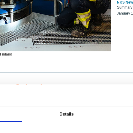
NKS New
Summary r
January 
 Finland
ng Scientists
k on a NKS project proposal?
entist project collaborator base
Details