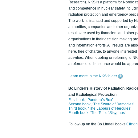
Research). NKS is a platform for Nordic c
and competence in nuclear safety includi
radiation protection and emergency prep
The work is financed and supported by N
authorities, companies and other organiz
results are used by financiers and other p
organisations in their decision making p
and information efforts. All results are als
here, free of charge, to anyone intereste
activities. When quoting or referring to N
a reference to the source would be apprec
Learn more in the NKS folder
Bo Lindell’s History of Radiation, Radioa
and Radiological Protection
First book, ‘Pandora’s Box’
Second book, ‘The Sword of Damocles’
Third book, ‘The Labours of Hercules’
Fourth book, ‘The Toil of Sisyphus’
Follow-up on the Bo Lindell books
Click 