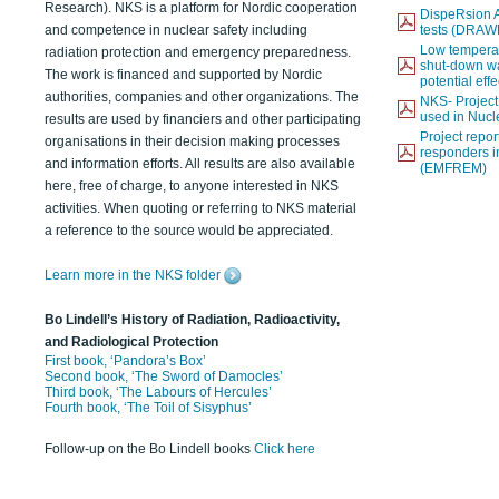
Research). NKS is a platform for Nordic cooperation
DispeRsion A
and competence in nuclear safety including
tests (DRAW
Low temperat
radiation protection and emergency preparedness.
shut-down wat
The work is financed and supported by Nordic
potential eff
authorities, companies and other organizations. The
NKS- Projec
used in Nucl
results are used by financiers and other participating
Project report
organisations in their decision making processes
responders i
and information efforts. All results are also available
(EMFREM)
here, free of charge, to anyone interested in NKS
activities. When quoting or referring to NKS material
a reference to the source would be appreciated.
Learn more in the NKS folder
Bo Lindell’s History of Radiation, Radioactivity,
and Radiological Protection
First book, ‘Pandora’s Box’
Second book, ‘The Sword of Damocles’
Third book, ‘The Labours of Hercules’
Fourth book, ‘The Toil of Sisyphus’
Follow-up on the Bo Lindell books
Click here