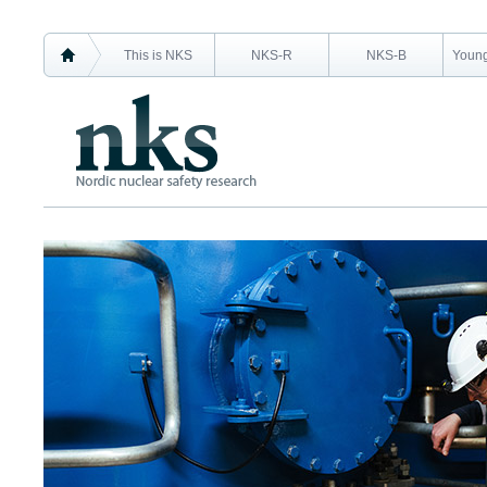
This is NKS
NKS-R
NKS-B
Young