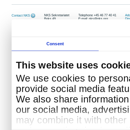
NKS Sekretariatet
Telephone +45 46 77 40 41
Add
Contact NKS
Boks 49
E-mail: nks@nks.org
Dir
DK-4000 Roskilde
Pri
Coo
Consent
This website uses cooki
We use cookies to persona
provide social media featur
We also share information 
our social media, advertis
may combine it with other 