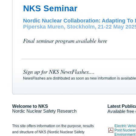
NKS Seminar
Nordic Nuclear Collaboration: Adapting To 
Piperska Muren, Stockholm, 21-22 May 202
Final seminar program available here
Sign up for NKS NewsFlashes....
NewsFlashes are distributed as soon as new information is available
Welcome to NKS
Latest Public
Nordic Nuclear Safety Research
Available free
This site offers information on the purpose, results
Electric Veh
Post Nuclear
and structure of NKS (Nordic Nuclear Safety
Environmen