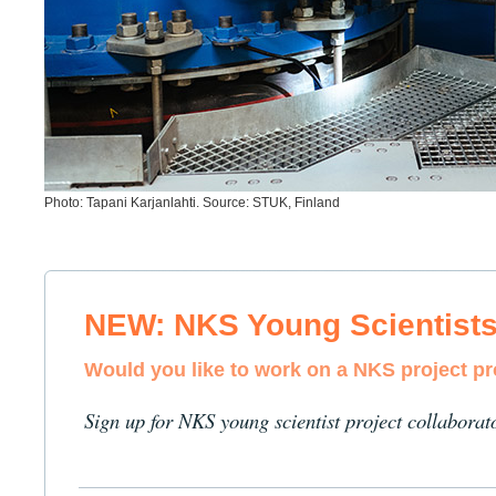
Photo: Tapani Karjanlahti. Source: STUK, Finland
NEW: NKS Young Scientist
Would you like to work on a NKS project p
Sign up for NKS young scientist project collaborat