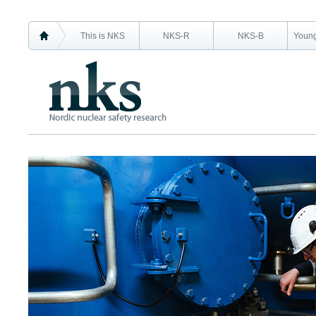
This is NKS
NKS-R
NKS-B
Young