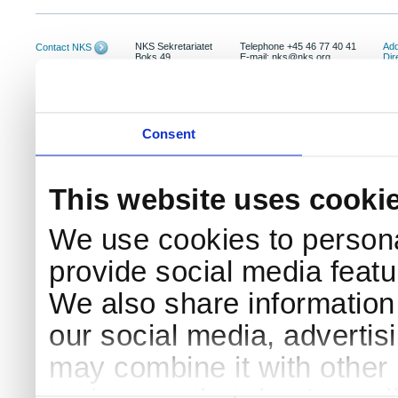
NKS Sekretariatet
Telephone +45 46 77 40 41
Add
Contact NKS
Boks 49
E-mail: nks@nks.org
Dir
DK-4000 Roskilde
Pri
Coo
Consent
This website uses cooki
We use cookies to persona
provide social media featur
We also share information 
our social media, advertis
may combine it with other 