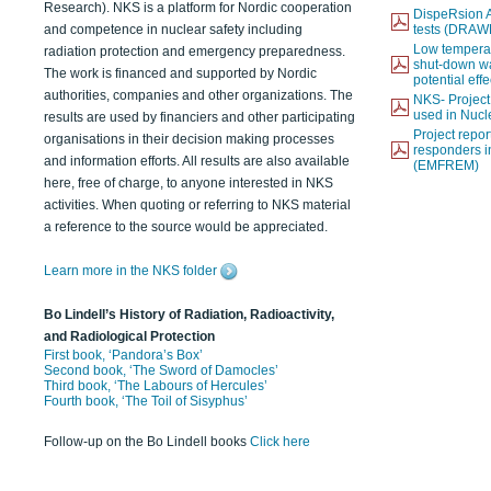
Research). NKS is a platform for Nordic cooperation
DispeRsion A
and competence in nuclear safety including
tests (DRAW
Low temperat
radiation protection and emergency preparedness.
shut-down wat
The work is financed and supported by Nordic
potential eff
authorities, companies and other organizations. The
NKS- Projec
used in Nucl
results are used by financiers and other participating
Project report
organisations in their decision making processes
responders i
and information efforts. All results are also available
(EMFREM)
here, free of charge, to anyone interested in NKS
activities. When quoting or referring to NKS material
a reference to the source would be appreciated.
Learn more in the NKS folder
Bo Lindell’s History of Radiation, Radioactivity,
and Radiological Protection
First book, ‘Pandora’s Box’
Second book, ‘The Sword of Damocles’
Third book, ‘The Labours of Hercules’
Fourth book, ‘The Toil of Sisyphus’
Follow-up on the Bo Lindell books
Click here