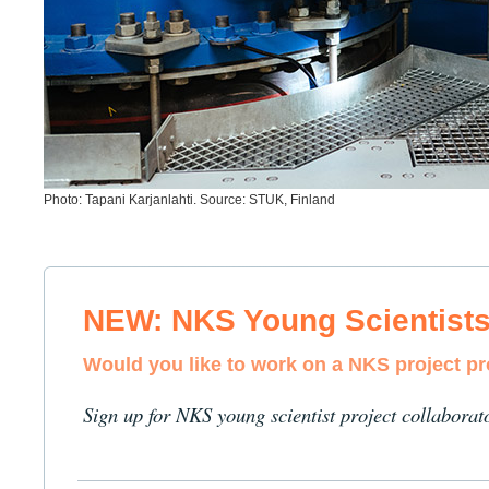
Photo: Tapani Karjanlahti. Source: STUK, Finland
NEW: NKS Young Scientist
Would you like to work on a NKS project p
Sign up for NKS young scientist project collaborat