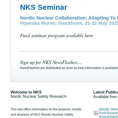
NKS Seminar
Nordic Nuclear Collaboration: Adapting To 
Piperska Muren, Stockholm, 21-22 May 202
Final seminar program available here
Sign up for NKS NewsFlashes....
NewsFlashes are distributed as soon as new information is available
Welcome to NKS
Latest Public
Nordic Nuclear Safety Research
Available free
This site offers information on the purpose, results
Electric Veh
Post Nuclear
and structure of NKS (Nordic Nuclear Safety
Environmen