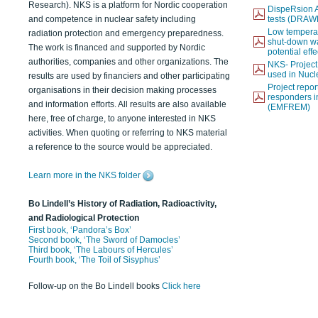
Research). NKS is a platform for Nordic cooperation
DispeRsion A
and competence in nuclear safety including
tests (DRAW
Low temperat
radiation protection and emergency preparedness.
shut-down wat
The work is financed and supported by Nordic
potential eff
authorities, companies and other organizations. The
NKS- Projec
used in Nucl
results are used by financiers and other participating
Project report
organisations in their decision making processes
responders i
and information efforts. All results are also available
(EMFREM)
here, free of charge, to anyone interested in NKS
activities. When quoting or referring to NKS material
a reference to the source would be appreciated.
Learn more in the NKS folder
Bo Lindell’s History of Radiation, Radioactivity,
and Radiological Protection
First book, ‘Pandora’s Box’
Second book, ‘The Sword of Damocles’
Third book, ‘The Labours of Hercules’
Fourth book, ‘The Toil of Sisyphus’
Follow-up on the Bo Lindell books
Click here