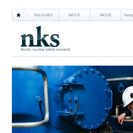
This is NKS
NKS-R
NKS-B
Young