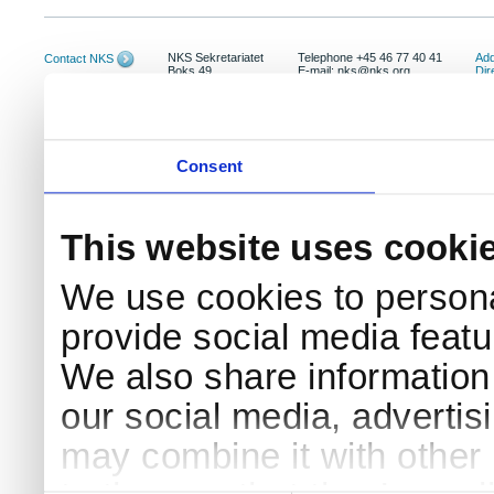
NKS Sekretariatet
Telephone +45 46 77 40 41
Add
Contact NKS
Boks 49
E-mail: nks@nks.org
Dir
DK-4000 Roskilde
Pri
Coo
Consent
This website uses cooki
We use cookies to persona
provide social media featur
We also share information 
our social media, advertis
may combine it with other 