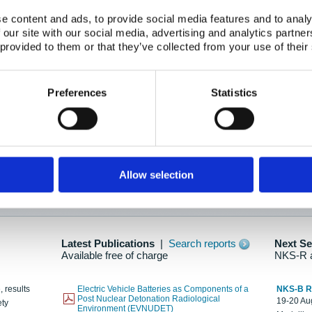
e content and ads, to provide social media features and to analy
 our site with our social media, advertising and analytics partn
oration: Adapting To New Realities
 provided to them or that they’ve collected from your use of their
kholm, 21-22 May 2025
ailable here
Preferences
Statistics
hes....
Allow selection
n as new information is available.
Latest Publications
|
Search reports
Next S
Available free of charge
NKS-R 
, results
Electric Vehicle Batteries as Components of a
NKS-B 
Post Nuclear Detonation Radiological
19-20 Aug
ety
Environment (EVNUDET)