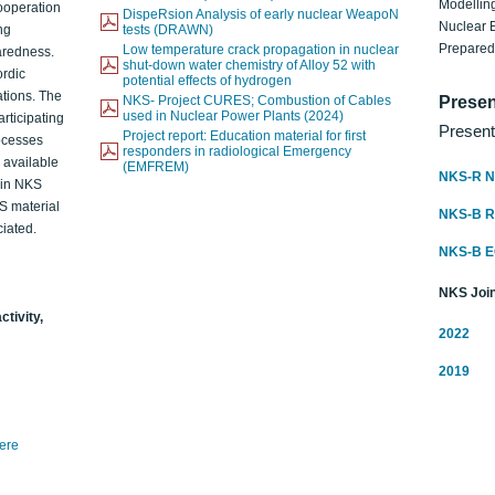
Modelling
ooperation
DispeRsion Analysis of early nuclear WeapoN
Nuclear 
ng
tests (DRAWN)
Prepare
Low temperature crack propagation in nuclear
aredness.
shut-down water chemistry of Alloy 52 with
ordic
potential effects of hydrogen
ations. The
NKS- Project CURES; Combustion of Cables
Presen
used in Nuclear Power Plants (2024)
articipating
Present
Project report: Education material for first
rocesses
responders in radiological Emergency
o available
(EMFREM)
NKS-R N
d in NKS
KS material
NKS-B 
iated.
NKS-B 
NKS Join
ctivity,
2022
2019
here