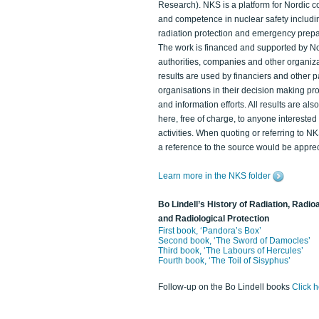
Research). NKS is a platform for Nordic c
and competence in nuclear safety includi
radiation protection and emergency prep
The work is financed and supported by N
authorities, companies and other organiz
results are used by financiers and other p
organisations in their decision making p
and information efforts. All results are als
here, free of charge, to anyone intereste
activities. When quoting or referring to N
a reference to the source would be apprec
Learn more in the NKS folder
Bo Lindell’s History of Radiation, Radioa
and Radiological Protection
First book, ‘Pandora’s Box’
Second book, ‘The Sword of Damocles’
Third book, ‘The Labours of Hercules’
Fourth book, ‘The Toil of Sisyphus’
Follow-up on the Bo Lindell books
Click 