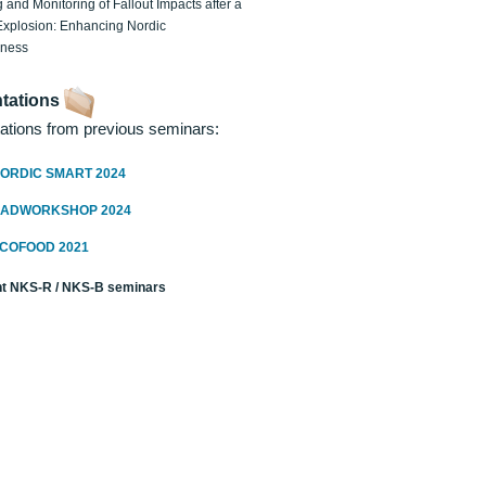
 and Monitoring of Fallout Impacts after a
Explosion: Enhancing Nordic
dness
tations
ations from previous seminars:
ORDIC SMART 2024
RADWORKSHOP 2024
ECOFOOD 2021
t NKS-R / NKS-B seminars