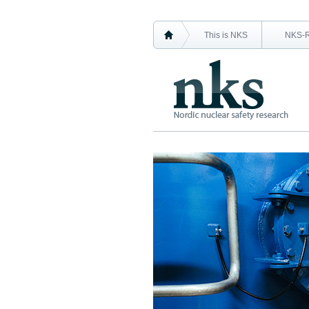
This is NKS
NKS-