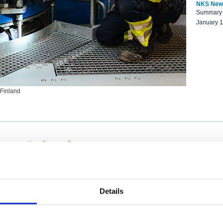
NKS New
Summary r
January 
 Finland
ng Scientists
k on a NKS project proposal?
entist project collaborator base
Details