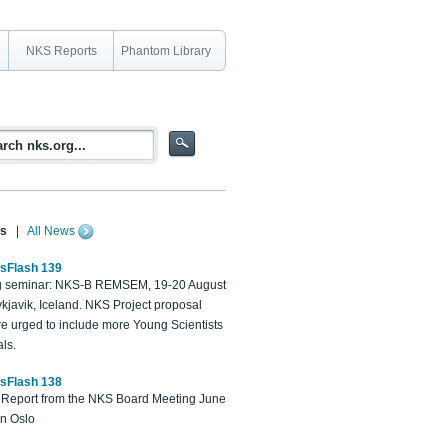
NKS Reports
Phantom Library
s
|
All News
sFlash 139
 seminar: NKS-B REMSEM, 19-20 August
kjavik, Iceland. NKS Project proposal
re urged to include more Young Scientists
ls.
sFlash 138
Report from the NKS Board Meeting June
in Oslo