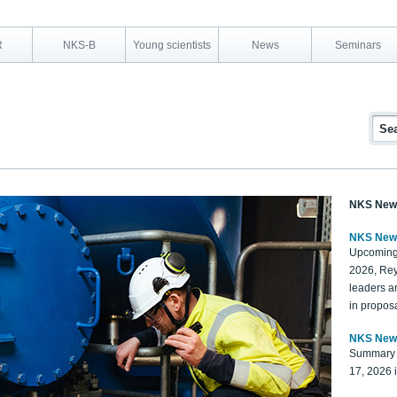
R
NKS-B
Young scientists
News
Seminars
NKS New
NKS New
Upcoming
2026, Rey
leaders a
in proposa
NKS New
Summary 
17, 2026 