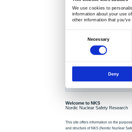
NKS Seminar
We use cookies to personalis
information about your use of
Nordic Nuclear Collab
other information that you’ve
Piperska Muren, Stoc
Consent
Selection
Final seminar program av
Necessary
Sign up for NKS NewsFlas
Deny
NewsFlashes are distributed as soo
Welcome to NKS
Nordic Nuclear Safety Research
This site offers information on the purpose
and structure of NKS (Nordic Nuclear Saf