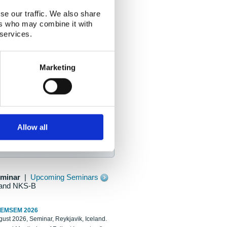
se our traffic. We also share
ers who may combine it with
 services.
Marketing
Allow all
eminar
|
Upcoming Seminars
and NKS-B
REMSEM 2026
ust 2026, Seminar, Reykjavik, Iceland.