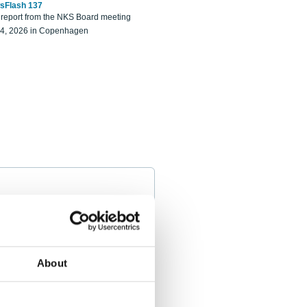
sFlash 137
eport from the NKS Board meeting
14, 2026 in Copenhagen
About