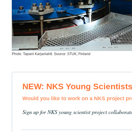
Photo: Tapani Karjanlahti. Source: STUK, Finland
NEW: NKS Young Scientist
Would you like to work on a NKS project p
Sign up for NKS young scientist project collaborat