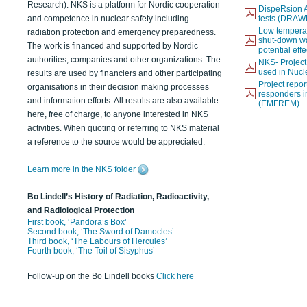
Research). NKS is a platform for Nordic cooperation
DispeRsion A
and competence in nuclear safety including
tests (DRAW
Low temperat
radiation protection and emergency preparedness.
shut-down wat
The work is financed and supported by Nordic
potential eff
authorities, companies and other organizations. The
NKS- Projec
used in Nucl
results are used by financiers and other participating
Project report
organisations in their decision making processes
responders i
and information efforts. All results are also available
(EMFREM)
here, free of charge, to anyone interested in NKS
activities. When quoting or referring to NKS material
a reference to the source would be appreciated.
Learn more in the NKS folder
Bo Lindell’s History of Radiation, Radioactivity,
and Radiological Protection
First book, ‘Pandora’s Box’
Second book, ‘The Sword of Damocles’
Third book, ‘The Labours of Hercules’
Fourth book, ‘The Toil of Sisyphus’
Follow-up on the Bo Lindell books
Click here