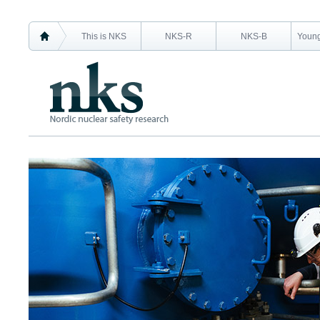
This is NKS
NKS-R
NKS-B
Young