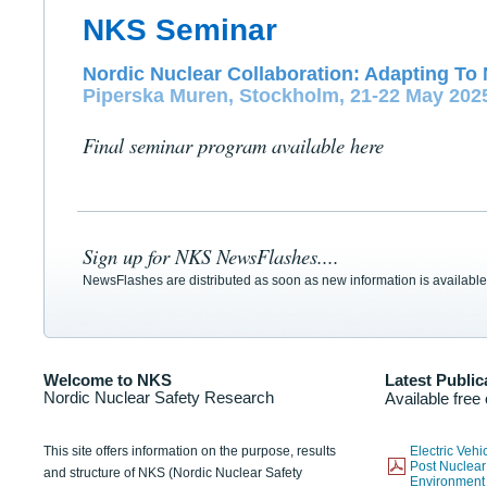
NKS Seminar
Nordic Nuclear Collaboration: Adapting To 
Piperska Muren, Stockholm, 21-22 May 202
Final seminar program available here
Sign up for NKS NewsFlashes....
NewsFlashes are distributed as soon as new information is available
Welcome to NKS
Latest Public
Nordic Nuclear Safety Research
Available free
This site offers information on the purpose, results
Electric Veh
Post Nuclear
and structure of NKS (Nordic Nuclear Safety
Environmen