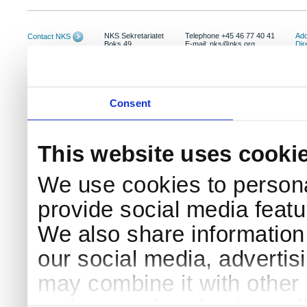
NKS Sekretariatet
Telephone +45 46 77 40 41
Add
Contact NKS
Boks 49
E-mail: nks@nks.org
Dir
DK-4000 Roskilde
Pri
Coo
Consent
This website uses cooki
We use cookies to persona
provide social media featur
We also share information 
our social media, advertis
may combine it with other 