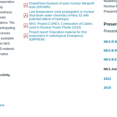
Modelling
ooperation
DispeRsion Analysis of early nuclear WeapoN
Nuclear 
ng
tests (DRAWN)
Prepare
Low temperature crack propagation in nuclear
aredness.
shut-down water chemistry of Alloy 52 with
ordic
potential effects of hydrogen
ations. The
NKS- Project CURES; Combustion of Cables
Presen
used in Nuclear Power Plants (2024)
articipating
Present
Project report: Education material for first
rocesses
responders in radiological Emergency
o available
(EMFREM)
NKS-R N
d in NKS
KS material
NKS-B 
iated.
NKS-B 
NKS Join
ctivity,
2022
2019
here