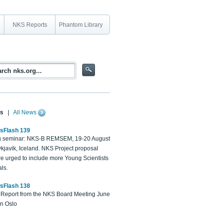
NKS Reports
Phantom Library
s
|
All News
sFlash 139
 seminar: NKS-B REMSEM, 19-20 August
kjavik, Iceland. NKS Project proposal
re urged to include more Young Scientists
ls.
sFlash 138
Report from the NKS Board Meeting June
in Oslo