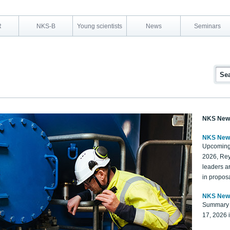
R
NKS-B
Young scientists
News
Seminars
NKS New
NKS New
Upcoming
2026, Rey
leaders a
in proposa
NKS New
Summary 
17, 2026 