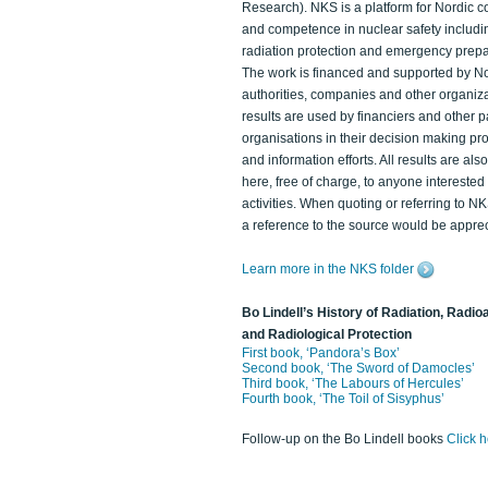
Research). NKS is a platform for Nordic c
and competence in nuclear safety includi
radiation protection and emergency prep
The work is financed and supported by N
authorities, companies and other organiz
results are used by financiers and other p
organisations in their decision making p
and information efforts. All results are als
here, free of charge, to anyone intereste
activities. When quoting or referring to N
a reference to the source would be apprec
Learn more in the NKS folder
Bo Lindell’s History of Radiation, Radioa
and Radiological Protection
First book, ‘Pandora’s Box’
Second book, ‘The Sword of Damocles’
Third book, ‘The Labours of Hercules’
Fourth book, ‘The Toil of Sisyphus’
Follow-up on the Bo Lindell books
Click 