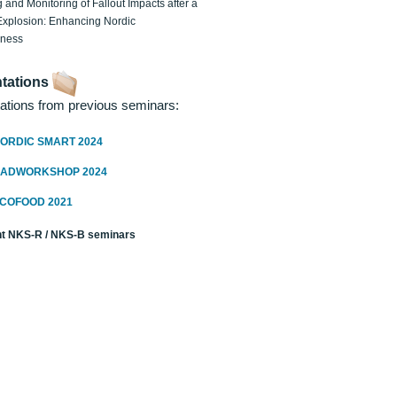
 and Monitoring of Fallout Impacts after a
Explosion: Enhancing Nordic
dness
tations
ations from previous seminars:
ORDIC SMART 2024
RADWORKSHOP 2024
ECOFOOD 2021
t NKS-R / NKS-B seminars