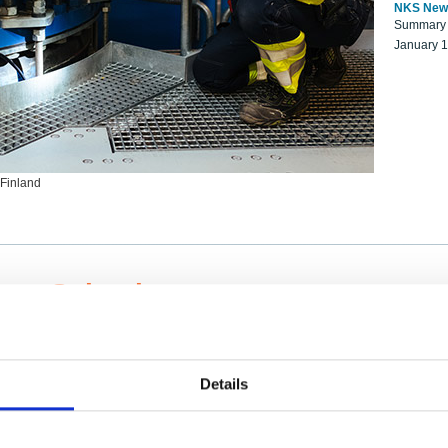
NKS New
Summary r
January 
 Finland
ng Scientists
k on a NKS project proposal?
entist project collaborator base
Details