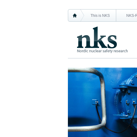
This is NKS
NKS-