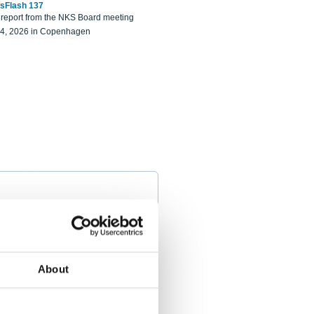
sFlash 137
eport from the NKS Board meeting
14, 2026 in Copenhagen
About