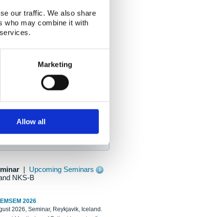
se our traffic. We also share
ers who may combine it with
 services.
Marketing
Allow all
eminar
|
Upcoming Seminars
and NKS-B
REMSEM 2026
ust 2026, Seminar, Reykjavik, Iceland.