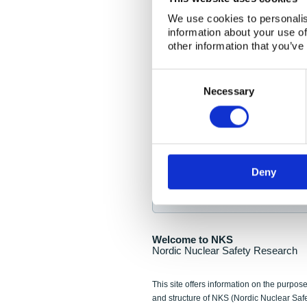
NKS Seminar
We use cookies to personalis
information about your use of
Nordic Nuclear Collab
other information that you’ve
Piperska Muren, Stoc
Consent
Selection
Final seminar program av
Necessary
Sign up for NKS NewsFlas
Deny
NewsFlashes are distributed as soo
Welcome to NKS
Nordic Nuclear Safety Research
This site offers information on the purpose
and structure of NKS (Nordic Nuclear Saf