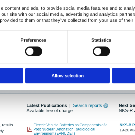
e content and ads, to provide social media features and to analy
 our site with our social media, advertising and analytics partn
oration: Adapting To New Realities
 provided to them or that they’ve collected from your use of their
kholm, 21-22 May 2025
ailable here
Preferences
Statistics
hes....
Allow selection
n as new information is available.
Latest Publications
|
Search reports
Next S
Available free of charge
NKS-R 
, results
Electric Vehicle Batteries as Components of a
NKS-B 
Post Nuclear Detonation Radiological
19-20 Aug
ety
Environment (EVNUDET)