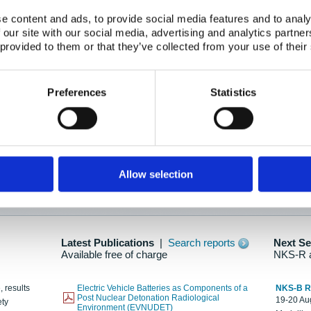
e content and ads, to provide social media features and to analy
 our site with our social media, advertising and analytics partn
oration: Adapting To New Realities
 provided to them or that they’ve collected from your use of their
kholm, 21-22 May 2025
ailable here
Preferences
Statistics
hes....
Allow selection
n as new information is available.
Latest Publications
|
Search reports
Next S
Available free of charge
NKS-R 
, results
Electric Vehicle Batteries as Components of a
NKS-B 
Post Nuclear Detonation Radiological
19-20 Aug
ety
Environment (EVNUDET)