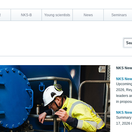
R
NKS-B
Young scientists
News
Seminars
NKS New
NKS New
Upcoming
2026, Rey
leaders a
in proposa
NKS New
Summary 
17, 2026 