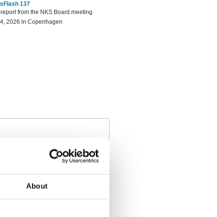
sFlash 137
eport from the NKS Board meeting
14, 2026 in Copenhagen
About