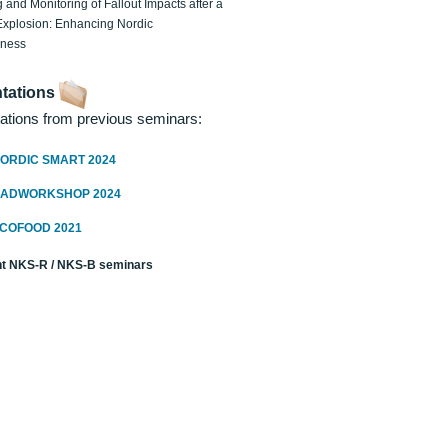
 and Monitoring of Fallout Impacts after a
Explosion: Enhancing Nordic
dness
tations
ations from previous seminars:
ORDIC SMART 2024
RADWORKSHOP 2024
ECOFOOD 2021
t NKS-R / NKS-B seminars