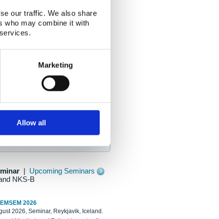
se our traffic. We also share
ers who may combine it with
 services.
Marketing
Allow all
eminar
|
Upcoming Seminars
and NKS-B
REMSEM 2026
ust 2026, Seminar, Reykjavik, Iceland.