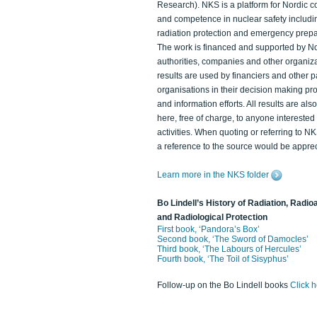
Research). NKS is a platform for Nordic c
and competence in nuclear safety includi
radiation protection and emergency prep
The work is financed and supported by N
authorities, companies and other organiz
results are used by financiers and other p
organisations in their decision making p
and information efforts. All results are als
here, free of charge, to anyone intereste
activities. When quoting or referring to N
a reference to the source would be apprec
Learn more in the NKS folder
Bo Lindell’s History of Radiation, Radioa
and Radiological Protection
First book, ‘Pandora’s Box’
Second book, ‘The Sword of Damocles’
Third book, ‘The Labours of Hercules’
Fourth book, ‘The Toil of Sisyphus’
Follow-up on the Bo Lindell books
Click 