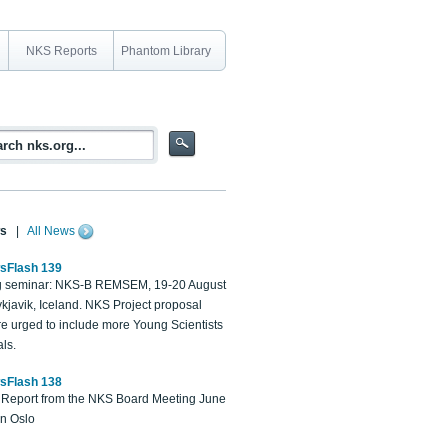
NKS Reports
Phantom Library
s
|
All News
sFlash 139
 seminar: NKS-B REMSEM, 19-20 August
kjavik, Iceland. NKS Project proposal
re urged to include more Young Scientists
ls.
sFlash 138
Report from the NKS Board Meeting June
in Oslo