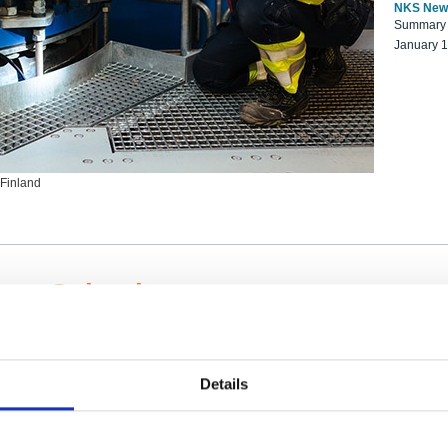
NKS New
Summary r
January 
 Finland
ng Scientists
k on a NKS project proposal?
entist project collaborator base
Details