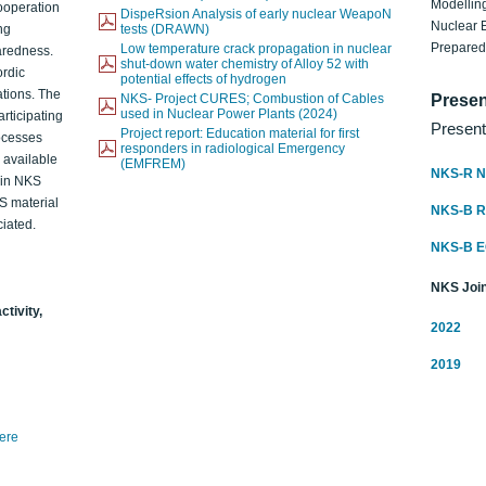
Modelling
ooperation
DispeRsion Analysis of early nuclear WeapoN
Nuclear 
ng
tests (DRAWN)
Prepare
Low temperature crack propagation in nuclear
aredness.
shut-down water chemistry of Alloy 52 with
ordic
potential effects of hydrogen
ations. The
NKS- Project CURES; Combustion of Cables
Presen
used in Nuclear Power Plants (2024)
articipating
Present
Project report: Education material for first
rocesses
responders in radiological Emergency
o available
(EMFREM)
NKS-R N
d in NKS
KS material
NKS-B 
iated.
NKS-B 
NKS Join
ctivity,
2022
2019
here