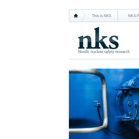
This is NKS
NKS-