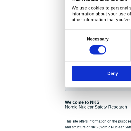
NKS Seminar
We use cookies to personalis
information about your use of
Nordic Nuclear Collab
other information that you’ve
Piperska Muren, Stoc
Consent
Selection
Final seminar program av
Necessary
Sign up for NKS NewsFlas
Deny
NewsFlashes are distributed as soo
Welcome to NKS
Nordic Nuclear Safety Research
This site offers information on the purpose
and structure of NKS (Nordic Nuclear Saf