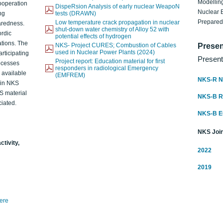
Modelling
ooperation
DispeRsion Analysis of early nuclear WeapoN
Nuclear 
ng
tests (DRAWN)
Prepare
Low temperature crack propagation in nuclear
aredness.
shut-down water chemistry of Alloy 52 with
ordic
potential effects of hydrogen
ations. The
NKS- Project CURES; Combustion of Cables
Presen
used in Nuclear Power Plants (2024)
articipating
Present
Project report: Education material for first
rocesses
responders in radiological Emergency
o available
(EMFREM)
NKS-R N
d in NKS
KS material
NKS-B 
iated.
NKS-B 
NKS Join
ctivity,
2022
2019
here