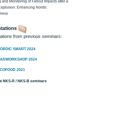
 and Monitoring of Fallout Impacts after a
Explosion: Enhancing Nordic
dness
tations
ations from previous seminars:
ORDIC SMART 2024
RADWORKSHOP 2024
ECOFOOD 2021
t NKS-R / NKS-B seminars