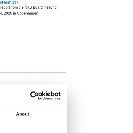
sFlash 137
eport from the NKS Board meeting
14, 2026 in Copenhagen
About