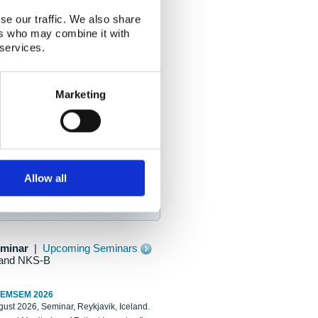
se our traffic. We also share
ers who may combine it with
 services.
Marketing
Allow all
eminar
|
Upcoming Seminars
and NKS-B
REMSEM 2026
ust 2026, Seminar, Reykjavik, Iceland.