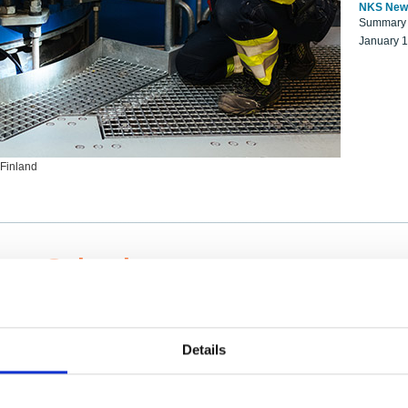
NKS New
Summary r
January 
 Finland
ng Scientists
k on a NKS project proposal?
entist project collaborator base
Details