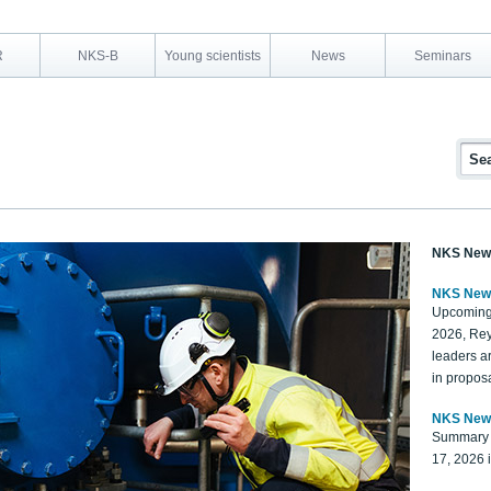
R
NKS-B
Young scientists
News
Seminars
NKS New
NKS New
Upcoming
2026, Rey
leaders a
in proposa
NKS New
Summary 
17, 2026 