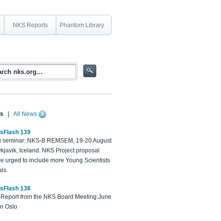
NKS Reports
Phantom Library
s
|
All News
sFlash 139
 seminar: NKS-B REMSEM, 19-20 August
kjavik, Iceland. NKS Project proposal
re urged to include more Young Scientists
ls.
sFlash 138
Report from the NKS Board Meeting June
in Oslo