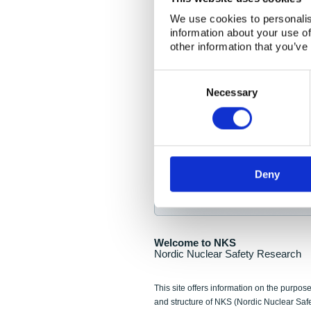
NKS Seminar
We use cookies to personalis
information about your use of
Nordic Nuclear Collab
other information that you’ve
Piperska Muren, Stoc
Consent
Selection
Final seminar program av
Necessary
Sign up for NKS NewsFlas
Deny
NewsFlashes are distributed as soo
Welcome to NKS
Nordic Nuclear Safety Research
This site offers information on the purpose
and structure of NKS (Nordic Nuclear Saf