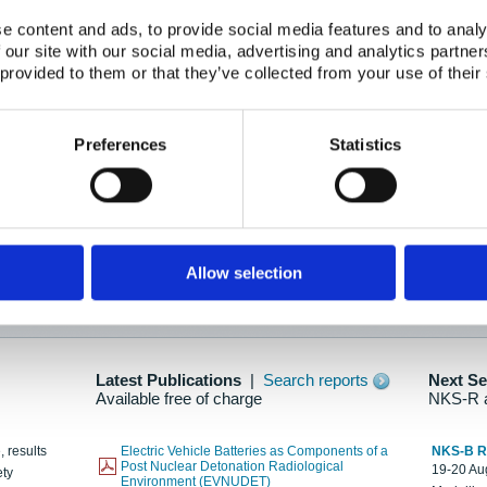
e content and ads, to provide social media features and to analy
 our site with our social media, advertising and analytics partn
oration: Adapting To New Realities
 provided to them or that they’ve collected from your use of their
kholm, 21-22 May 2025
ailable here
Preferences
Statistics
hes....
Allow selection
n as new information is available.
Latest Publications
|
Search reports
Next S
Available free of charge
NKS-R 
, results
Electric Vehicle Batteries as Components of a
NKS-B 
Post Nuclear Detonation Radiological
19-20 Aug
ety
Environment (EVNUDET)