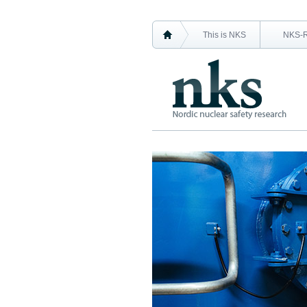
This is NKS
NKS-