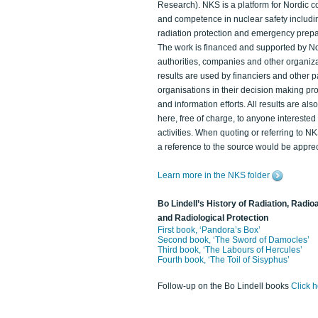
Research). NKS is a platform for Nordic c
and competence in nuclear safety includi
radiation protection and emergency prep
The work is financed and supported by N
authorities, companies and other organiz
results are used by financiers and other p
organisations in their decision making p
and information efforts. All results are als
here, free of charge, to anyone intereste
activities. When quoting or referring to N
a reference to the source would be apprec
Learn more in the NKS folder
Bo Lindell’s History of Radiation, Radioa
and Radiological Protection
First book, ‘Pandora’s Box’
Second book, ‘The Sword of Damocles’
Third book, ‘The Labours of Hercules’
Fourth book, ‘The Toil of Sisyphus’
Follow-up on the Bo Lindell books
Click 