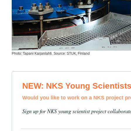
Photo: Tapani Karjanlahti. Source: STUK, Finland
NEW: NKS Young Scientist
Would you like to work on a NKS project p
Sign up for NKS young scientist project collaborat