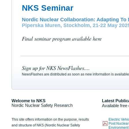
NKS Seminar
Nordic Nuclear Collaboration: Adapting To 
Piperska Muren, Stockholm, 21-22 May 202
Final seminar program available here
Sign up for NKS NewsFlashes....
NewsFlashes are distributed as soon as new information is available
Welcome to NKS
Latest Public
Nordic Nuclear Safety Research
Available free
This site offers information on the purpose, results
Electric Veh
Post Nuclear
and structure of NKS (Nordic Nuclear Safety
Environmen