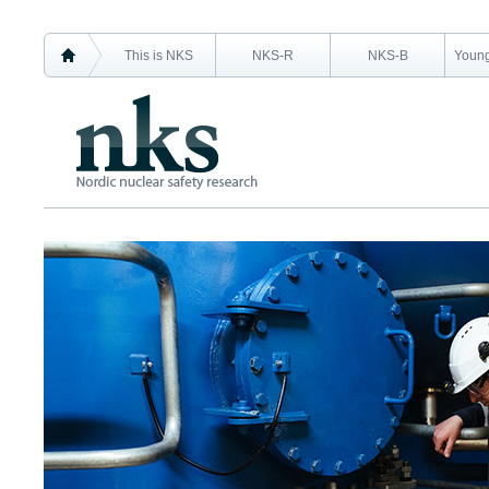
This is NKS
NKS-R
NKS-B
Young