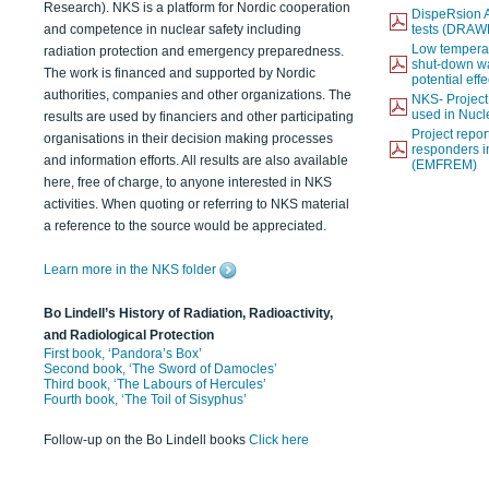
Research). NKS is a platform for Nordic cooperation
DispeRsion A
and competence in nuclear safety including
tests (DRAW
Low temperat
radiation protection and emergency preparedness.
shut-down wat
The work is financed and supported by Nordic
potential eff
authorities, companies and other organizations. The
NKS- Projec
used in Nucl
results are used by financiers and other participating
Project report
organisations in their decision making processes
responders i
and information efforts. All results are also available
(EMFREM)
here, free of charge, to anyone interested in NKS
activities. When quoting or referring to NKS material
a reference to the source would be appreciated.
Learn more in the NKS folder
Bo Lindell’s History of Radiation, Radioactivity,
and Radiological Protection
First book, ‘Pandora’s Box’
Second book, ‘The Sword of Damocles’
Third book, ‘The Labours of Hercules’
Fourth book, ‘The Toil of Sisyphus’
Follow-up on the Bo Lindell books
Click here