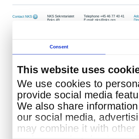
NKS Sekretariatet
Telephone +45 46 77 40 41
Add
Contact NKS
Boks 49
E-mail: nks@nks.org
Dir
DK-4000 Roskilde
Pri
Coo
Consent
This website uses cooki
We use cookies to persona
provide social media featur
We also share information 
our social media, advertis
may combine it with other 