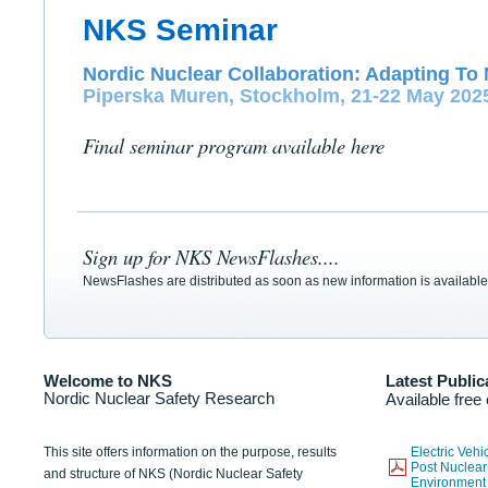
NKS Seminar
Nordic Nuclear Collaboration: Adapting To 
Piperska Muren, Stockholm, 21-22 May 202
Final seminar program available here
Sign up for NKS NewsFlashes....
NewsFlashes are distributed as soon as new information is available
Welcome to NKS
Latest Public
Nordic Nuclear Safety Research
Available free
This site offers information on the purpose, results
Electric Veh
Post Nuclear
and structure of NKS (Nordic Nuclear Safety
Environmen