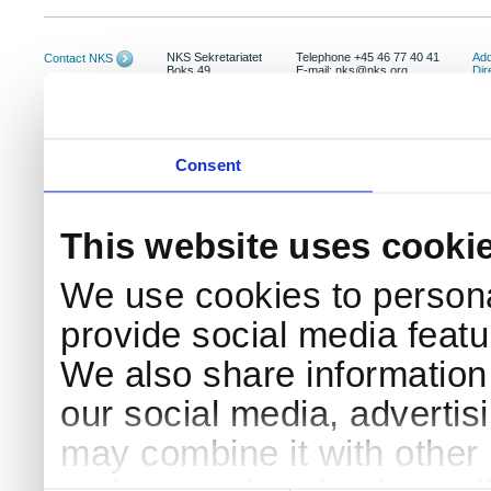
NKS Sekretariatet
Telephone +45 46 77 40 41
Add
Contact NKS
Boks 49
E-mail: nks@nks.org
Dir
DK-4000 Roskilde
Pri
Coo
Consent
This website uses cooki
We use cookies to persona
provide social media featur
We also share information 
our social media, advertis
may combine it with other 