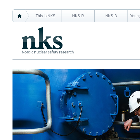
This is NKS
NKS-R
NKS-B
Young