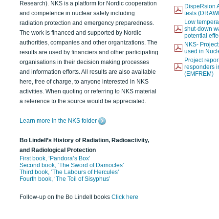
Research). NKS is a platform for Nordic cooperation
DispeRsion A
and competence in nuclear safety including
tests (DRAW
Low temperat
radiation protection and emergency preparedness.
shut-down wat
The work is financed and supported by Nordic
potential eff
authorities, companies and other organizations. The
NKS- Projec
used in Nucl
results are used by financiers and other participating
Project report
organisations in their decision making processes
responders i
and information efforts. All results are also available
(EMFREM)
here, free of charge, to anyone interested in NKS
activities. When quoting or referring to NKS material
a reference to the source would be appreciated.
Learn more in the NKS folder
Bo Lindell’s History of Radiation, Radioactivity,
and Radiological Protection
First book, ‘Pandora’s Box’
Second book, ‘The Sword of Damocles’
Third book, ‘The Labours of Hercules’
Fourth book, ‘The Toil of Sisyphus’
Follow-up on the Bo Lindell books
Click here