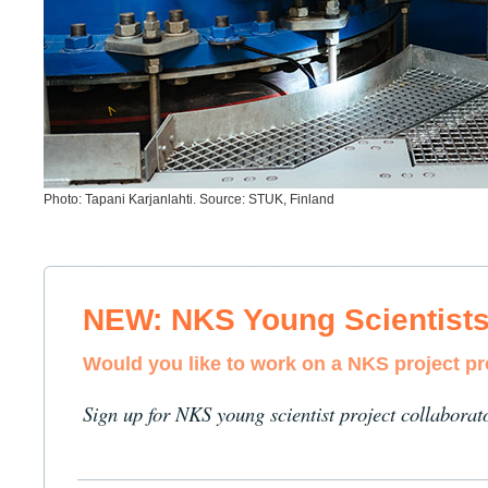
Photo: Tapani Karjanlahti. Source: STUK, Finland
NEW: NKS Young Scientist
Would you like to work on a NKS project p
Sign up for NKS young scientist project collaborat