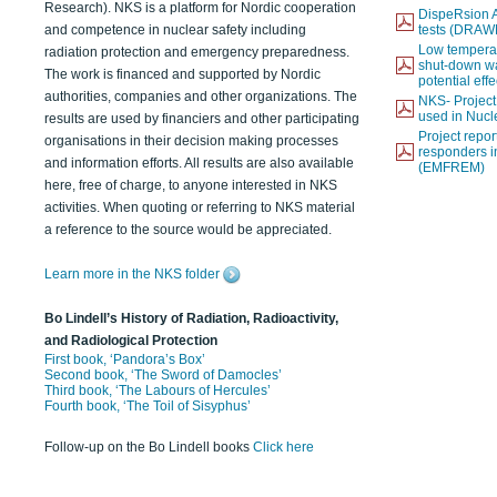
Research). NKS is a platform for Nordic cooperation
DispeRsion A
and competence in nuclear safety including
tests (DRAW
Low temperat
radiation protection and emergency preparedness.
shut-down wat
The work is financed and supported by Nordic
potential eff
authorities, companies and other organizations. The
NKS- Projec
used in Nucl
results are used by financiers and other participating
Project report
organisations in their decision making processes
responders i
and information efforts. All results are also available
(EMFREM)
here, free of charge, to anyone interested in NKS
activities. When quoting or referring to NKS material
a reference to the source would be appreciated.
Learn more in the NKS folder
Bo Lindell’s History of Radiation, Radioactivity,
and Radiological Protection
First book, ‘Pandora’s Box’
Second book, ‘The Sword of Damocles’
Third book, ‘The Labours of Hercules’
Fourth book, ‘The Toil of Sisyphus’
Follow-up on the Bo Lindell books
Click here