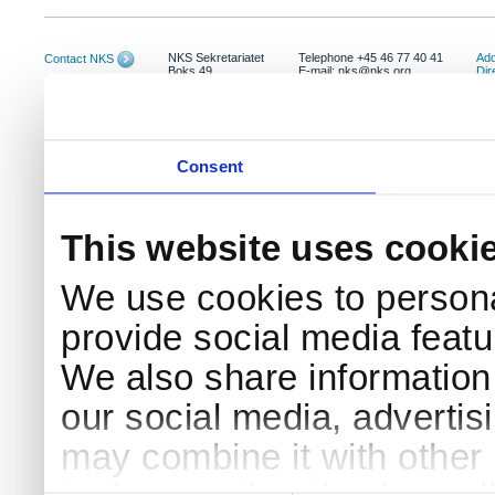
NKS Sekretariatet
Telephone +45 46 77 40 41
Add
Contact NKS
Boks 49
E-mail: nks@nks.org
Dir
DK-4000 Roskilde
Pri
Coo
Consent
This website uses cooki
We use cookies to persona
provide social media featur
We also share information 
our social media, advertis
may combine it with other 