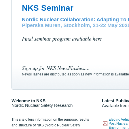
NKS Seminar
Nordic Nuclear Collaboration: Adapting To 
Piperska Muren, Stockholm, 21-22 May 202
Final seminar program available here
Sign up for NKS NewsFlashes....
NewsFlashes are distributed as soon as new information is available
Welcome to NKS
Latest Public
Nordic Nuclear Safety Research
Available free
This site offers information on the purpose, results
Electric Veh
Post Nuclear
and structure of NKS (Nordic Nuclear Safety
Environmen