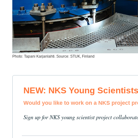
Photo: Tapani Karjanlahti. Source: STUK, Finland
NEW: NKS Young Scientist
Would you like to work on a NKS project p
Sign up for NKS young scientist project collaborat