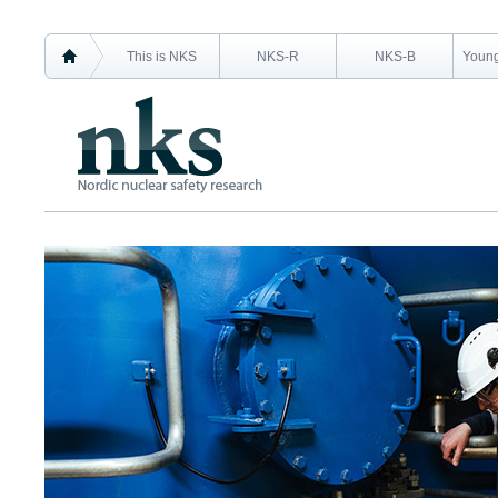
This is NKS
NKS-R
NKS-B
Young