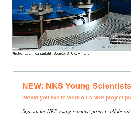
Photo: Tapani Karjanlahti. Source: STUK, Finland
NEW: NKS Young Scientist
Would you like to work on a NKS project p
Sign up for NKS young scientist project collaborat