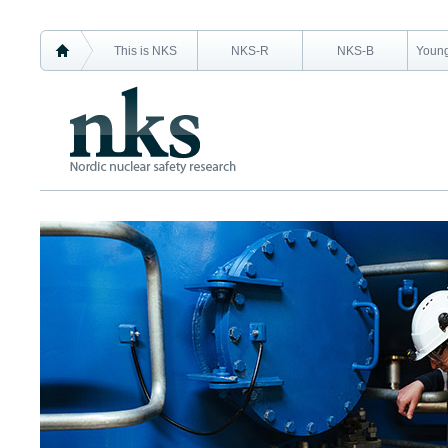
This is NKS
NKS-R
NKS-B
Young