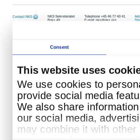
NKS Sekretariatet
Telephone +45 46 77 40 41
Add
Contact NKS
Boks 49
E-mail: nks@nks.org
Dir
DK-4000 Roskilde
Pri
Coo
Consent
This website uses cooki
We use cookies to persona
provide social media featur
We also share information 
our social media, advertis
may combine it with other 