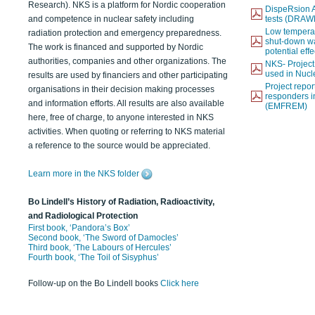
Research). NKS is a platform for Nordic cooperation
DispeRsion A
and competence in nuclear safety including
tests (DRAW
Low temperat
radiation protection and emergency preparedness.
shut-down wat
The work is financed and supported by Nordic
potential eff
authorities, companies and other organizations. The
NKS- Projec
used in Nucl
results are used by financiers and other participating
Project report
organisations in their decision making processes
responders i
and information efforts. All results are also available
(EMFREM)
here, free of charge, to anyone interested in NKS
activities. When quoting or referring to NKS material
a reference to the source would be appreciated.
Learn more in the NKS folder
Bo Lindell’s History of Radiation, Radioactivity,
and Radiological Protection
First book, ‘Pandora’s Box’
Second book, ‘The Sword of Damocles’
Third book, ‘The Labours of Hercules’
Fourth book, ‘The Toil of Sisyphus’
Follow-up on the Bo Lindell books
Click here