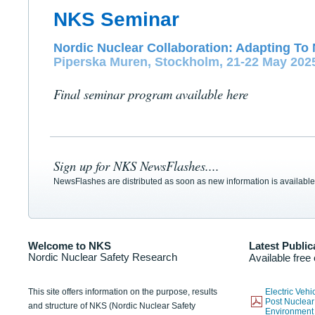
NKS Seminar
Nordic Nuclear Collaboration: Adapting To 
Piperska Muren, Stockholm, 21-22 May 202
Final seminar program available here
Sign up for NKS NewsFlashes....
NewsFlashes are distributed as soon as new information is available
Welcome to NKS
Latest Public
Nordic Nuclear Safety Research
Available free
This site offers information on the purpose, results
Electric Veh
Post Nuclear
and structure of NKS (Nordic Nuclear Safety
Environmen