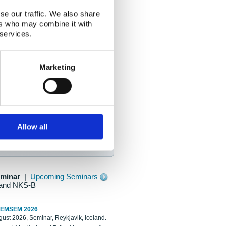
se our traffic. We also share
ers who may combine it with
 services.
Marketing
Allow all
eminar
|
Upcoming Seminars
and NKS-B
REMSEM 2026
ust 2026, Seminar, Reykjavik, Iceland.