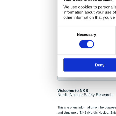
NKS Seminar
We use cookies to personalis
information about your use of
Nordic Nuclear Collab
other information that you’ve
Piperska Muren, Stoc
Consent
Selection
Final seminar program av
Necessary
Sign up for NKS NewsFlas
Deny
NewsFlashes are distributed as soo
Welcome to NKS
Nordic Nuclear Safety Research
This site offers information on the purpose
and structure of NKS (Nordic Nuclear Saf