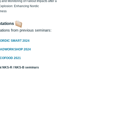
 and Monitoring of Fallout Impacts after a
Explosion: Enhancing Nordic
dness
tations
ations from previous seminars:
ORDIC SMART 2024
RADWORKSHOP 2024
ECOFOOD 2021
t NKS-R / NKS-B seminars