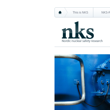
This is NKS
NKS-