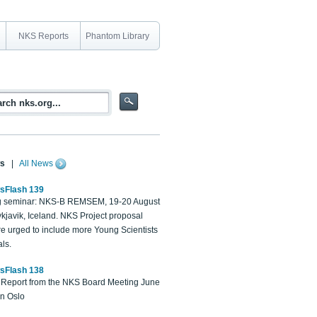
NKS Reports
Phantom Library
s
|
All News
sFlash 139
 seminar: NKS-B REMSEM, 19-20 August
kjavik, Iceland. NKS Project proposal
re urged to include more Young Scientists
ls.
sFlash 138
Report from the NKS Board Meeting June
in Oslo