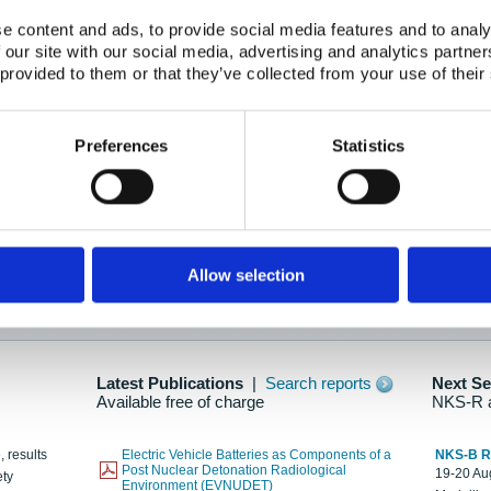
e content and ads, to provide social media features and to analy
 our site with our social media, advertising and analytics partn
oration: Adapting To New Realities
 provided to them or that they’ve collected from your use of their
kholm, 21-22 May 2025
ailable here
Preferences
Statistics
hes....
Allow selection
n as new information is available.
Latest Publications
|
Search reports
Next S
Available free of charge
NKS-R 
, results
Electric Vehicle Batteries as Components of a
NKS-B 
Post Nuclear Detonation Radiological
19-20 Aug
ety
Environment (EVNUDET)