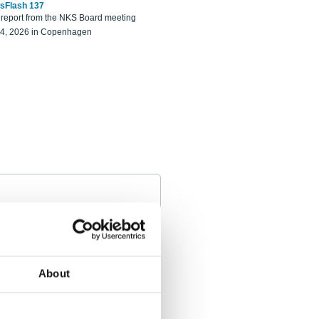
sFlash 137
eport from the NKS Board meeting
14, 2026 in Copenhagen
About