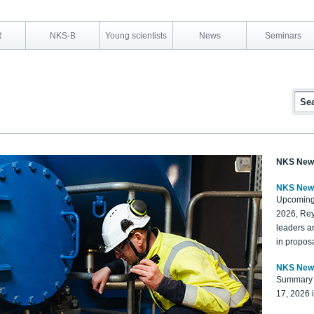
R
NKS-B
Young scientists
News
Seminars
NKS New
NKS New
Upcoming
2026, Rey
leaders a
in proposa
NKS New
Summary 
17, 2026 