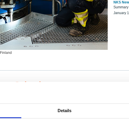
NKS New
Summary r
January 
 Finland
ng Scientists
k on a NKS project proposal?
entist project collaborator base
Details