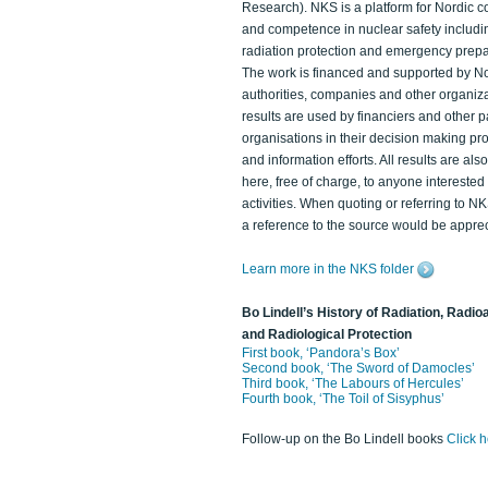
Research). NKS is a platform for Nordic c
and competence in nuclear safety includi
radiation protection and emergency prep
The work is financed and supported by N
authorities, companies and other organiz
results are used by financiers and other p
organisations in their decision making p
and information efforts. All results are als
here, free of charge, to anyone intereste
activities. When quoting or referring to N
a reference to the source would be apprec
Learn more in the NKS folder
Bo Lindell’s History of Radiation, Radioa
and Radiological Protection
First book, ‘Pandora’s Box’
Second book, ‘The Sword of Damocles’
Third book, ‘The Labours of Hercules’
Fourth book, ‘The Toil of Sisyphus’
Follow-up on the Bo Lindell books
Click 