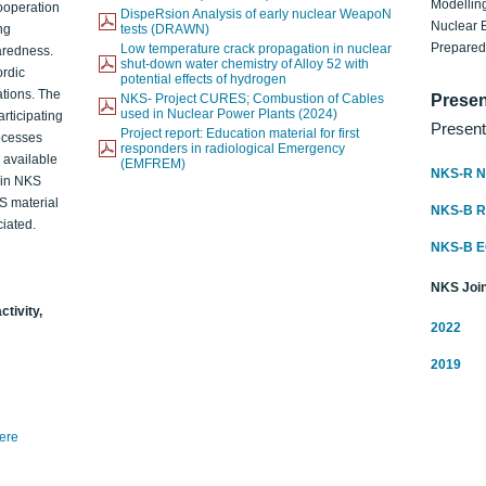
Modelling
ooperation
DispeRsion Analysis of early nuclear WeapoN
Nuclear 
ng
tests (DRAWN)
Prepare
Low temperature crack propagation in nuclear
aredness.
shut-down water chemistry of Alloy 52 with
ordic
potential effects of hydrogen
ations. The
NKS- Project CURES; Combustion of Cables
Presen
used in Nuclear Power Plants (2024)
articipating
Present
Project report: Education material for first
rocesses
responders in radiological Emergency
o available
(EMFREM)
NKS-R N
d in NKS
KS material
NKS-B 
iated.
NKS-B 
NKS Join
ctivity,
2022
2019
here