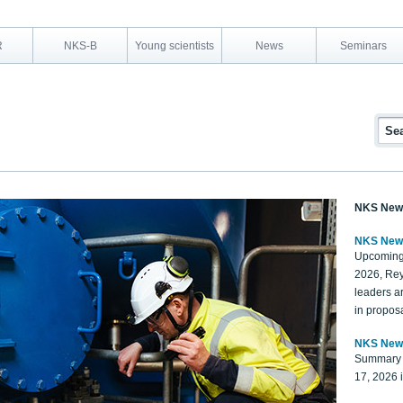
R
NKS-B
Young scientists
News
Seminars
NKS New
NKS New
Upcoming
2026, Rey
leaders a
in proposa
NKS New
Summary 
17, 2026 