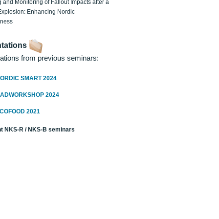
 and Monitoring of Fallout Impacts after a
Explosion: Enhancing Nordic
dness
tations
ations from previous seminars:
ORDIC SMART 2024
RADWORKSHOP 2024
ECOFOOD 2021
t NKS-R / NKS-B seminars