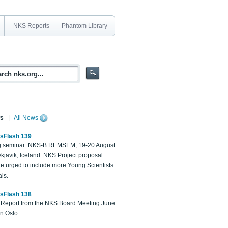
NKS Reports
Phantom Library
s
|
All News
sFlash 139
 seminar: NKS-B REMSEM, 19-20 August
kjavik, Iceland. NKS Project proposal
re urged to include more Young Scientists
ls.
sFlash 138
Report from the NKS Board Meeting June
in Oslo