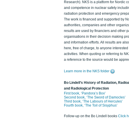
Research). NKS is a platform for Nordic c
and competence in nuclear safety includi
radiation protection and emergency prep
The work is financed and supported by N
authorities, companies and other organiz
results are used by financiers and other p
organisations in their decision making p
and information efforts. All results are als
here, free of charge, to anyone intereste
activities. When quoting or referring to N
a reference to the source would be apprec
Learn more in the NKS folder
Bo Lindell’s History of Radiation, Radioa
and Radiological Protection
First book, ‘Pandora’s Box’
Second book, ‘The Sword of Damocles’
Third book, ‘The Labours of Hercules’
Fourth book, ‘The Toil of Sisyphus’
Follow-up on the Bo Lindell books
Click 