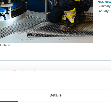
NKS New
Summary r
January 
 Finland
ng Scientists
k on a NKS project proposal?
entist project collaborator base
Details