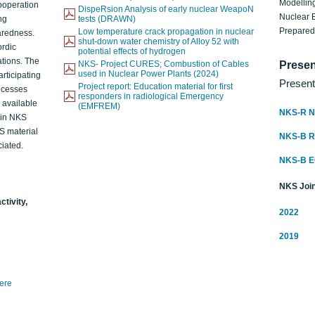
Modelling
ooperation
DispeRsion Analysis of early nuclear WeapoN
Nuclear 
ng
tests (DRAWN)
Prepare
Low temperature crack propagation in nuclear
aredness.
shut-down water chemistry of Alloy 52 with
ordic
potential effects of hydrogen
ations. The
NKS- Project CURES; Combustion of Cables
Presen
used in Nuclear Power Plants (2024)
articipating
Present
Project report: Education material for first
rocesses
responders in radiological Emergency
o available
(EMFREM)
NKS-R N
d in NKS
KS material
NKS-B 
iated.
NKS-B 
NKS Join
ctivity,
2022
2019
here