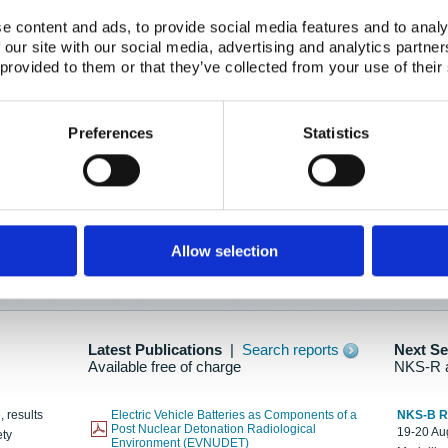
e content and ads, to provide social media features and to analy
 our site with our social media, advertising and analytics partn
oration: Adapting To New Realities
 provided to them or that they’ve collected from your use of their
kholm, 21-22 May 2025
ailable here
Preferences
Statistics
hes....
Allow selection
n as new information is available.
Latest Publications
|
Search reports
Next S
Available free of charge
NKS-R 
, results
Electric Vehicle Batteries as Components of a
NKS-B 
Post Nuclear Detonation Radiological
19-20 Aug
ety
Environment (EVNUDET)