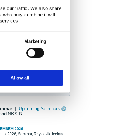
se our traffic. We also share
ers who may combine it with
 services.
Marketing
Allow all
eminar
|
Upcoming Seminars
and NKS-B
REMSEM 2026
ust 2026, Seminar, Reykjavik, Iceland.