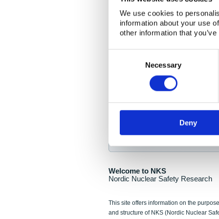
NKS Seminar
We use cookies to personalis
information about your use of
Nordic Nuclear Collab
other information that you’ve
Piperska Muren, Stoc
Consent
Selection
Final seminar program av
Necessary
Sign up for NKS NewsFlas
Deny
NewsFlashes are distributed as soo
Welcome to NKS
Nordic Nuclear Safety Research
This site offers information on the purpose
and structure of NKS (Nordic Nuclear Saf