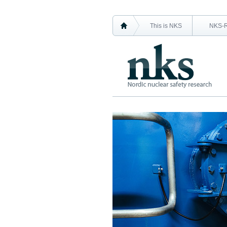
This is NKS
NKS-