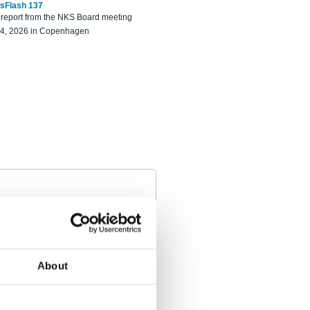
sFlash 137
eport from the NKS Board meeting
14, 2026 in Copenhagen
About