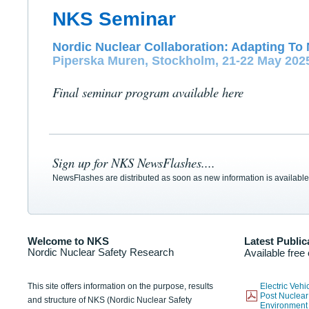
NKS Seminar
Nordic Nuclear Collaboration: Adapting To 
Piperska Muren, Stockholm, 21-22 May 202
Final seminar program available here
Sign up for NKS NewsFlashes....
NewsFlashes are distributed as soon as new information is available
Welcome to NKS
Latest Public
Nordic Nuclear Safety Research
Available free
This site offers information on the purpose, results
Electric Veh
Post Nuclear
and structure of NKS (Nordic Nuclear Safety
Environmen