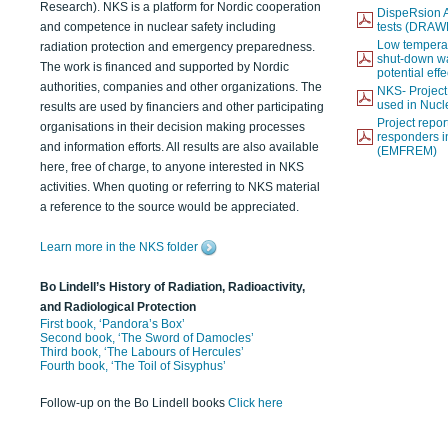
Research). NKS is a platform for Nordic cooperation
DispeRsion A
and competence in nuclear safety including
tests (DRAW
Low temperat
radiation protection and emergency preparedness.
shut-down wat
The work is financed and supported by Nordic
potential eff
authorities, companies and other organizations. The
NKS- Projec
used in Nucl
results are used by financiers and other participating
Project report
organisations in their decision making processes
responders i
and information efforts. All results are also available
(EMFREM)
here, free of charge, to anyone interested in NKS
activities. When quoting or referring to NKS material
a reference to the source would be appreciated.
Learn more in the NKS folder
Bo Lindell’s History of Radiation, Radioactivity,
and Radiological Protection
First book, ‘Pandora’s Box’
Second book, ‘The Sword of Damocles’
Third book, ‘The Labours of Hercules’
Fourth book, ‘The Toil of Sisyphus’
Follow-up on the Bo Lindell books
Click here