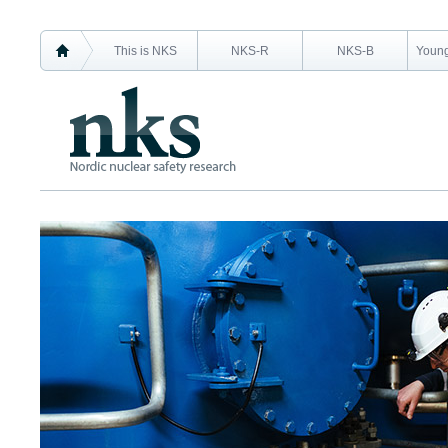
This is NKS
NKS-R
NKS-B
Young