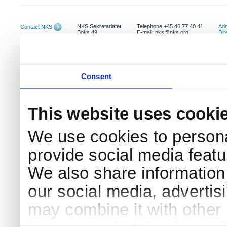
NKS Sekretariatet
Telephone +45 46 77 40 41
Add
Contact NKS
Boks 49
E-mail: nks@nks.org
Dir
DK-4000 Roskilde
Pri
Coo
Consent
This website uses cooki
We use cookies to persona
provide social media featur
We also share information 
our social media, advertis
may combine it with other 