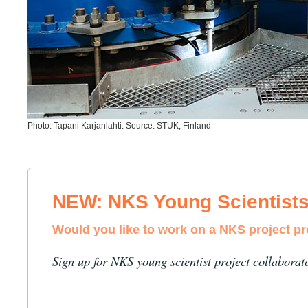
Photo: Tapani Karjanlahti. Source: STUK, Finland
NEW: NKS Young Scientist
Would you like to work on a NKS project p
Sign up for NKS young scientist project collaborat