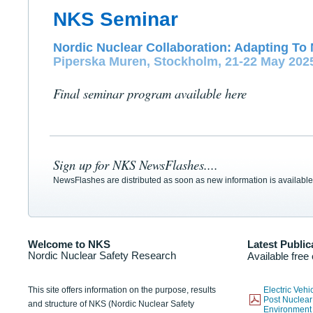
NKS Seminar
Nordic Nuclear Collaboration: Adapting To 
Piperska Muren, Stockholm, 21-22 May 202
Final seminar program available here
Sign up for NKS NewsFlashes....
NewsFlashes are distributed as soon as new information is available
Welcome to NKS
Latest Public
Nordic Nuclear Safety Research
Available free
This site offers information on the purpose, results
Electric Veh
Post Nuclear
and structure of NKS (Nordic Nuclear Safety
Environmen