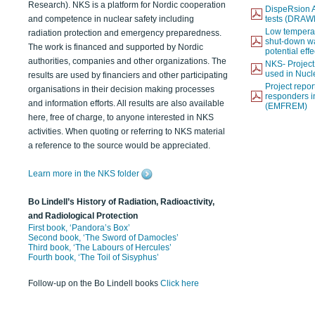
Research). NKS is a platform for Nordic cooperation
DispeRsion A
and competence in nuclear safety including
tests (DRAW
Low temperat
radiation protection and emergency preparedness.
shut-down wat
The work is financed and supported by Nordic
potential eff
authorities, companies and other organizations. The
NKS- Projec
used in Nucl
results are used by financiers and other participating
Project report
organisations in their decision making processes
responders i
and information efforts. All results are also available
(EMFREM)
here, free of charge, to anyone interested in NKS
activities. When quoting or referring to NKS material
a reference to the source would be appreciated.
Learn more in the NKS folder
Bo Lindell’s History of Radiation, Radioactivity,
and Radiological Protection
First book, ‘Pandora’s Box’
Second book, ‘The Sword of Damocles’
Third book, ‘The Labours of Hercules’
Fourth book, ‘The Toil of Sisyphus’
Follow-up on the Bo Lindell books
Click here