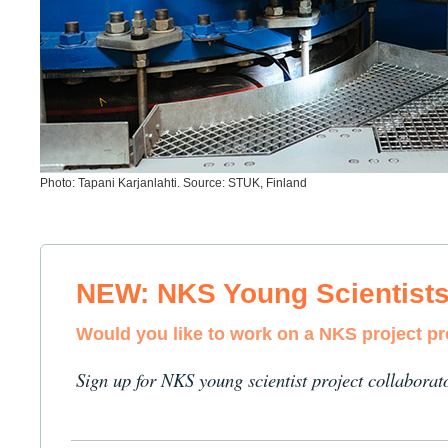
Photo: Tapani Karjanlahti. Source: STUK, Finland
NEW: NKS Young Scientist
Would you like to work on a NKS project p
Sign up for NKS young scientist project collaborat