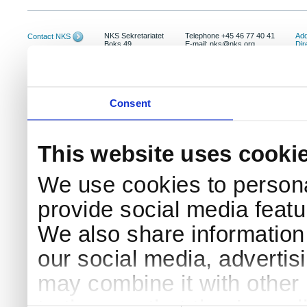
NKS Sekretariatet
Telephone +45 46 77 40 41
Add
Contact NKS
Boks 49
E-mail: nks@nks.org
Dir
DK-4000 Roskilde
Pri
Coo
Consent
This website uses cooki
We use cookies to persona
provide social media featur
We also share information 
our social media, advertis
may combine it with other 