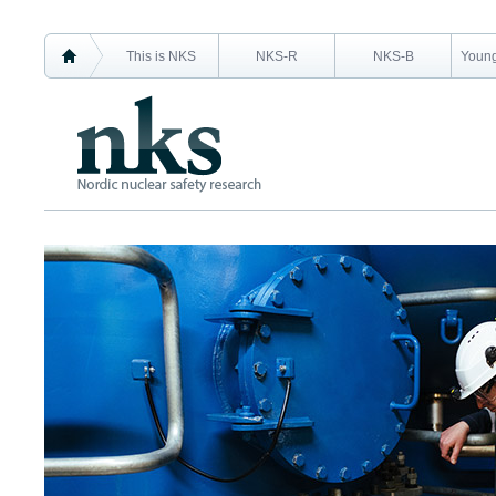
This is NKS
NKS-R
NKS-B
Young