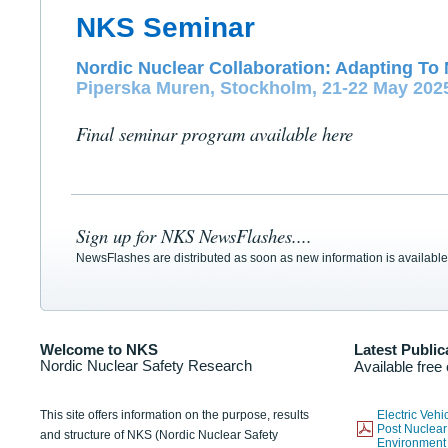
NKS Seminar
Nordic Nuclear Collaboration: Adapting To 
Piperska Muren, Stockholm, 21-22 May 202
Final seminar program available here
Sign up for NKS NewsFlashes....
NewsFlashes are distributed as soon as new information is available
Welcome to NKS
Latest Public
Nordic Nuclear Safety Research
Available free
This site offers information on the purpose, results
Electric Veh
Post Nuclear
and structure of NKS (Nordic Nuclear Safety
Environmen