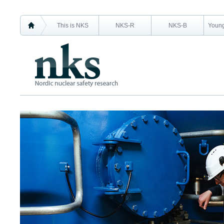
This is NKS
NKS-R
NKS-B
Young