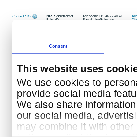
NKS Sekretariatet
Telephone +45 46 77 40 41
Add
Contact NKS
Boks 49
E-mail: nks@nks.org
Dir
DK-4000 Roskilde
Pri
Coo
Consent
This website uses cooki
We use cookies to persona
provide social media featur
We also share information 
our social media, advertis
may combine it with other 