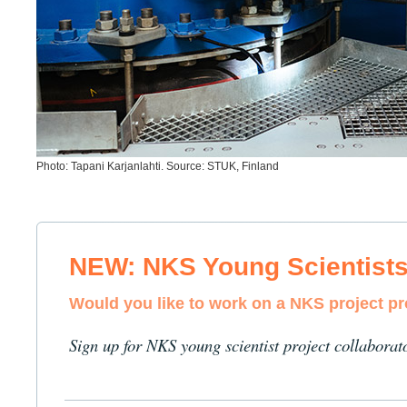
Photo: Tapani Karjanlahti. Source: STUK, Finland
NEW: NKS Young Scientist
Would you like to work on a NKS project p
Sign up for NKS young scientist project collaborat