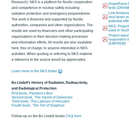
Research). NKS is a platform for Nordic cooperation
DispeRsion A
and competence in nuclear safety including
tests (DRAW
Low temperat
radiation protection and emergency preparedness.
shut-down wat
The work is financed and supported by Nordic
potential eff
authorities, companies and other organizations. The
NKS- Projec
used in Nucl
results are used by financiers and other participating
Project report
organisations in their decision making processes
responders i
and information efforts. All results are also available
(EMFREM)
here, free of charge, to anyone interested in NKS
activities. When quoting or referring to NKS material
a reference to the source would be appreciated.
Learn more in the NKS folder
Bo Lindell’s History of Radiation, Radioactivity,
and Radiological Protection
First book, ‘Pandora’s Box’
Second book, ‘The Sword of Damocles’
Third book, ‘The Labours of Hercules’
Fourth book, ‘The Toil of Sisyphus’
Follow-up on the Bo Lindell books
Click here