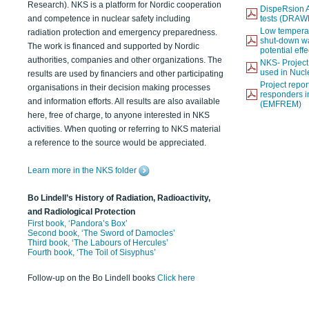
Research). NKS is a platform for Nordic cooperation
DispeRsion A
and competence in nuclear safety including
tests (DRAW
Low temperat
radiation protection and emergency preparedness.
shut-down wat
The work is financed and supported by Nordic
potential eff
authorities, companies and other organizations. The
NKS- Projec
used in Nucl
results are used by financiers and other participating
Project report
organisations in their decision making processes
responders i
and information efforts. All results are also available
(EMFREM)
here, free of charge, to anyone interested in NKS
activities. When quoting or referring to NKS material
a reference to the source would be appreciated.
Learn more in the NKS folder
Bo Lindell’s History of Radiation, Radioactivity,
and Radiological Protection
First book, ‘Pandora’s Box’
Second book, ‘The Sword of Damocles’
Third book, ‘The Labours of Hercules’
Fourth book, ‘The Toil of Sisyphus’
Follow-up on the Bo Lindell books
Click here