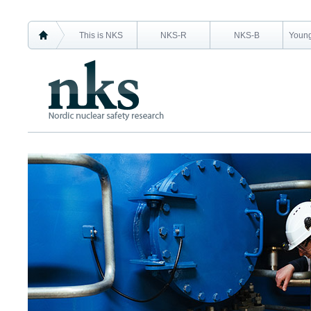
This is NKS
NKS-R
NKS-B
Young