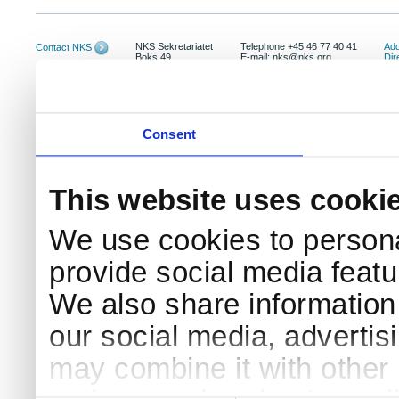
NKS Sekretariatet
Telephone +45 46 77 40 41
Add
Contact NKS
Boks 49
E-mail: nks@nks.org
Dir
DK-4000 Roskilde
Pri
Coo
Consent
This website uses cooki
We use cookies to persona
provide social media featur
We also share information 
our social media, advertis
may combine it with other 