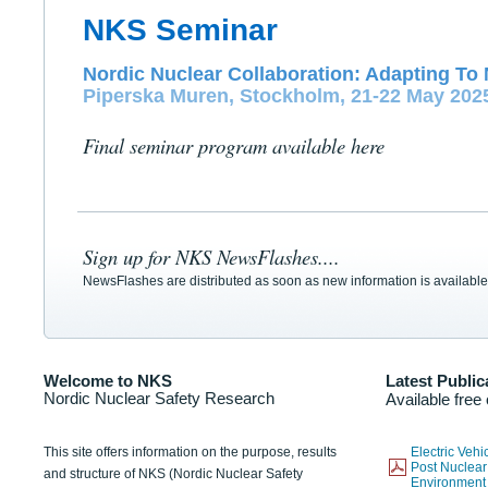
NKS Seminar
Nordic Nuclear Collaboration: Adapting To 
Piperska Muren, Stockholm, 21-22 May 202
Final seminar program available here
Sign up for NKS NewsFlashes....
NewsFlashes are distributed as soon as new information is available
Welcome to NKS
Latest Public
Nordic Nuclear Safety Research
Available free
This site offers information on the purpose, results
Electric Veh
Post Nuclear
and structure of NKS (Nordic Nuclear Safety
Environmen