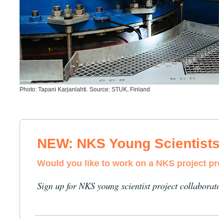
Photo: Tapani Karjanlahti. Source: STUK, Finland
NEW: NKS Young Scientist
Would you like to work on a NKS project p
Sign up for NKS young scientist project collaborat