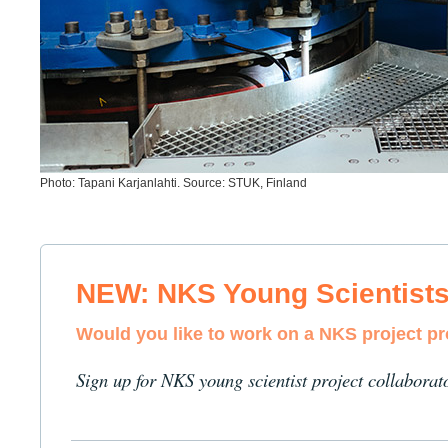
Photo: Tapani Karjanlahti. Source: STUK, Finland
NEW: NKS Young Scientist
Would you like to work on a NKS project p
Sign up for NKS young scientist project collaborat