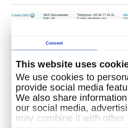
NKS Sekretariatet
Telephone +45 46 77 40 41
Add
Contact NKS
Boks 49
E-mail: nks@nks.org
Dir
DK-4000 Roskilde
Pri
Coo
Consent
This website uses cooki
We use cookies to persona
provide social media featur
We also share information 
our social media, advertis
may combine it with other 