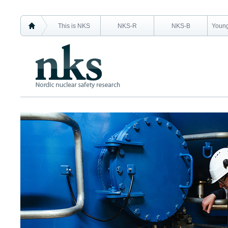
This is NKS
NKS-R
NKS-B
Young