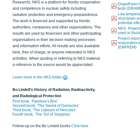
Research). NKS is a platform for Nordic cooperation
DispeRsion A
and competence in nuclear safety including
tests (DRAW
Low temperat
radiation protection and emergency preparedness.
shut-down wat
The work is financed and supported by Nordic
potential eff
authorities, companies and other organizations. The
NKS- Projec
used in Nucl
results are used by financiers and other participating
Project report
organisations in their decision making processes
responders i
and information efforts. All results are also available
(EMFREM)
here, free of charge, to anyone interested in NKS
activities. When quoting or referring to NKS material
a reference to the source would be appreciated.
Learn more in the NKS folder
Bo Lindell’s History of Radiation, Radioactivity,
and Radiological Protection
First book, ‘Pandora’s Box’
Second book, ‘The Sword of Damocles’
Third book, ‘The Labours of Hercules’
Fourth book, ‘The Toil of Sisyphus’
Follow-up on the Bo Lindell books
Click here