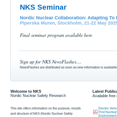
NKS Seminar
Nordic Nuclear Collaboration: Adapting To 
Piperska Muren, Stockholm, 21-22 May 202
Final seminar program available here
Sign up for NKS NewsFlashes....
NewsFlashes are distributed as soon as new information is available
Welcome to NKS
Latest Public
Nordic Nuclear Safety Research
Available free
This site offers information on the purpose, results
Electric Veh
Post Nuclear
and structure of NKS (Nordic Nuclear Safety
Environmen