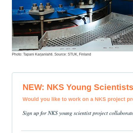
Photo: Tapani Karjanlahti. Source: STUK, Finland
NEW: NKS Young Scientist
Would you like to work on a NKS project p
Sign up for NKS young scientist project collaborat