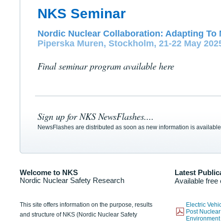
NKS Seminar
Nordic Nuclear Collaboration: Adapting To 
Piperska Muren, Stockholm, 21-22 May 202
Final seminar program available here
Sign up for NKS NewsFlashes....
NewsFlashes are distributed as soon as new information is available
Welcome to NKS
Latest Public
Nordic Nuclear Safety Research
Available free
This site offers information on the purpose, results
Electric Veh
Post Nuclear
and structure of NKS (Nordic Nuclear Safety
Environmen