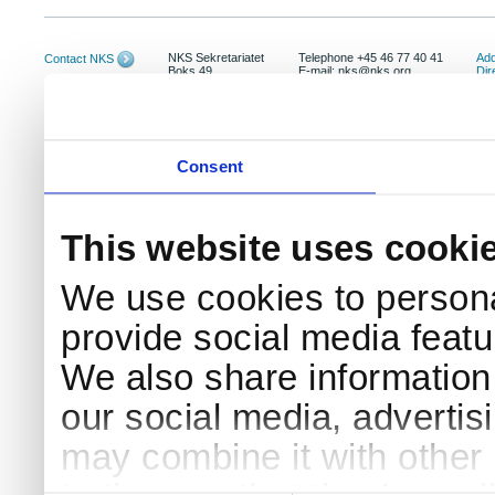
NKS Sekretariatet
Telephone +45 46 77 40 41
Add
Contact NKS
Boks 49
E-mail: nks@nks.org
Dir
DK-4000 Roskilde
Pri
Coo
Consent
This website uses cooki
We use cookies to persona
provide social media featur
We also share information 
our social media, advertis
may combine it with other 