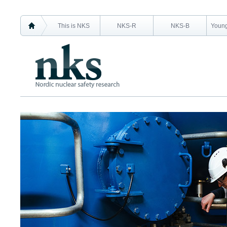
This is NKS
NKS-R
NKS-B
Young