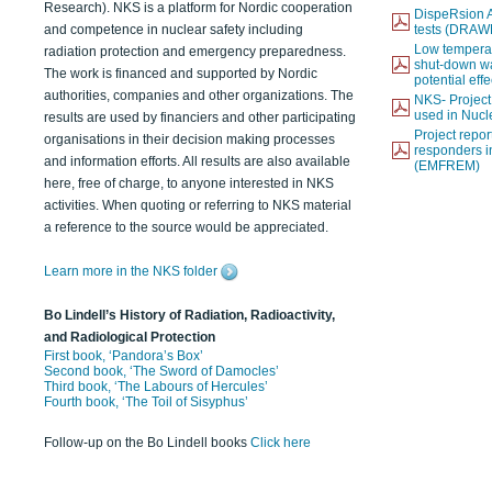
Research). NKS is a platform for Nordic cooperation
DispeRsion A
and competence in nuclear safety including
tests (DRAW
Low temperat
radiation protection and emergency preparedness.
shut-down wat
The work is financed and supported by Nordic
potential eff
authorities, companies and other organizations. The
NKS- Projec
used in Nucl
results are used by financiers and other participating
Project report
organisations in their decision making processes
responders i
and information efforts. All results are also available
(EMFREM)
here, free of charge, to anyone interested in NKS
activities. When quoting or referring to NKS material
a reference to the source would be appreciated.
Learn more in the NKS folder
Bo Lindell’s History of Radiation, Radioactivity,
and Radiological Protection
First book, ‘Pandora’s Box’
Second book, ‘The Sword of Damocles’
Third book, ‘The Labours of Hercules’
Fourth book, ‘The Toil of Sisyphus’
Follow-up on the Bo Lindell books
Click here