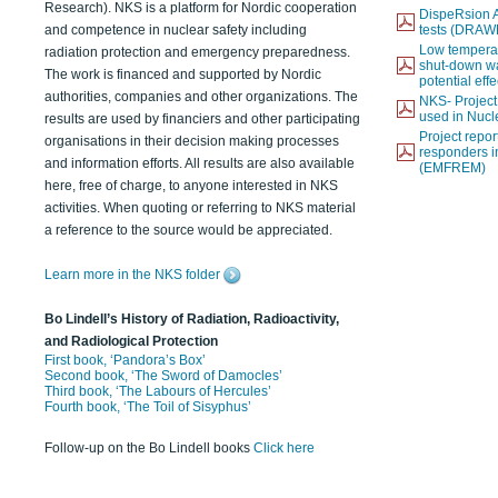
Research). NKS is a platform for Nordic cooperation
DispeRsion A
and competence in nuclear safety including
tests (DRAW
Low temperat
radiation protection and emergency preparedness.
shut-down wat
The work is financed and supported by Nordic
potential eff
authorities, companies and other organizations. The
NKS- Projec
used in Nucl
results are used by financiers and other participating
Project report
organisations in their decision making processes
responders i
and information efforts. All results are also available
(EMFREM)
here, free of charge, to anyone interested in NKS
activities. When quoting or referring to NKS material
a reference to the source would be appreciated.
Learn more in the NKS folder
Bo Lindell’s History of Radiation, Radioactivity,
and Radiological Protection
First book, ‘Pandora’s Box’
Second book, ‘The Sword of Damocles’
Third book, ‘The Labours of Hercules’
Fourth book, ‘The Toil of Sisyphus’
Follow-up on the Bo Lindell books
Click here