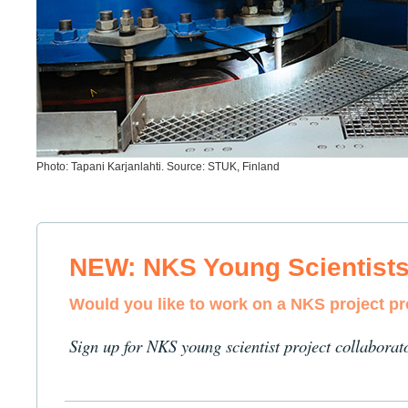
Photo: Tapani Karjanlahti. Source: STUK, Finland
NEW: NKS Young Scientist
Would you like to work on a NKS project p
Sign up for NKS young scientist project collaborat