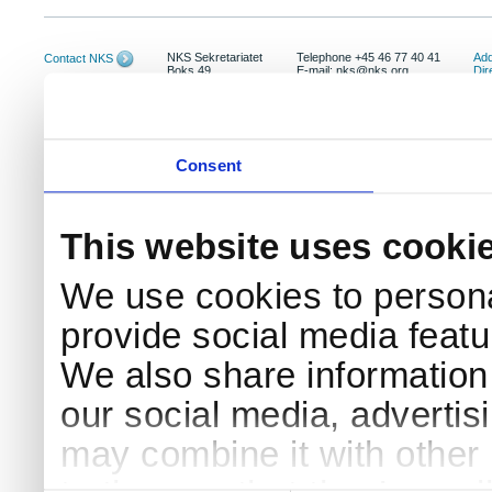
NKS Sekretariatet
Telephone +45 46 77 40 41
Add
Contact NKS
Boks 49
E-mail: nks@nks.org
Dir
DK-4000 Roskilde
Pri
Coo
Consent
This website uses cooki
We use cookies to persona
provide social media featur
We also share information 
our social media, advertis
may combine it with other 