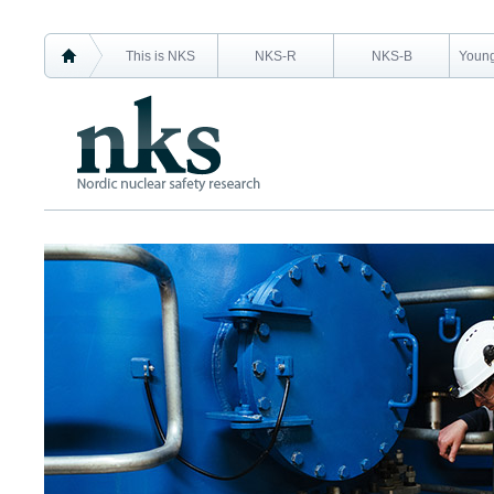
This is NKS
NKS-R
NKS-B
Young