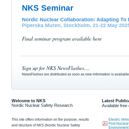
NKS Seminar
Nordic Nuclear Collaboration: Adapting To 
Piperska Muren, Stockholm, 21-22 May 202
Final seminar program available here
Sign up for NKS NewsFlashes....
NewsFlashes are distributed as soon as new information is available
Welcome to NKS
Latest Public
Nordic Nuclear Safety Research
Available free
This site offers information on the purpose, results
Electric Veh
Post Nuclear
and structure of NKS (Nordic Nuclear Safety
Environmen