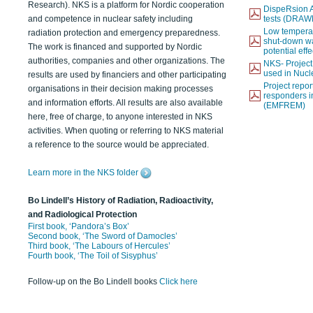
Research). NKS is a platform for Nordic cooperation
DispeRsion A
and competence in nuclear safety including
tests (DRAW
Low temperat
radiation protection and emergency preparedness.
shut-down wat
The work is financed and supported by Nordic
potential eff
authorities, companies and other organizations. The
NKS- Projec
used in Nucl
results are used by financiers and other participating
Project report
organisations in their decision making processes
responders i
and information efforts. All results are also available
(EMFREM)
here, free of charge, to anyone interested in NKS
activities. When quoting or referring to NKS material
a reference to the source would be appreciated.
Learn more in the NKS folder
Bo Lindell’s History of Radiation, Radioactivity,
and Radiological Protection
First book, ‘Pandora’s Box’
Second book, ‘The Sword of Damocles’
Third book, ‘The Labours of Hercules’
Fourth book, ‘The Toil of Sisyphus’
Follow-up on the Bo Lindell books
Click here