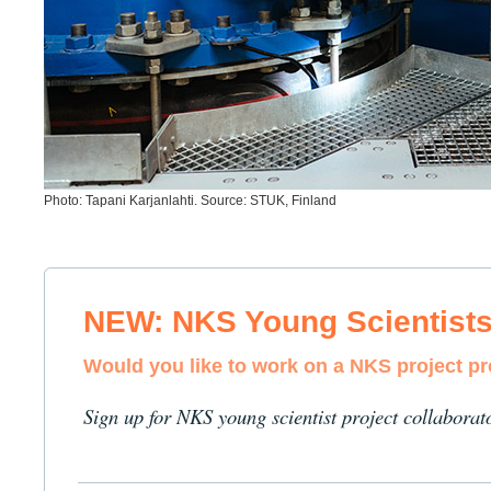
Photo: Tapani Karjanlahti. Source: STUK, Finland
NEW: NKS Young Scientist
Would you like to work on a NKS project p
Sign up for NKS young scientist project collaborat