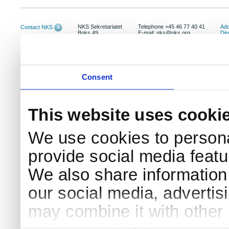
NKS Sekretariatet
Telephone +45 46 77 40 41
Add
Contact NKS
Boks 49
E-mail: nks@nks.org
Dir
DK-4000 Roskilde
Pri
Coo
Consent
This website uses cooki
We use cookies to persona
provide social media featur
We also share information 
our social media, advertis
may combine it with other 