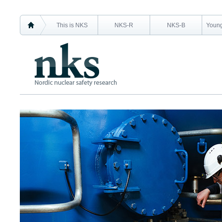
This is NKS
NKS-R
NKS-B
Young