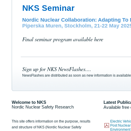
NKS Seminar
Nordic Nuclear Collaboration: Adapting To 
Piperska Muren, Stockholm, 21-22 May 202
Final seminar program available here
Sign up for NKS NewsFlashes....
NewsFlashes are distributed as soon as new information is available
Welcome to NKS
Latest Public
Nordic Nuclear Safety Research
Available free
This site offers information on the purpose, results
Electric Veh
Post Nuclear
and structure of NKS (Nordic Nuclear Safety
Environmen