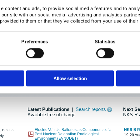
e content and ads, to provide social media features and to analy
 our site with our social media, advertising and analytics partn
oration: Adapting To New Realities
 provided to them or that they’ve collected from your use of their
kholm, 21-22 May 2025
ailable here
Preferences
Statistics
hes....
Allow selection
n as new information is available.
Latest Publications
|
Search reports
Next S
Available free of charge
NKS-R 
, results
Electric Vehicle Batteries as Components of a
NKS-B 
Post Nuclear Detonation Radiological
19-20 Aug
ety
Environment (EVNUDET)