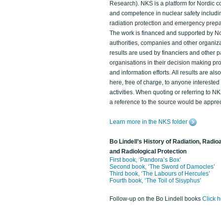
Research). NKS is a platform for Nordic c
and competence in nuclear safety includi
radiation protection and emergency prep
The work is financed and supported by N
authorities, companies and other organiz
results are used by financiers and other p
organisations in their decision making p
and information efforts. All results are als
here, free of charge, to anyone intereste
activities. When quoting or referring to N
a reference to the source would be apprec
Learn more in the NKS folder
Bo Lindell’s History of Radiation, Radioa
and Radiological Protection
First book, ‘Pandora’s Box’
Second book, ‘The Sword of Damocles’
Third book, ‘The Labours of Hercules’
Fourth book, ‘The Toil of Sisyphus’
Follow-up on the Bo Lindell books
Click 