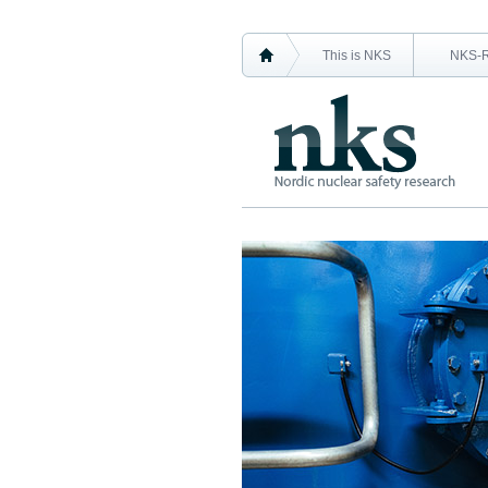
This is NKS
NKS-