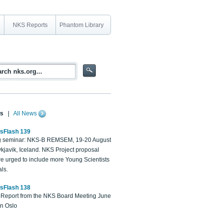
NKS Reports
Phantom Library
s
|
All News
sFlash 139
 seminar: NKS-B REMSEM, 19-20 August
kjavik, Iceland. NKS Project proposal
re urged to include more Young Scientists
ls.
sFlash 138
Report from the NKS Board Meeting June
in Oslo