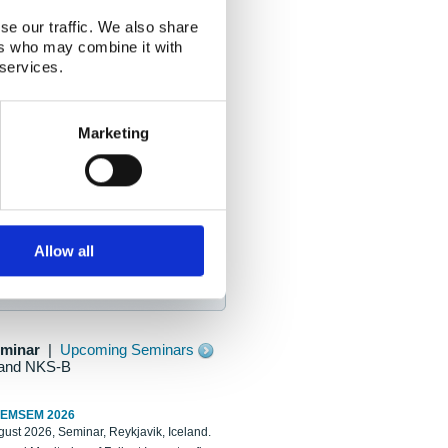
se our traffic. We also share
ers who may combine it with
 services.
Marketing
Allow all
eminar
|
Upcoming Seminars
and NKS-B
REMSEM 2026
ust 2026, Seminar, Reykjavik, Iceland.