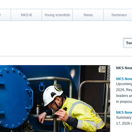
R
NKS-B
Young scientists
News
Seminars
NKS New
NKS New
Upcoming
2026, Rey
leaders a
in proposa
NKS New
Summary 
17, 2026 