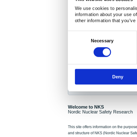
NKS Seminar
We use cookies to personalis
information about your use of
Nordic Nuclear Collab
other information that you’ve
Piperska Muren, Stoc
Consent
Selection
Final seminar program av
Necessary
Sign up for NKS NewsFlas
Deny
NewsFlashes are distributed as soo
Welcome to NKS
Nordic Nuclear Safety Research
This site offers information on the purpose
and structure of NKS (Nordic Nuclear Saf