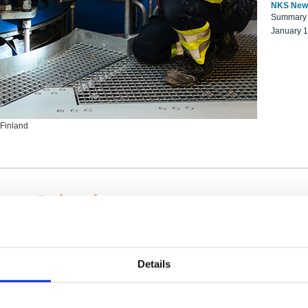
NKS New
Summary r
January 
 Finland
ng Scientists
k on a NKS project proposal?
entist project collaborator base
Details