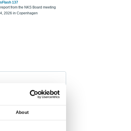
sFlash 137
eport from the NKS Board meeting
14, 2026 in Copenhagen
About