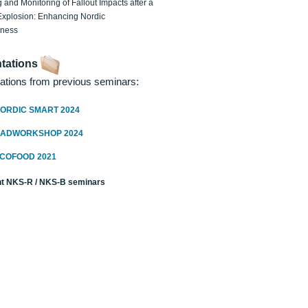
 and Monitoring of Fallout Impacts after a
Explosion: Enhancing Nordic
dness
tations
ations from previous seminars:
ORDIC SMART 2024
RADWORKSHOP 2024
ECOFOOD 2021
t NKS-R / NKS-B seminars