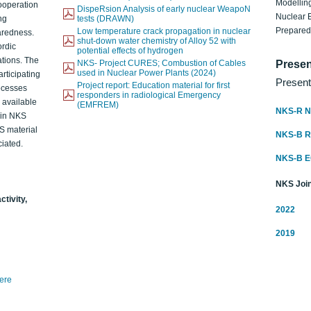
Modelling
ooperation
DispeRsion Analysis of early nuclear WeapoN
Nuclear 
ng
tests (DRAWN)
Prepare
Low temperature crack propagation in nuclear
aredness.
shut-down water chemistry of Alloy 52 with
ordic
potential effects of hydrogen
ations. The
NKS- Project CURES; Combustion of Cables
Presen
used in Nuclear Power Plants (2024)
articipating
Present
Project report: Education material for first
rocesses
responders in radiological Emergency
o available
(EMFREM)
NKS-R N
d in NKS
KS material
NKS-B 
iated.
NKS-B 
NKS Join
ctivity,
2022
2019
here