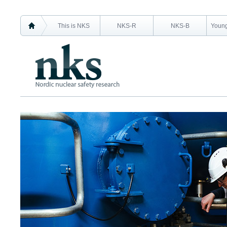
This is NKS
NKS-R
NKS-B
Young