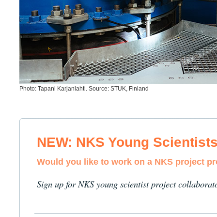
Photo: Tapani Karjanlahti. Source: STUK, Finland
NEW: NKS Young Scientist
Would you like to work on a NKS project p
Sign up for NKS young scientist project collaborat