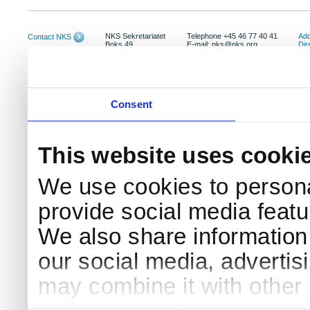
NKS Sekretariatet
Telephone +45 46 77 40 41
Add
Contact NKS
Boks 49
E-mail: nks@nks.org
Dir
DK-4000 Roskilde
Pri
Coo
Consent
This website uses cooki
We use cookies to persona
provide social media featur
We also share information 
our social media, advertis
may combine it with other 