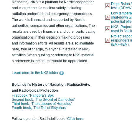
Research). NKS is a platform for Nordic cooperation
DispeRsion A
and competence in nuclear safety including
tests (DRAW
Low temperat
radiation protection and emergency preparedness.
shut-down wat
The work is financed and supported by Nordic
potential eff
authorities, companies and other organizations. The
NKS- Projec
used in Nucl
results are used by financiers and other participating
Project report
organisations in their decision making processes
responders i
and information efforts. All results are also available
(EMFREM)
here, free of charge, to anyone interested in NKS
activities. When quoting or referring to NKS material
a reference to the source would be appreciated.
Learn more in the NKS folder
Bo Lindell’s History of Radiation, Radioactivity,
and Radiological Protection
First book, ‘Pandora’s Box’
Second book, ‘The Sword of Damocles’
Third book, ‘The Labours of Hercules’
Fourth book, ‘The Toil of Sisyphus’
Follow-up on the Bo Lindell books
Click here