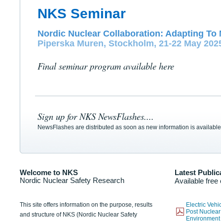
NKS Seminar
Nordic Nuclear Collaboration: Adapting To 
Piperska Muren, Stockholm, 21-22 May 202
Final seminar program available here
Sign up for NKS NewsFlashes....
NewsFlashes are distributed as soon as new information is available
Welcome to NKS
Latest Public
Nordic Nuclear Safety Research
Available free
This site offers information on the purpose, results
Electric Veh
Post Nuclear
and structure of NKS (Nordic Nuclear Safety
Environmen