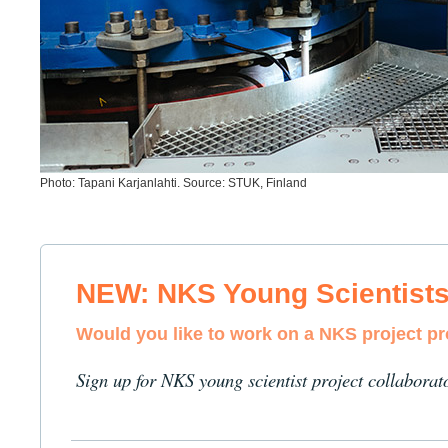
Photo: Tapani Karjanlahti. Source: STUK, Finland
NEW: NKS Young Scientist
Would you like to work on a NKS project p
Sign up for NKS young scientist project collaborat