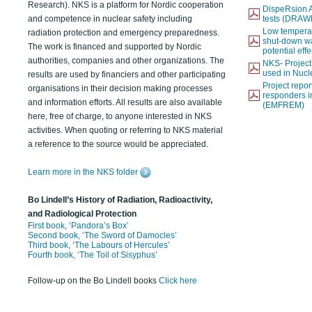
Research). NKS is a platform for Nordic cooperation
DispeRsion A
and competence in nuclear safety including
tests (DRAW
Low temperat
radiation protection and emergency preparedness.
shut-down wat
The work is financed and supported by Nordic
potential eff
authorities, companies and other organizations. The
NKS- Projec
used in Nucl
results are used by financiers and other participating
Project report
organisations in their decision making processes
responders i
and information efforts. All results are also available
(EMFREM)
here, free of charge, to anyone interested in NKS
activities. When quoting or referring to NKS material
a reference to the source would be appreciated.
Learn more in the NKS folder
Bo Lindell’s History of Radiation, Radioactivity,
and Radiological Protection
First book, ‘Pandora’s Box’
Second book, ‘The Sword of Damocles’
Third book, ‘The Labours of Hercules’
Fourth book, ‘The Toil of Sisyphus’
Follow-up on the Bo Lindell books
Click here