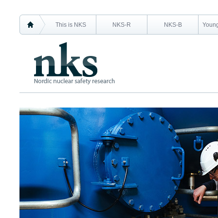
This is NKS
NKS-R
NKS-B
Young