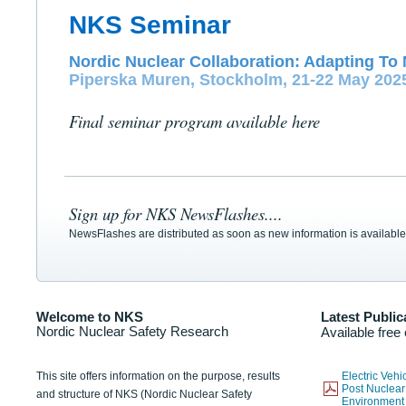
NKS Seminar
Nordic Nuclear Collaboration: Adapting To 
Piperska Muren, Stockholm, 21-22 May 202
Final seminar program available here
Sign up for NKS NewsFlashes....
NewsFlashes are distributed as soon as new information is available
Welcome to NKS
Latest Public
Nordic Nuclear Safety Research
Available free
This site offers information on the purpose, results
Electric Veh
Post Nuclear
and structure of NKS (Nordic Nuclear Safety
Environmen