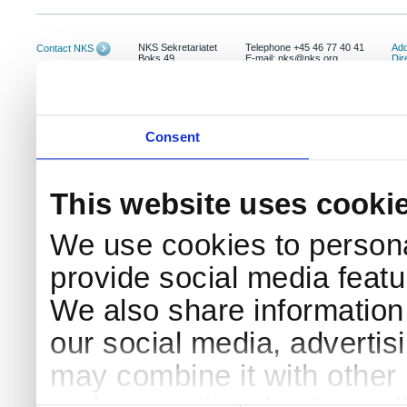
NKS Sekretariatet
Telephone +45 46 77 40 41
Add
Contact NKS
Boks 49
E-mail: nks@nks.org
Dir
DK-4000 Roskilde
Pri
Coo
Consent
This website uses cooki
We use cookies to persona
provide social media featur
We also share information 
our social media, advertis
may combine it with other 