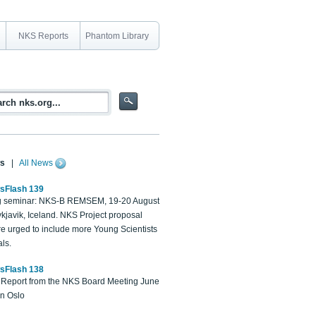
NKS Reports
Phantom Library
s
|
All News
sFlash 139
 seminar: NKS-B REMSEM, 19-20 August
kjavik, Iceland. NKS Project proposal
re urged to include more Young Scientists
ls.
sFlash 138
Report from the NKS Board Meeting June
in Oslo