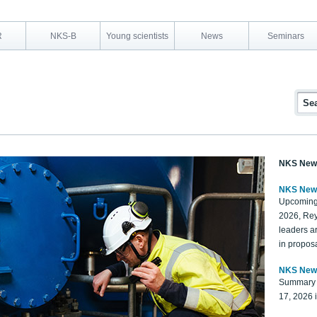
R
NKS-B
Young scientists
News
Seminars
NKS New
NKS New
Upcoming
2026, Rey
leaders a
in proposa
NKS New
Summary 
17, 2026 