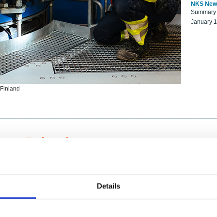
NKS New
Summary r
January 
 Finland
ng Scientists
k on a NKS project proposal?
entist project collaborator base
Details