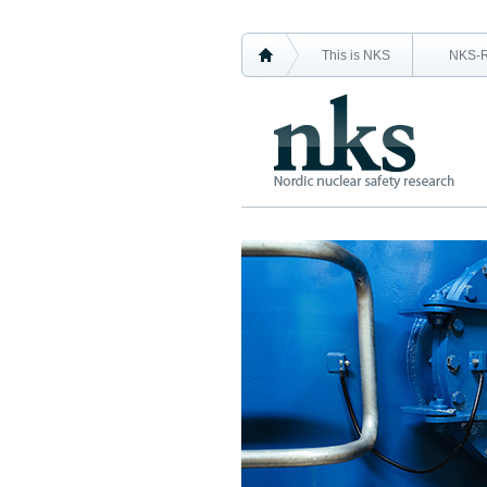
This is NKS
NKS-