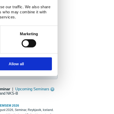
se our traffic. We also share
ers who may combine it with
 services.
Marketing
Allow all
eminar
|
Upcoming Seminars
and NKS-B
REMSEM 2026
ust 2026, Seminar, Reykjavik, Iceland.