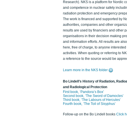
Research). NKS is a platform for Nordic c
and competence in nuclear safety includi
radiation protection and emergency prep
The work is financed and supported by N
authorities, companies and other organiz
results are used by financiers and other p
organisations in their decision making p
and information efforts. All results are als
here, free of charge, to anyone intereste
activities. When quoting or referring to N
a reference to the source would be apprec
Learn more in the NKS folder
Bo Lindell’s History of Radiation, Radioa
and Radiological Protection
First book, ‘Pandora’s Box’
Second book, ‘The Sword of Damocles’
Third book, ‘The Labours of Hercules’
Fourth book, ‘The Toil of Sisyphus’
Follow-up on the Bo Lindell books
Click 