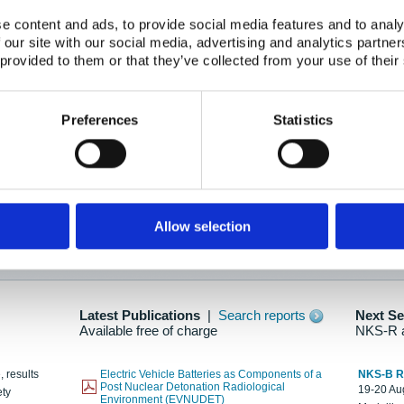
e content and ads, to provide social media features and to analy
 our site with our social media, advertising and analytics partn
oration: Adapting To New Realities
 provided to them or that they’ve collected from your use of their
kholm, 21-22 May 2025
ailable here
Preferences
Statistics
hes....
Allow selection
n as new information is available.
Latest Publications
|
Search reports
Next S
Available free of charge
NKS-R 
, results
Electric Vehicle Batteries as Components of a
NKS-B 
Post Nuclear Detonation Radiological
19-20 Aug
ety
Environment (EVNUDET)