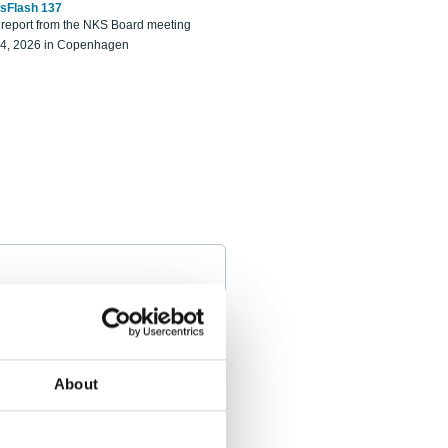
sFlash 137
eport from the NKS Board meeting
14, 2026 in Copenhagen
About