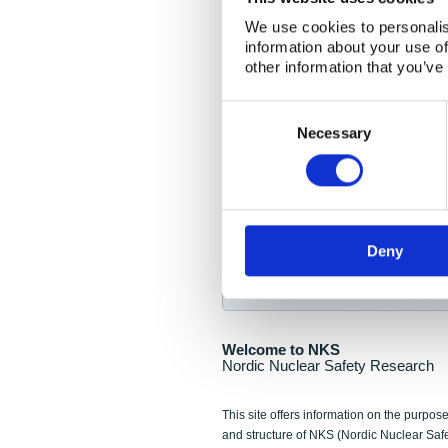
NKS Seminar
We use cookies to personalis
information about your use of
Nordic Nuclear Collab
other information that you’ve
Piperska Muren, Stoc
Consent
Selection
Final seminar program av
Necessary
Sign up for NKS NewsFlas
Deny
NewsFlashes are distributed as soo
Welcome to NKS
Nordic Nuclear Safety Research
This site offers information on the purpose
and structure of NKS (Nordic Nuclear Saf