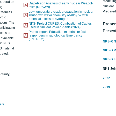
Modelling
ooperation
DispeRsion Analysis of early nuclear WeapoN
Nuclear 
ng
tests (DRAWN)
Prepare
Low temperature crack propagation in nuclear
aredness.
shut-down water chemistry of Alloy 52 with
ordic
potential effects of hydrogen
ations. The
NKS- Project CURES; Combustion of Cables
Presen
used in Nuclear Power Plants (2024)
articipating
Present
Project report: Education material for first
rocesses
responders in radiological Emergency
o available
(EMFREM)
NKS-R N
d in NKS
KS material
NKS-B 
iated.
NKS-B 
NKS Join
ctivity,
2022
2019
here