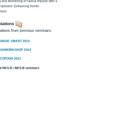
 and Monitoring of Fallout Impacts after a
Explosion: Enhancing Nordic
dness
tations
ations from previous seminars:
ORDIC SMART 2024
RADWORKSHOP 2024
ECOFOOD 2021
t NKS-R / NKS-B seminars