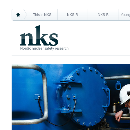
This is NKS
NKS-R
NKS-B
Young