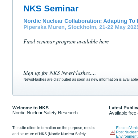
NKS Seminar
Nordic Nuclear Collaboration: Adapting To 
Piperska Muren, Stockholm, 21-22 May 202
Final seminar program available here
Sign up for NKS NewsFlashes....
NewsFlashes are distributed as soon as new information is available
Welcome to NKS
Latest Public
Nordic Nuclear Safety Research
Available free
This site offers information on the purpose, results
Electric Veh
Post Nuclear
and structure of NKS (Nordic Nuclear Safety
Environmen