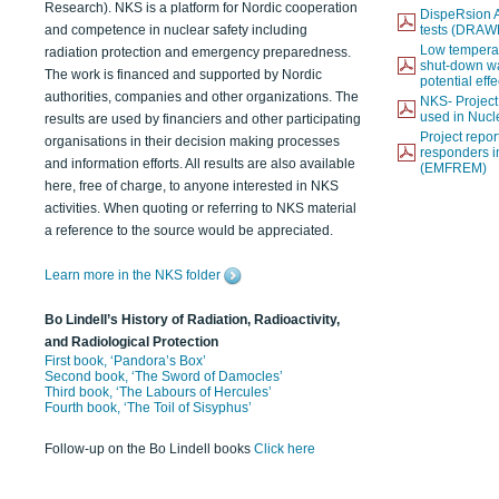
Research). NKS is a platform for Nordic cooperation
DispeRsion A
and competence in nuclear safety including
tests (DRAW
Low temperat
radiation protection and emergency preparedness.
shut-down wat
The work is financed and supported by Nordic
potential eff
authorities, companies and other organizations. The
NKS- Projec
used in Nucl
results are used by financiers and other participating
Project report
organisations in their decision making processes
responders i
and information efforts. All results are also available
(EMFREM)
here, free of charge, to anyone interested in NKS
activities. When quoting or referring to NKS material
a reference to the source would be appreciated.
Learn more in the NKS folder
Bo Lindell’s History of Radiation, Radioactivity,
and Radiological Protection
First book, ‘Pandora’s Box’
Second book, ‘The Sword of Damocles’
Third book, ‘The Labours of Hercules’
Fourth book, ‘The Toil of Sisyphus’
Follow-up on the Bo Lindell books
Click here