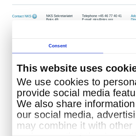
NKS Sekretariatet
Telephone +45 46 77 40 41
Add
Contact NKS
Boks 49
E-mail: nks@nks.org
Dir
DK-4000 Roskilde
Pri
Coo
Consent
This website uses cooki
We use cookies to persona
provide social media featur
We also share information 
our social media, advertis
may combine it with other 