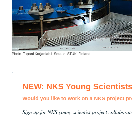
Photo: Tapani Karjanlahti. Source: STUK, Finland
NEW: NKS Young Scientist
Would you like to work on a NKS project p
Sign up for NKS young scientist project collaborat