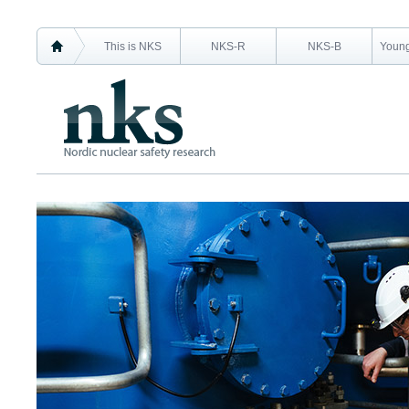
This is NKS
NKS-R
NKS-B
Young