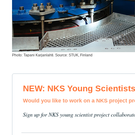
Photo: Tapani Karjanlahti. Source: STUK, Finland
NEW: NKS Young Scientist
Would you like to work on a NKS project p
Sign up for NKS young scientist project collaborat