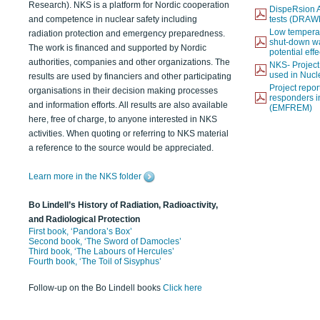
Research). NKS is a platform for Nordic cooperation
DispeRsion A
and competence in nuclear safety including
tests (DRAW
Low temperat
radiation protection and emergency preparedness.
shut-down wat
The work is financed and supported by Nordic
potential eff
authorities, companies and other organizations. The
NKS- Projec
used in Nucl
results are used by financiers and other participating
Project report
organisations in their decision making processes
responders i
and information efforts. All results are also available
(EMFREM)
here, free of charge, to anyone interested in NKS
activities. When quoting or referring to NKS material
a reference to the source would be appreciated.
Learn more in the NKS folder
Bo Lindell’s History of Radiation, Radioactivity,
and Radiological Protection
First book, ‘Pandora’s Box’
Second book, ‘The Sword of Damocles’
Third book, ‘The Labours of Hercules’
Fourth book, ‘The Toil of Sisyphus’
Follow-up on the Bo Lindell books
Click here