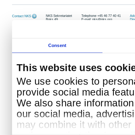
NKS Sekretariatet
Telephone +45 46 77 40 41
Add
Contact NKS
Boks 49
E-mail: nks@nks.org
Dir
DK-4000 Roskilde
Pri
Coo
Consent
This website uses cooki
We use cookies to persona
provide social media featur
We also share information 
our social media, advertis
may combine it with other 