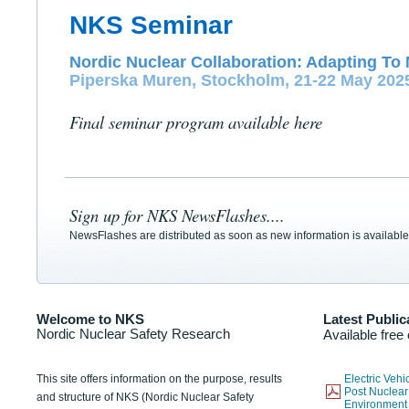
NKS Seminar
Nordic Nuclear Collaboration: Adapting To 
Piperska Muren, Stockholm, 21-22 May 202
Final seminar program available here
Sign up for NKS NewsFlashes....
NewsFlashes are distributed as soon as new information is available
Welcome to NKS
Latest Public
Nordic Nuclear Safety Research
Available free
This site offers information on the purpose, results
Electric Veh
Post Nuclear
and structure of NKS (Nordic Nuclear Safety
Environmen