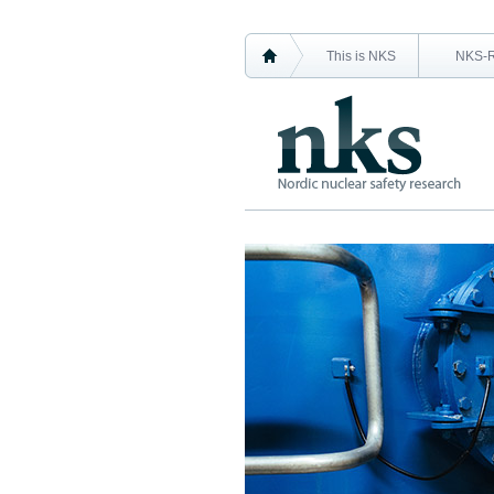
This is NKS
NKS-