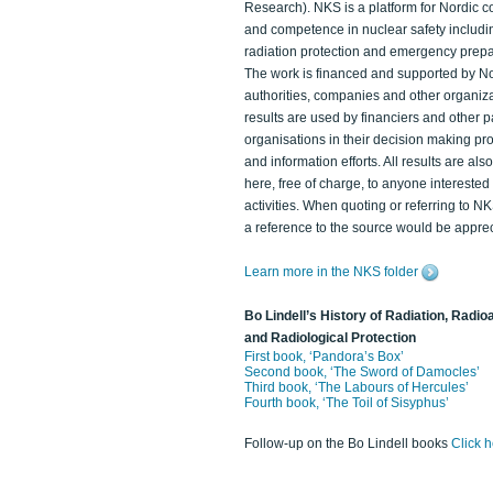
Research). NKS is a platform for Nordic c
and competence in nuclear safety includi
radiation protection and emergency prep
The work is financed and supported by N
authorities, companies and other organiz
results are used by financiers and other p
organisations in their decision making p
and information efforts. All results are als
here, free of charge, to anyone intereste
activities. When quoting or referring to N
a reference to the source would be apprec
Learn more in the NKS folder
Bo Lindell’s History of Radiation, Radioa
and Radiological Protection
First book, ‘Pandora’s Box’
Second book, ‘The Sword of Damocles’
Third book, ‘The Labours of Hercules’
Fourth book, ‘The Toil of Sisyphus’
Follow-up on the Bo Lindell books
Click 