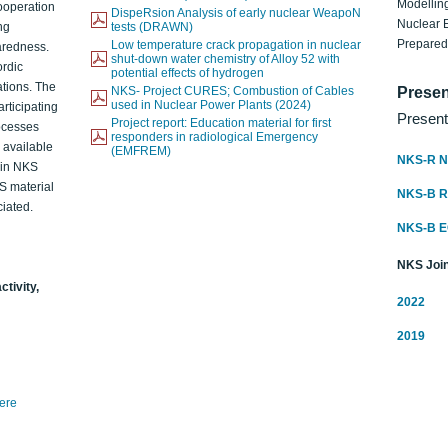
Modelling
ooperation
DispeRsion Analysis of early nuclear WeapoN
Nuclear 
ng
tests (DRAWN)
Prepare
Low temperature crack propagation in nuclear
aredness.
shut-down water chemistry of Alloy 52 with
ordic
potential effects of hydrogen
ations. The
NKS- Project CURES; Combustion of Cables
Presen
used in Nuclear Power Plants (2024)
articipating
Present
Project report: Education material for first
rocesses
responders in radiological Emergency
o available
(EMFREM)
NKS-R N
d in NKS
KS material
NKS-B 
iated.
NKS-B 
NKS Join
ctivity,
2022
2019
here