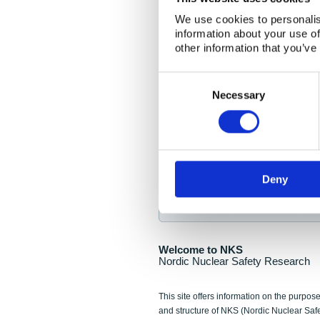
NKS Seminar
We use cookies to personalis
information about your use of
Nordic Nuclear Collab
other information that you’ve
Piperska Muren, Stoc
Consent
Selection
Final seminar program av
Necessary
Sign up for NKS NewsFlas
Deny
NewsFlashes are distributed as soo
Welcome to NKS
Nordic Nuclear Safety Research
This site offers information on the purpose
and structure of NKS (Nordic Nuclear Saf