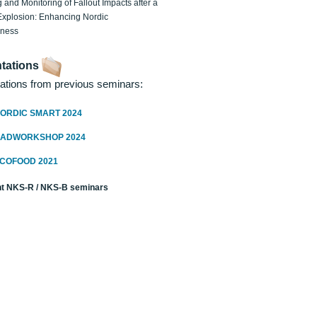
 and Monitoring of Fallout Impacts after a
Explosion: Enhancing Nordic
dness
tations
ations from previous seminars:
ORDIC SMART 2024
RADWORKSHOP 2024
ECOFOOD 2021
t NKS-R / NKS-B seminars