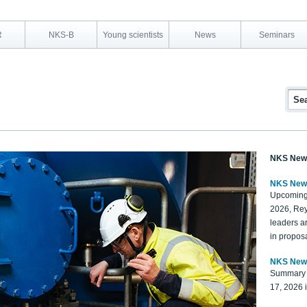
R
NKS-B
Young scientists
News
Seminars
NKS New
NKS New
Upcoming
2026, Rey
leaders a
in proposa
NKS New
Summary 
17, 2026 