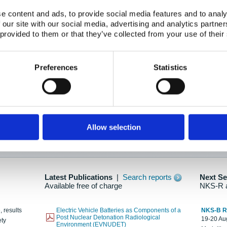
e content and ads, to provide social media features and to analy
 our site with our social media, advertising and analytics partn
oration: Adapting To New Realities
 provided to them or that they’ve collected from your use of their
kholm, 21-22 May 2025
ailable here
Preferences
Statistics
hes....
Allow selection
n as new information is available.
Latest Publications
|
Search reports
Next S
Available free of charge
NKS-R 
, results
Electric Vehicle Batteries as Components of a
NKS-B 
Post Nuclear Detonation Radiological
19-20 Aug
ety
Environment (EVNUDET)