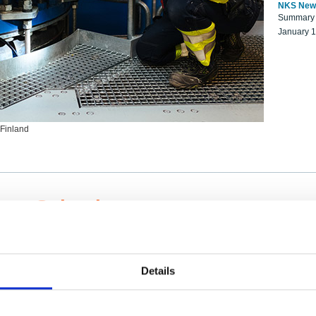
NKS New
Summary r
January 
 Finland
ng Scientists
k on a NKS project proposal?
entist project collaborator base
Details