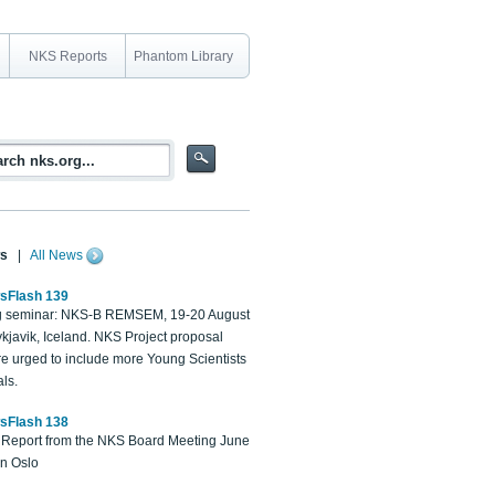
NKS Reports
Phantom Library
s
|
All News
sFlash 139
 seminar: NKS-B REMSEM, 19-20 August
kjavik, Iceland. NKS Project proposal
re urged to include more Young Scientists
ls.
sFlash 138
Report from the NKS Board Meeting June
in Oslo