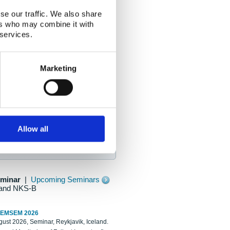
se our traffic. We also share
ers who may combine it with
 services.
Marketing
Allow all
eminar
|
Upcoming Seminars
and NKS-B
REMSEM 2026
ust 2026, Seminar, Reykjavik, Iceland.