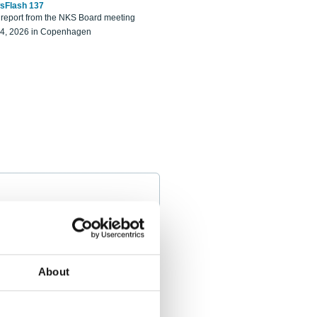
sFlash 137
eport from the NKS Board meeting
14, 2026 in Copenhagen
About