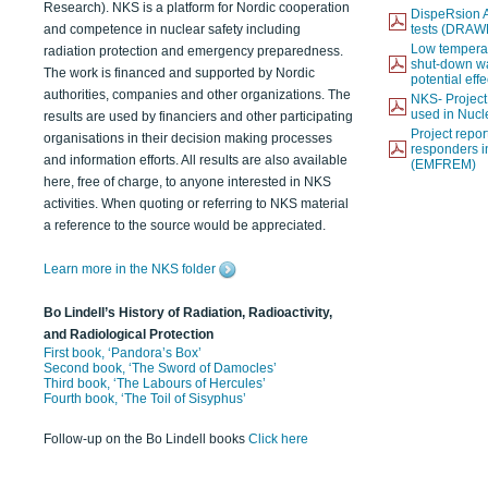
Research). NKS is a platform for Nordic cooperation
DispeRsion A
and competence in nuclear safety including
tests (DRAW
Low temperat
radiation protection and emergency preparedness.
shut-down wat
The work is financed and supported by Nordic
potential eff
authorities, companies and other organizations. The
NKS- Projec
used in Nucl
results are used by financiers and other participating
Project report
organisations in their decision making processes
responders i
and information efforts. All results are also available
(EMFREM)
here, free of charge, to anyone interested in NKS
activities. When quoting or referring to NKS material
a reference to the source would be appreciated.
Learn more in the NKS folder
Bo Lindell’s History of Radiation, Radioactivity,
and Radiological Protection
First book, ‘Pandora’s Box’
Second book, ‘The Sword of Damocles’
Third book, ‘The Labours of Hercules’
Fourth book, ‘The Toil of Sisyphus’
Follow-up on the Bo Lindell books
Click here