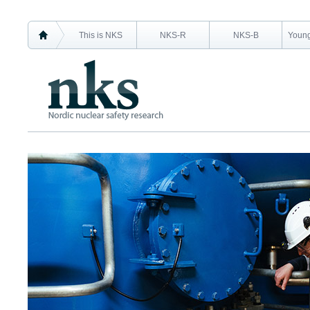
This is NKS
NKS-R
NKS-B
Young