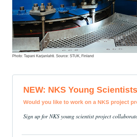
Photo: Tapani Karjanlahti. Source: STUK, Finland
NEW: NKS Young Scientist
Would you like to work on a NKS project p
Sign up for NKS young scientist project collaborat