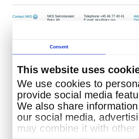
NKS Sekretariatet
Telephone +45 46 77 40 41
Add
Contact NKS
Boks 49
E-mail: nks@nks.org
Dir
DK-4000 Roskilde
Pri
Coo
Consent
This website uses cooki
We use cookies to persona
provide social media featur
We also share information 
our social media, advertis
may combine it with other 