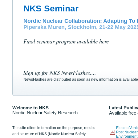
NKS Seminar
Nordic Nuclear Collaboration: Adapting To 
Piperska Muren, Stockholm, 21-22 May 202
Final seminar program available here
Sign up for NKS NewsFlashes....
NewsFlashes are distributed as soon as new information is available
Welcome to NKS
Latest Public
Nordic Nuclear Safety Research
Available free
This site offers information on the purpose, results
Electric Veh
Post Nuclear
and structure of NKS (Nordic Nuclear Safety
Environmen