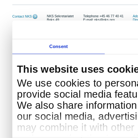
NKS Sekretariatet
Telephone +45 46 77 40 41
Add
Contact NKS
Boks 49
E-mail: nks@nks.org
Dir
DK-4000 Roskilde
Pri
Coo
Consent
This website uses cooki
We use cookies to persona
provide social media featur
We also share information 
our social media, advertis
may combine it with other 