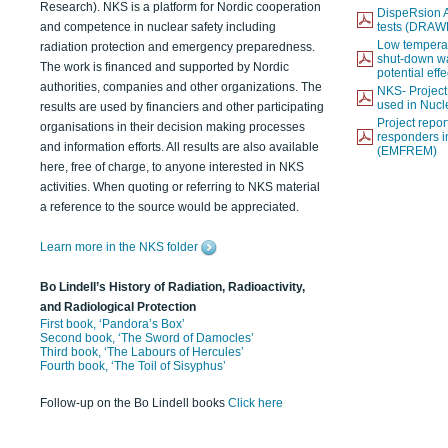
Research). NKS is a platform for Nordic cooperation
DispeRsion A
and competence in nuclear safety including
tests (DRAW
Low temperat
radiation protection and emergency preparedness.
shut-down wat
The work is financed and supported by Nordic
potential eff
authorities, companies and other organizations. The
NKS- Projec
used in Nucl
results are used by financiers and other participating
Project report
organisations in their decision making processes
responders i
and information efforts. All results are also available
(EMFREM)
here, free of charge, to anyone interested in NKS
activities. When quoting or referring to NKS material
a reference to the source would be appreciated.
Learn more in the NKS folder
Bo Lindell’s History of Radiation, Radioactivity,
and Radiological Protection
First book, ‘Pandora’s Box’
Second book, ‘The Sword of Damocles’
Third book, ‘The Labours of Hercules’
Fourth book, ‘The Toil of Sisyphus’
Follow-up on the Bo Lindell books
Click here