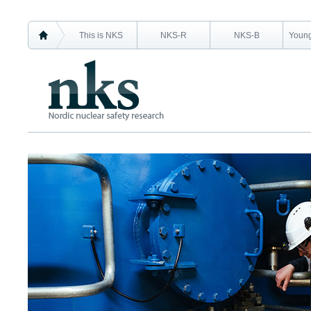
This is NKS
NKS-R
NKS-B
Young