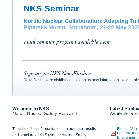
NKS Seminar
Nordic Nuclear Collaboration: Adapting To 
Piperska Muren, Stockholm, 21-22 May 202
Final seminar program available here
Sign up for NKS NewsFlashes....
NewsFlashes are distributed as soon as new information is available
Welcome to NKS
Latest Public
Nordic Nuclear Safety Research
Available free
This site offers information on the purpose, results
Electric Veh
Post Nuclear
and structure of NKS (Nordic Nuclear Safety
Environmen