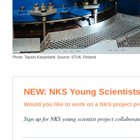
Photo: Tapani Karjanlahti. Source: STUK, Finland
NEW: NKS Young Scientist
Would you like to work on a NKS project p
Sign up for NKS young scientist project collaborat