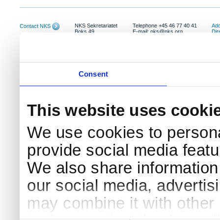
NKS Sekretariatet
Telephone +45 46 77 40 41
Add
Contact NKS
Boks 49
E-mail: nks@nks.org
Dir
DK-4000 Roskilde
Pri
Coo
Consent
This website uses cooki
We use cookies to persona
provide social media featur
We also share information 
our social media, advertis
may combine it with other 