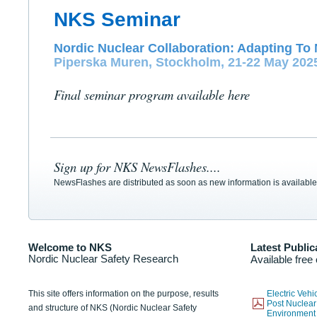
NKS Seminar
Nordic Nuclear Collaboration: Adapting To 
Piperska Muren, Stockholm, 21-22 May 202
Final seminar program available here
Sign up for NKS NewsFlashes....
NewsFlashes are distributed as soon as new information is available
Welcome to NKS
Latest Public
Nordic Nuclear Safety Research
Available free
This site offers information on the purpose, results
Electric Veh
Post Nuclear
and structure of NKS (Nordic Nuclear Safety
Environmen