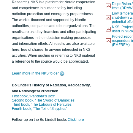
Research). NKS is a platform for Nordic cooperation
DispeRsion A
and competence in nuclear safety including
tests (DRAW
Low temperat
radiation protection and emergency preparedness.
shut-down wat
The work is financed and supported by Nordic
potential eff
authorities, companies and other organizations. The
NKS- Projec
used in Nucl
results are used by financiers and other participating
Project report
organisations in their decision making processes
responders i
and information efforts. All results are also available
(EMFREM)
here, free of charge, to anyone interested in NKS
activities. When quoting or referring to NKS material
a reference to the source would be appreciated.
Learn more in the NKS folder
Bo Lindell’s History of Radiation, Radioactivity,
and Radiological Protection
First book, ‘Pandora’s Box’
Second book, ‘The Sword of Damocles’
Third book, ‘The Labours of Hercules’
Fourth book, ‘The Toil of Sisyphus’
Follow-up on the Bo Lindell books
Click here