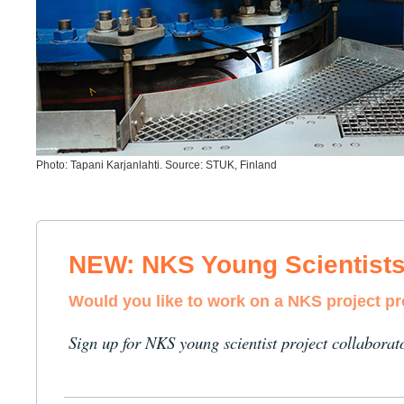
Photo: Tapani Karjanlahti. Source: STUK, Finland
NEW: NKS Young Scientist
Would you like to work on a NKS project p
Sign up for NKS young scientist project collaborat