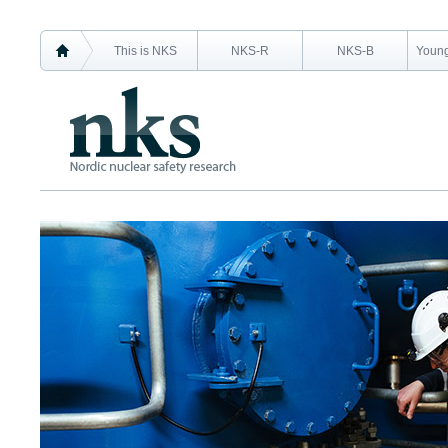
This is NKS
NKS-R
NKS-B
Young