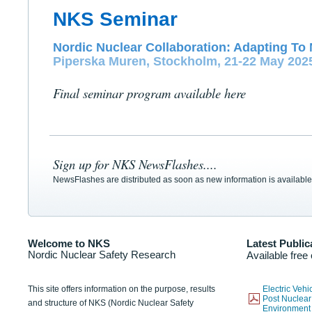
NKS Seminar
Nordic Nuclear Collaboration: Adapting To 
Piperska Muren, Stockholm, 21-22 May 202
Final seminar program available here
Sign up for NKS NewsFlashes....
NewsFlashes are distributed as soon as new information is available
Welcome to NKS
Latest Public
Nordic Nuclear Safety Research
Available free
This site offers information on the purpose, results
Electric Veh
Post Nuclear
and structure of NKS (Nordic Nuclear Safety
Environmen