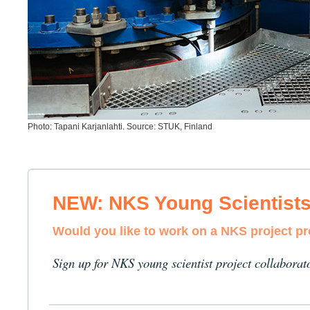
Photo: Tapani Karjanlahti. Source: STUK, Finland
NEW: NKS Young Scientist
Would you like to work on a NKS project p
Sign up for NKS young scientist project collaborat