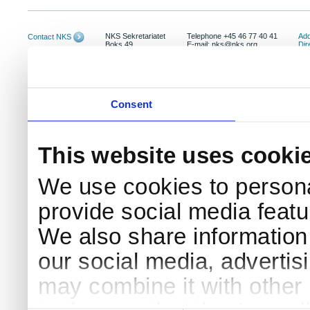
NKS Sekretariatet
Telephone +45 46 77 40 41
Add
Contact NKS
Boks 49
E-mail: nks@nks.org
Dir
DK-4000 Roskilde
Pri
Coo
Consent
This website uses cooki
We use cookies to persona
provide social media featur
We also share information 
our social media, advertis
may combine it with other 