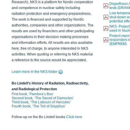
Research). NKS is a platform for Nordic cooperation
DispeRsion A
and competence in nuclear safety including
tests (DRAW
Low temperat
radiation protection and emergency preparedness.
shut-down wat
The work is financed and supported by Nordic
potential eff
authorities, companies and other organizations. The
NKS- Projec
used in Nucl
results are used by financiers and other participating
Project report
organisations in their decision making processes
responders i
and information efforts. All results are also available
(EMFREM)
here, free of charge, to anyone interested in NKS
activities. When quoting or referring to NKS material
a reference to the source would be appreciated.
Learn more in the NKS folder
Bo Lindell’s History of Radiation, Radioactivity,
and Radiological Protection
First book, ‘Pandora’s Box’
Second book, ‘The Sword of Damocles’
Third book, ‘The Labours of Hercules’
Fourth book, ‘The Toil of Sisyphus’
Follow-up on the Bo Lindell books
Click here