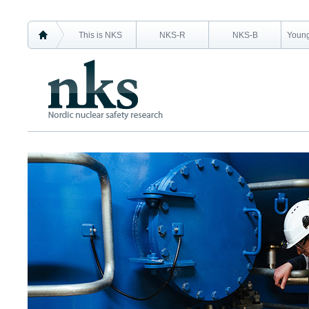
This is NKS
NKS-R
NKS-B
Young