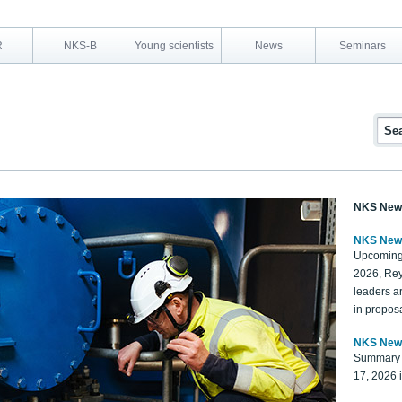
R
NKS-B
Young scientists
News
Seminars
NKS New
NKS New
Upcoming
2026, Rey
leaders a
in proposa
NKS New
Summary 
17, 2026 