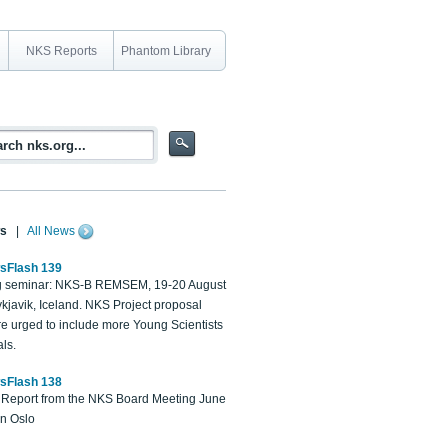
NKS Reports
Phantom Library
s
|
All News
sFlash 139
 seminar: NKS-B REMSEM, 19-20 August
kjavik, Iceland. NKS Project proposal
re urged to include more Young Scientists
ls.
sFlash 138
Report from the NKS Board Meeting June
in Oslo