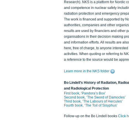
Research). NKS is a platform for Nordic c
and competence in nuclear safety includi
radiation protection and emergency prep
The work is financed and supported by N
authorities, companies and other organiz
results are used by financiers and other p
organisations in their decision making p
and information efforts. All results are als
here, free of charge, to anyone intereste
activities. When quoting or referring to N
a reference to the source would be apprec
Learn more in the NKS folder
Bo Lindell’s History of Radiation, Radioa
and Radiological Protection
First book, ‘Pandora’s Box’
Second book, ‘The Sword of Damocles’
Third book, ‘The Labours of Hercules’
Fourth book, ‘The Toil of Sisyphus’
Follow-up on the Bo Lindell books
Click 