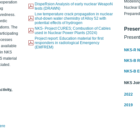
Modelling
ooperation
DispeRsion Analysis of early nuclear WeapoN
Nuclear 
ng
tests (DRAWN)
Prepare
Low temperature crack propagation in nuclear
aredness.
shut-down water chemistry of Alloy 52 with
ordic
potential effects of hydrogen
ations. The
NKS- Project CURES; Combustion of Cables
Presen
used in Nuclear Power Plants (2024)
articipating
Present
Project report: Education material for first
rocesses
responders in radiological Emergency
o available
(EMFREM)
NKS-R N
d in NKS
KS material
NKS-B 
iated.
NKS-B 
NKS Join
ctivity,
2022
2019
here