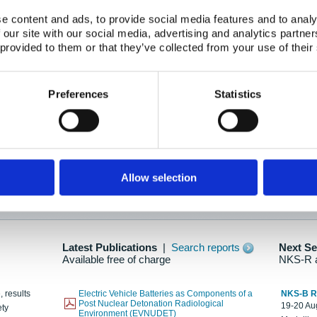
e content and ads, to provide social media features and to analy
 our site with our social media, advertising and analytics partn
oration: Adapting To New Realities
 provided to them or that they’ve collected from your use of their
kholm, 21-22 May 2025
ailable here
Preferences
Statistics
hes....
Allow selection
n as new information is available.
Latest Publications
|
Search reports
Next S
Available free of charge
NKS-R 
, results
Electric Vehicle Batteries as Components of a
NKS-B 
Post Nuclear Detonation Radiological
19-20 Aug
ety
Environment (EVNUDET)