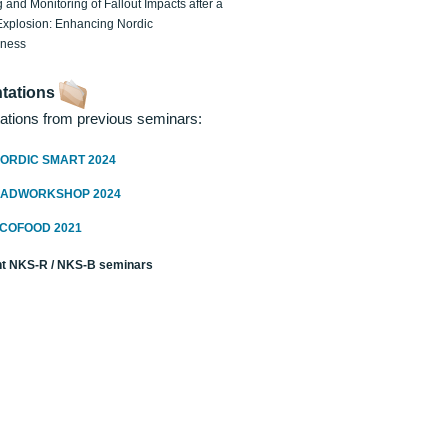
 and Monitoring of Fallout Impacts after a
Explosion: Enhancing Nordic
dness
tations
ations from previous seminars:
ORDIC SMART 2024
RADWORKSHOP 2024
ECOFOOD 2021
t NKS-R / NKS-B seminars