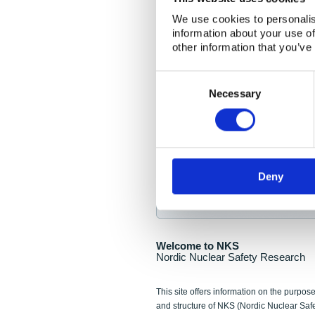
NKS Seminar
We use cookies to personalis
information about your use of
Nordic Nuclear Collab
other information that you’ve
Piperska Muren, Stoc
Consent
Selection
Final seminar program av
Necessary
Sign up for NKS NewsFlas
Deny
NewsFlashes are distributed as soo
Welcome to NKS
Nordic Nuclear Safety Research
This site offers information on the purpose
and structure of NKS (Nordic Nuclear Saf