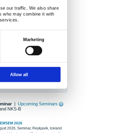
se our traffic. We also share
ers who may combine it with
 services.
Marketing
Allow all
eminar
|
Upcoming Seminars
and NKS-B
REMSEM 2026
ust 2026, Seminar, Reykjavik, Iceland.