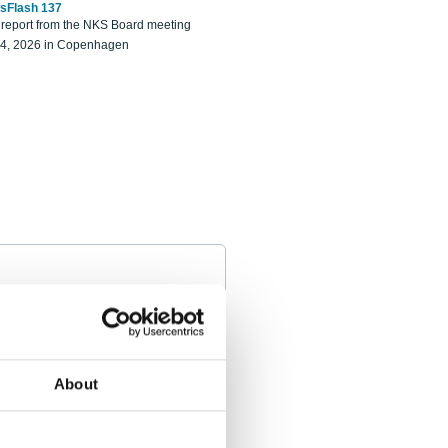
sFlash 137
eport from the NKS Board meeting
14, 2026 in Copenhagen
About