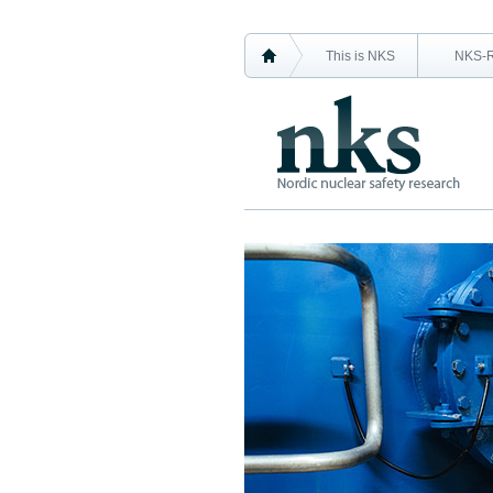
This is NKS
NKS-