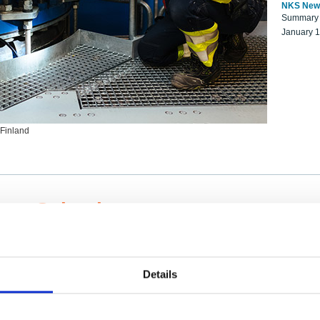
NKS New
Summary r
January 
 Finland
ng Scientists
k on a NKS project proposal?
entist project collaborator base
Details