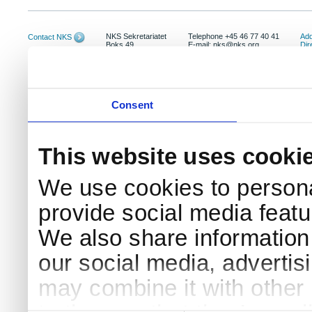
NKS Sekretariatet
Telephone +45 46 77 40 41
Add
Contact NKS
Boks 49
E-mail: nks@nks.org
Dir
DK-4000 Roskilde
Pri
Coo
Consent
This website uses cooki
We use cookies to persona
provide social media featur
We also share information 
our social media, advertis
may combine it with other 