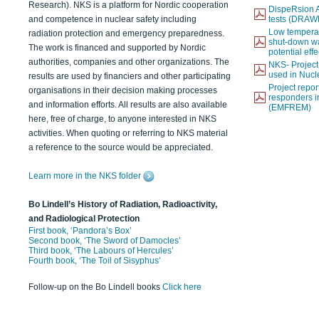
Research). NKS is a platform for Nordic cooperation
DispeRsion A
and competence in nuclear safety including
tests (DRAW
Low temperat
radiation protection and emergency preparedness.
shut-down wat
The work is financed and supported by Nordic
potential eff
authorities, companies and other organizations. The
NKS- Projec
used in Nucl
results are used by financiers and other participating
Project report
organisations in their decision making processes
responders i
and information efforts. All results are also available
(EMFREM)
here, free of charge, to anyone interested in NKS
activities. When quoting or referring to NKS material
a reference to the source would be appreciated.
Learn more in the NKS folder
Bo Lindell’s History of Radiation, Radioactivity,
and Radiological Protection
First book, ‘Pandora’s Box’
Second book, ‘The Sword of Damocles’
Third book, ‘The Labours of Hercules’
Fourth book, ‘The Toil of Sisyphus’
Follow-up on the Bo Lindell books
Click here