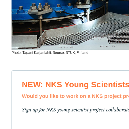
Photo: Tapani Karjanlahti. Source: STUK, Finland
NEW: NKS Young Scientist
Would you like to work on a NKS project p
Sign up for NKS young scientist project collaborat