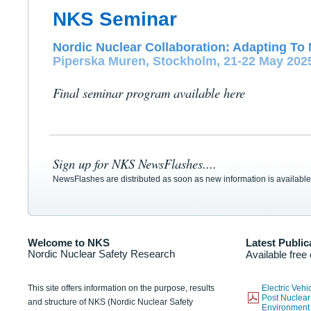
NKS Seminar
Nordic Nuclear Collaboration: Adapting To 
Piperska Muren, Stockholm, 21-22 May 202
Final seminar program available here
Sign up for NKS NewsFlashes....
NewsFlashes are distributed as soon as new information is available
Welcome to NKS
Latest Public
Nordic Nuclear Safety Research
Available free
This site offers information on the purpose, results
Electric Veh
Post Nuclear
and structure of NKS (Nordic Nuclear Safety
Environmen