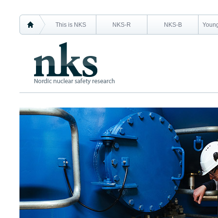
This is NKS
NKS-R
NKS-B
Young