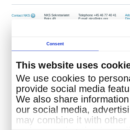
NKS Sekretariatet
Telephone +45 46 77 40 41
Add
Contact NKS
Boks 49
E-mail: nks@nks.org
Dir
DK-4000 Roskilde
Pri
Coo
Consent
This website uses cooki
We use cookies to persona
provide social media featur
We also share information 
our social media, advertis
may combine it with other 