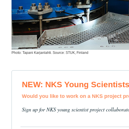
Photo: Tapani Karjanlahti. Source: STUK, Finland
NEW: NKS Young Scientist
Would you like to work on a NKS project p
Sign up for NKS young scientist project collaborat