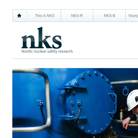
This is NKS
NKS-R
NKS-B
Young