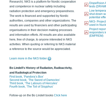
Research). NKS is a platform for Nordic cooperation
DispeRsion A
and competence in nuclear safety including
tests (DRAW
Low temperat
radiation protection and emergency preparedness.
shut-down wat
The work is financed and supported by Nordic
potential eff
authorities, companies and other organizations. The
NKS- Projec
used in Nucl
results are used by financiers and other participating
Project report
organisations in their decision making processes
responders i
and information efforts. All results are also available
(EMFREM)
here, free of charge, to anyone interested in NKS
activities. When quoting or referring to NKS material
a reference to the source would be appreciated.
Learn more in the NKS folder
Bo Lindell’s History of Radiation, Radioactivity,
and Radiological Protection
First book, ‘Pandora’s Box’
Second book, ‘The Sword of Damocles’
Third book, ‘The Labours of Hercules’
Fourth book, ‘The Toil of Sisyphus’
Follow-up on the Bo Lindell books
Click here