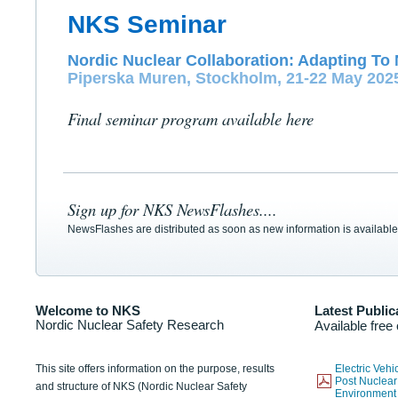
NKS Seminar
Nordic Nuclear Collaboration: Adapting To 
Piperska Muren, Stockholm, 21-22 May 202
Final seminar program available here
Sign up for NKS NewsFlashes....
NewsFlashes are distributed as soon as new information is available
Welcome to NKS
Latest Public
Nordic Nuclear Safety Research
Available free
This site offers information on the purpose, results
Electric Veh
Post Nuclear
and structure of NKS (Nordic Nuclear Safety
Environmen