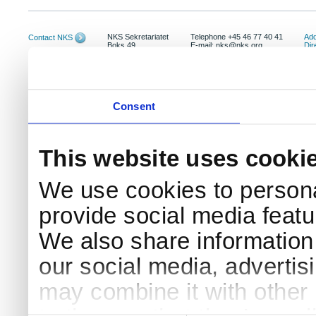
NKS Sekretariatet
Telephone +45 46 77 40 41
Add
Contact NKS
Boks 49
E-mail: nks@nks.org
Dir
DK-4000 Roskilde
Pri
Coo
Consent
This website uses cooki
We use cookies to persona
provide social media featur
We also share information 
our social media, advertis
may combine it with other 