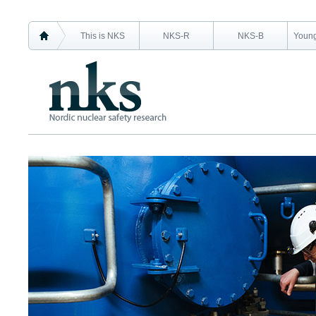
This is NKS
NKS-R
NKS-B
Young