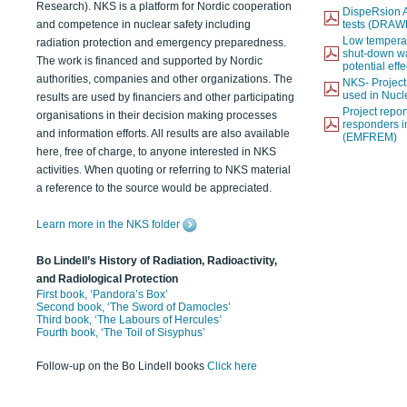
Research). NKS is a platform for Nordic cooperation
DispeRsion A
and competence in nuclear safety including
tests (DRAW
Low temperat
radiation protection and emergency preparedness.
shut-down wat
The work is financed and supported by Nordic
potential eff
authorities, companies and other organizations. The
NKS- Projec
used in Nucl
results are used by financiers and other participating
Project report
organisations in their decision making processes
responders i
and information efforts. All results are also available
(EMFREM)
here, free of charge, to anyone interested in NKS
activities. When quoting or referring to NKS material
a reference to the source would be appreciated.
Learn more in the NKS folder
Bo Lindell’s History of Radiation, Radioactivity,
and Radiological Protection
First book, ‘Pandora’s Box’
Second book, ‘The Sword of Damocles’
Third book, ‘The Labours of Hercules’
Fourth book, ‘The Toil of Sisyphus’
Follow-up on the Bo Lindell books
Click here