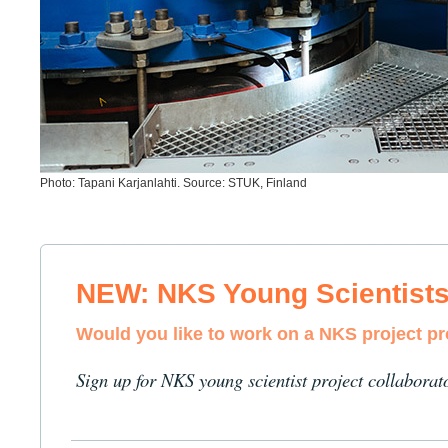
Photo: Tapani Karjanlahti. Source: STUK, Finland
NEW: NKS Young Scientist
Would you like to work on a NKS project p
Sign up for NKS young scientist project collaborat