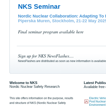
NKS Seminar
Nordic Nuclear Collaboration: Adapting To 
Piperska Muren, Stockholm, 21-22 May 202
Final seminar program available here
Sign up for NKS NewsFlashes....
NewsFlashes are distributed as soon as new information is available
Welcome to NKS
Latest Public
Nordic Nuclear Safety Research
Available free
This site offers information on the purpose, results
Electric Veh
Post Nuclear
and structure of NKS (Nordic Nuclear Safety
Environmen