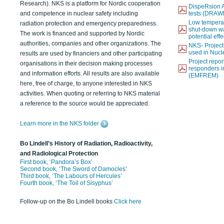
Research). NKS is a platform for Nordic cooperation
DispeRsion A
and competence in nuclear safety including
tests (DRAW
Low temperat
radiation protection and emergency preparedness.
shut-down wat
The work is financed and supported by Nordic
potential eff
authorities, companies and other organizations. The
NKS- Projec
used in Nucl
results are used by financiers and other participating
Project report
organisations in their decision making processes
responders i
and information efforts. All results are also available
(EMFREM)
here, free of charge, to anyone interested in NKS
activities. When quoting or referring to NKS material
a reference to the source would be appreciated.
Learn more in the NKS folder
Bo Lindell’s History of Radiation, Radioactivity,
and Radiological Protection
First book, ‘Pandora’s Box’
Second book, ‘The Sword of Damocles’
Third book, ‘The Labours of Hercules’
Fourth book, ‘The Toil of Sisyphus’
Follow-up on the Bo Lindell books
Click here