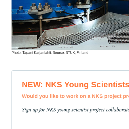
Photo: Tapani Karjanlahti. Source: STUK, Finland
NEW: NKS Young Scientist
Would you like to work on a NKS project p
Sign up for NKS young scientist project collaborat