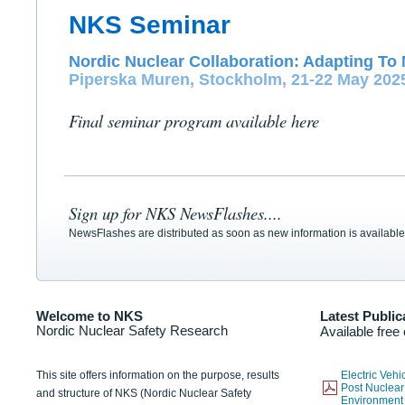
NKS Seminar
Nordic Nuclear Collaboration: Adapting To 
Piperska Muren, Stockholm, 21-22 May 202
Final seminar program available here
Sign up for NKS NewsFlashes....
NewsFlashes are distributed as soon as new information is available
Welcome to NKS
Latest Public
Nordic Nuclear Safety Research
Available free
This site offers information on the purpose, results
Electric Veh
Post Nuclear
and structure of NKS (Nordic Nuclear Safety
Environmen