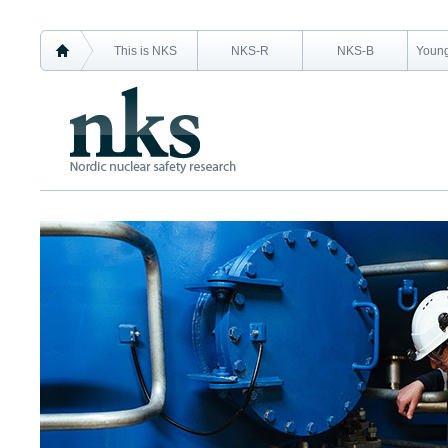
This is NKS
NKS-R
NKS-B
Young