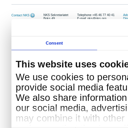
NKS Sekretariatet
Telephone +45 46 77 40 41
Add
Contact NKS
Boks 49
E-mail: nks@nks.org
Dir
DK-4000 Roskilde
Pri
Coo
Consent
This website uses cooki
We use cookies to persona
provide social media featur
We also share information 
our social media, advertis
may combine it with other 